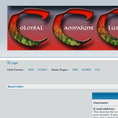
Login
Club Forums:
NWC
ACWGC
Home Pages:
NWC
ACWGC
CCC
Board index
Username:
E-mail address:
This must be the e-
your account. If you
your user control pan