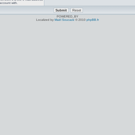
account with.
POWERED_BY
Localized by
Maël Soucaze
© 2010
phpBB.fr