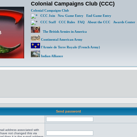
Colonial Campaigns Club (CCC)
Colonial Campaigns Club
CCC Join
New Game Entry
End Game Entry
CCC Staff
CCC Rules
FAQ
About the CCC
Awards Center
The British Armies in America
Continental American Army
l'Armée de Terre Royale (French Army)
Indian Alliance
Send password
mail address associated with
 have not changed this via
el then it is the e-mail address