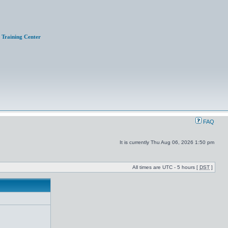
Training Center
FAQ
It is currently Thu Aug 06, 2026 1:50 pm
All times are UTC - 5 hours [
DST
]