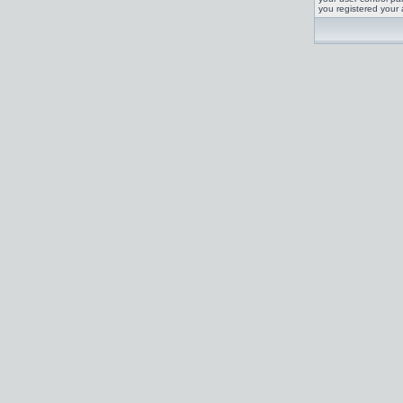
you registered your 