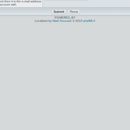
el then it is the e-mail address
account with.
POWERED_BY
Localized by
Maël Soucaze
© 2010
phpBB.fr