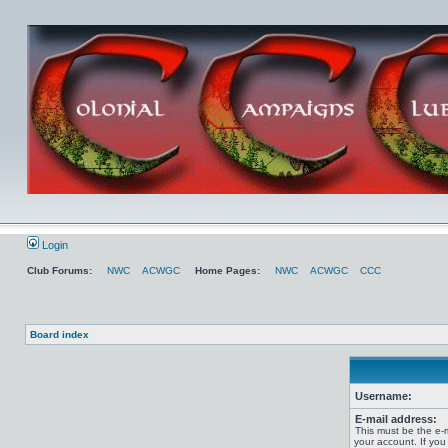
Login
Club Forums:
NWC
ACWGC
Home Pages:
NWC
ACWGC
CCC
Board index
Username:
E-mail address:
This must be the e-
your account. If you