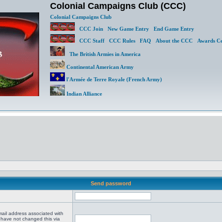
Colonial Campaigns Club (CCC)
Colonial Campaigns Club
CCC Join
New Game Entry
End Game Entry
CCC Staff
CCC Rules
FAQ
About the CCC
Awards Ce
The British Armies in America
Continental American Army
l'Armée de Terre Royale (French Army)
Indian Alliance
Send password
mail address associated with
 have not changed this via