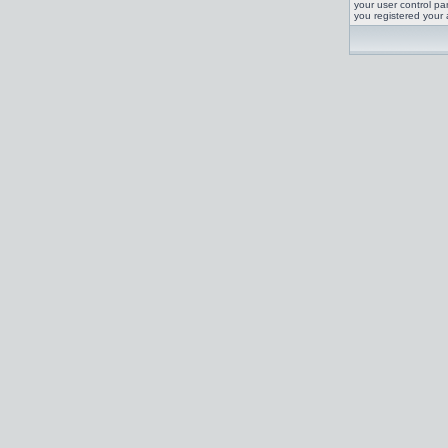
your user control pan
you registered your 