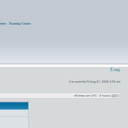
nter
Training Center
FAQ
It is currently Fri Aug 07, 2026 3:53 am
All times are UTC - 5 hours [
DST
]