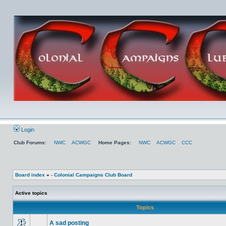
Login
Club Forums:
NWC
ACWGC
Home Pages:
NWC
ACWGC
CCC
Board index
»
- Colonial Campaigns Club Board
Active topics
Topics
A sad posting