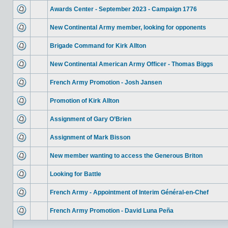
Awards Center - September 2023 - Campaign 1776
New Continental Army member, looking for opponents
Brigade Command for Kirk Allton
New Continental American Army Officer - Thomas Biggs
French Army Promotion - Josh Jansen
Promotion of Kirk Allton
Assignment of Gary O’Brien
Assignment of Mark Bisson
New member wanting to access the Generous Briton
Looking for Battle
French Army - Appointment of Interim Général-en-Chef
French Army Promotion - David Luna Peña