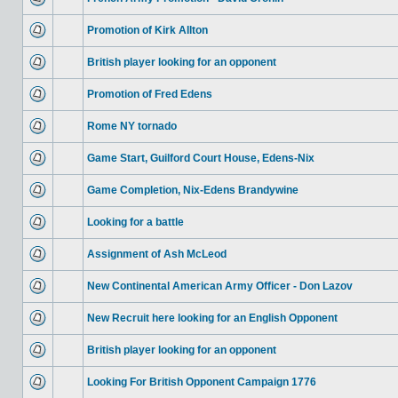
Promotion of Kirk Allton
British player looking for an opponent
Promotion of Fred Edens
Rome NY tornado
Game Start, Guilford Court House, Edens-Nix
Game Completion, Nix-Edens Brandywine
Looking for a battle
Assignment of Ash McLeod
New Continental American Army Officer - Don Lazov
New Recruit here looking for an English Opponent
British player looking for an opponent
Looking For British Opponent Campaign 1776