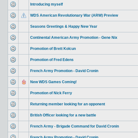
Introducing myself
WDS American Revolutionary War (ARW) Preview
Seasons Greetings & Happy New Year
Continental American Army Promotion - Gene Nix
Promotion of Brett Kolcun
Promotion of Fred Edens
French Army Promotion - David Cronin
New WDS Games Coming!
Promotion of Nick Ferry
Returning member looking for an opponent
British Officer looking for a new battle
French Army - Brigade Command for David Cronin
French Army Promotion - David Cronin