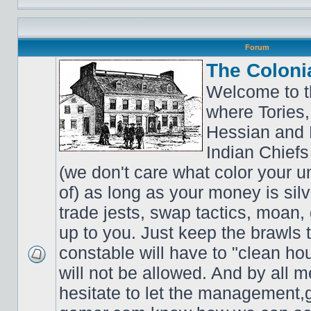
Forum
The Coloni
Welcome to t
where Tories,
Hessian and 
Indian Chiefs 
(we don't care what color your un
of) as long as your money is sil
trade jests, swap tactics, moan, g
up to you. Just keep the brawls 
constable will have to "clean ho
will not be allowed. And by all 
hesitate to let the managemen