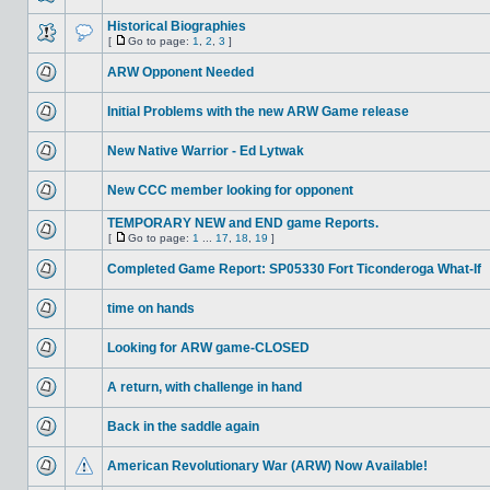
Historical Biographies
[
Go to page:
1
,
2
,
3
]
ARW Opponent Needed
Initial Problems with the new ARW Game release
New Native Warrior - Ed Lytwak
New CCC member looking for opponent
TEMPORARY NEW and END game Reports.
[
Go to page:
1
...
17
,
18
,
19
]
Completed Game Report: SP05330 Fort Ticonderoga What-If
time on hands
Looking for ARW game-CLOSED
A return, with challenge in hand
Back in the saddle again
American Revolutionary War (ARW) Now Available!