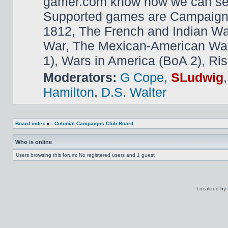
gamer.com know how we can ser
Supported games are Campaign
1812, The French and Indian W
War, The Mexican-American War,
1), Wars in America (BoA 2), Ris
Moderators:
G Cope
,
SLudwig
Hamilton
,
D.S. Walter
Board index
»
- Colonial Campaigns Club Board
Who is online
Users browsing this forum: No registered users and 1 guest
Localized by