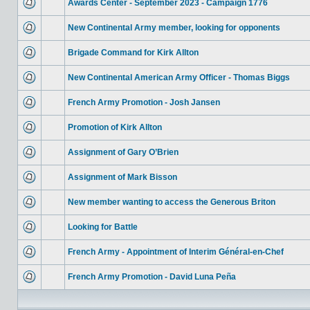
Awards Center - September 2023 - Campaign 1776
New Continental Army member, looking for opponents
Brigade Command for Kirk Allton
New Continental American Army Officer - Thomas Biggs
French Army Promotion - Josh Jansen
Promotion of Kirk Allton
Assignment of Gary O’Brien
Assignment of Mark Bisson
New member wanting to access the Generous Briton
Looking for Battle
French Army - Appointment of Interim Général-en-Chef
French Army Promotion - David Luna Peña