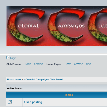
Login
Club Forums:
NWC
ACWGC
Home Pages:
NWC
ACWGC
CCC
Board index
»
- Colonial Campaigns Club Board
Active topics
Topics
A sad posting