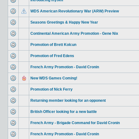
Introducing myself
WDS American Revolutionary War (ARW) Preview
Seasons Greetings & Happy New Year
Continental American Army Promotion - Gene Nix
Promotion of Brett Kolcun
Promotion of Fred Edens
French Army Promotion - David Cronin
New WDS Games Coming!
Promotion of Nick Ferry
Returning member looking for an opponent
British Officer looking for a new battle
French Army - Brigade Command for David Cronin
French Army Promotion - David Cronin