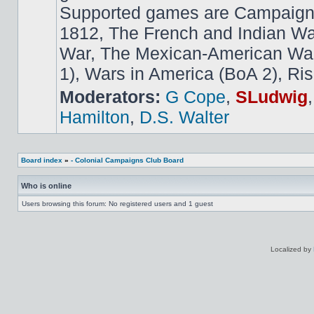
Supported games are Campaign
1812, The French and Indian W
War, The Mexican-American War,
1), Wars in America (BoA 2), Ris
Moderators:
G Cope
,
SLudwig
Hamilton
,
D.S. Walter
Board index
»
- Colonial Campaigns Club Board
Who is online
Users browsing this forum: No registered users and 1 guest
Localized by