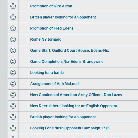
Promotion of Kirk Allton
British player looking for an opponent
Promotion of Fred Edens
Rome NY tornado
Game Start, Guilford Court House, Edens-Nix
Game Completion, Nix-Edens Brandywine
Looking for a battle
Assignment of Ash McLeod
New Continental American Army Officer - Don Lazov
New Recruit here looking for an English Opponent
British player looking for an opponent
Looking For British Opponent Campaign 1776