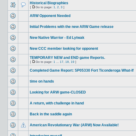
Historical Biographies
[
Go to page:
1
,
2
,
3
]
ARW Opponent Needed
Initial Problems with the new ARW Game release
New Native Warrior - Ed Lytwak
New CCC member looking for opponent
TEMPORARY NEW and END game Reports.
[
Go to page:
1
...
17
,
18
,
19
]
Completed Game Report: SP05330 Fort Ticonderoga What-If
time on hands
Looking for ARW game-CLOSED
A return, with challenge in hand
Back in the saddle again
American Revolutionary War (ARW) Now Available!