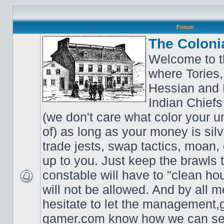
Forum
The Coloni
Welcome to t
where Tories,
Hessian and 
Indian Chiefs 
(we don't care what color your un
of) as long as your money is sil
trade jests, swap tactics, moan, g
up to you. Just keep the brawls 
constable will have to "clean ho
will not be allowed. And by all 
hesitate to let the managemen
gamer.com know how we can ser