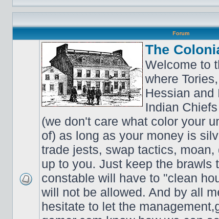
Forum
The Coloni
Welcome to t
where Tories,
Hessian and 
Indian Chiefs 
(we don't care what color your un
of) as long as your money is sil
trade jests, swap tactics, moan, g
up to you. Just keep the brawls 
constable will have to "clean ho
will not be allowed. And by all 
hesitate to let the managemen