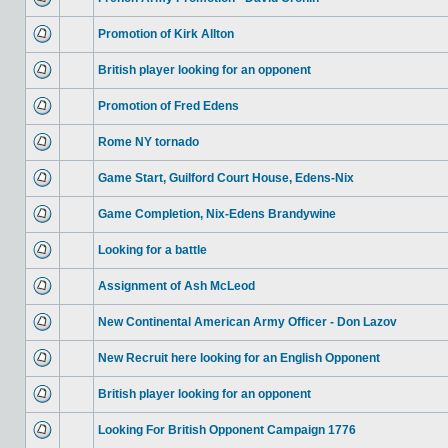
Promotion of Kirk Allton
British player looking for an opponent
Promotion of Fred Edens
Rome NY tornado
Game Start, Guilford Court House, Edens-Nix
Game Completion, Nix-Edens Brandywine
Looking for a battle
Assignment of Ash McLeod
New Continental American Army Officer - Don Lazov
New Recruit here looking for an English Opponent
British player looking for an opponent
Looking For British Opponent Campaign 1776