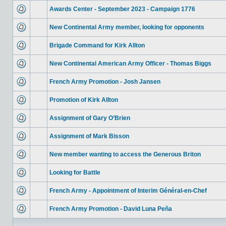
Awards Center - September 2023 - Campaign 1776
New Continental Army member, looking for opponents
Brigade Command for Kirk Allton
New Continental American Army Officer - Thomas Biggs
French Army Promotion - Josh Jansen
Promotion of Kirk Allton
Assignment of Gary O’Brien
Assignment of Mark Bisson
New member wanting to access the Generous Briton
Looking for Battle
French Army - Appointment of Interim Général-en-Chef
French Army Promotion - David Luna Peña