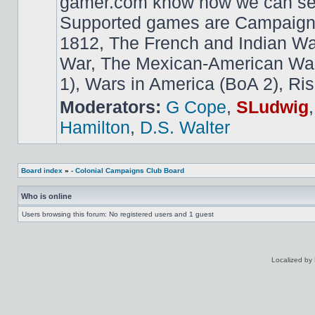
gamer.com know how we can ser
Supported games are Campaign
1812, The French and Indian W
War, The Mexican-American War,
1), Wars in America (BoA 2), Ris
Moderators:
G Cope
,
SLudwig
Hamilton
,
D.S. Walter
Board index
»
- Colonial Campaigns Club Board
Who is online
Users browsing this forum: No registered users and 1 guest
Localized by