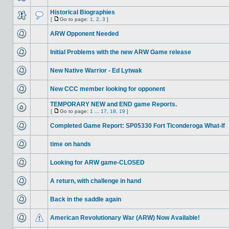
Historical Biographies
[
Go to page:
1
,
2
,
3
]
ARW Opponent Needed
Initial Problems with the new ARW Game release
New Native Warrior - Ed Lytwak
New CCC member looking for opponent
TEMPORARY NEW and END game Reports.
[
Go to page:
1
...
17
,
18
,
19
]
Completed Game Report: SP05330 Fort Ticonderoga What-If
time on hands
Looking for ARW game-CLOSED
A return, with challenge in hand
Back in the saddle again
American Revolutionary War (ARW) Now Available!