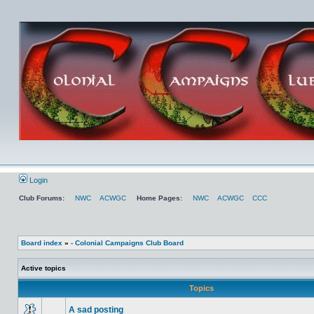
Login
Club Forums:
NWC
ACWGC
Home Pages:
NWC
ACWGC
CCC
Board index
»
- Colonial Campaigns Club Board
Active topics
Topics
A sad posting