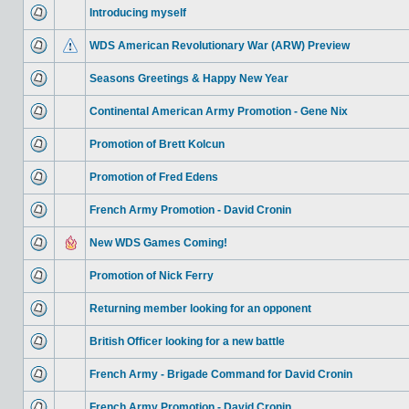
Introducing myself
WDS American Revolutionary War (ARW) Preview
Seasons Greetings & Happy New Year
Continental American Army Promotion - Gene Nix
Promotion of Brett Kolcun
Promotion of Fred Edens
French Army Promotion - David Cronin
New WDS Games Coming!
Promotion of Nick Ferry
Returning member looking for an opponent
British Officer looking for a new battle
French Army - Brigade Command for David Cronin
French Army Promotion - David Cronin