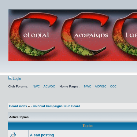
Login
Club Forums:
NWC
ACWGC
Home Pages:
NWC
ACWGC
CCC
Board index
»
- Colonial Campaigns Club Board
Active topics
Topics
A sad posting