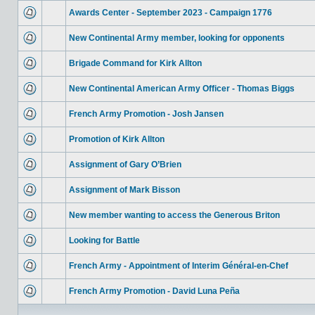
Awards Center - September 2023 - Campaign 1776
New Continental Army member, looking for opponents
Brigade Command for Kirk Allton
New Continental American Army Officer - Thomas Biggs
French Army Promotion - Josh Jansen
Promotion of Kirk Allton
Assignment of Gary O’Brien
Assignment of Mark Bisson
New member wanting to access the Generous Briton
Looking for Battle
French Army - Appointment of Interim Général-en-Chef
French Army Promotion - David Luna Peña