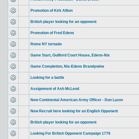
Promotion of Kirk Allton
British player looking for an opponent
Promotion of Fred Edens
Rome NY tornado
Game Start, Guilford Court House, Edens-Nix
Game Completion, Nix-Edens Brandywine
Looking for a battle
Assignment of Ash McLeod
New Continental American Army Officer - Don Lazov
New Recruit here looking for an English Opponent
British player looking for an opponent
Looking For British Opponent Campaign 1776