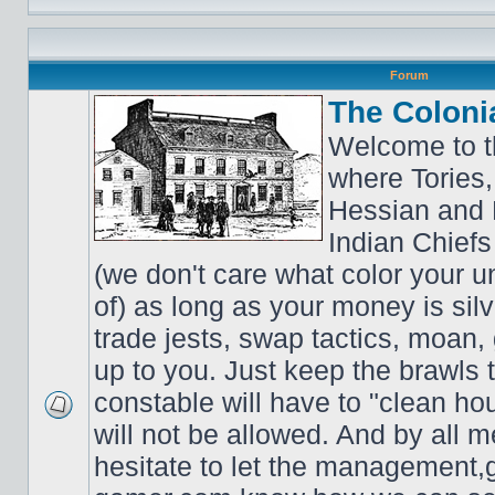
Forum
The Coloni
Welcome to t
where Tories,
Hessian and 
Indian Chiefs 
(we don't care what color your un
of) as long as your money is sil
trade jests, swap tactics, moan, g
up to you. Just keep the brawls 
constable will have to "clean ho
will not be allowed. And by all 
hesitate to let the managemen