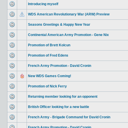
Introducing myself
WDS American Revolutionary War (ARW) Preview
Seasons Greetings & Happy New Year
Continental American Army Promotion - Gene Nix
Promotion of Brett Kolcun
Promotion of Fred Edens
French Army Promotion - David Cronin
New WDS Games Coming!
Promotion of Nick Ferry
Returning member looking for an opponent
British Officer looking for a new battle
French Army - Brigade Command for David Cronin
French Army Promotion - David Cronin