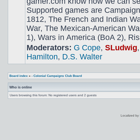
gamer.com know how we can ser
Supported games are Campaign
1812, The French and Indian W
War, The Mexican-American War,
1), Wars in America (BoA 2), Ris
Moderators:
G Cope
,
SLudwig
Hamilton
,
D.S. Walter
Board index
»
- Colonial Campaigns Club Board
Who is online
Users browsing this forum: No registered users and 2 guests
Localized by