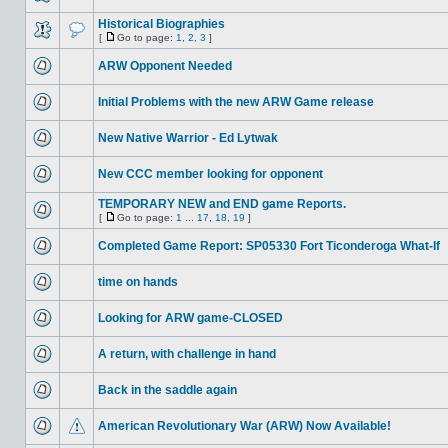
Historical Biographies
[
Go to page:
1
,
2
,
3
]
ARW Opponent Needed
Initial Problems with the new ARW Game release
New Native Warrior - Ed Lytwak
New CCC member looking for opponent
TEMPORARY NEW and END game Reports.
[
Go to page:
1
...
17
,
18
,
19
]
Completed Game Report: SP05330 Fort Ticonderoga What-If
time on hands
Looking for ARW game-CLOSED
A return, with challenge in hand
Back in the saddle again
American Revolutionary War (ARW) Now Available!