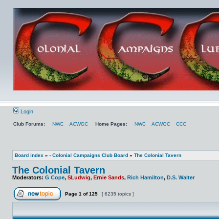
Login
Club Forums:
NWC
ACWGC
Home Pages:
NWC
ACWGC
CCC
Board index
»
- Colonial Campaigns Club Board
»
The Colonial Tavern
The Colonial Tavern
Moderators:
G Cope
,
SLudwig
,
Ernie Sands
,
Rich Hamilton
,
D.S. Walter
Page
1
of
125
[ 6235 topics ]