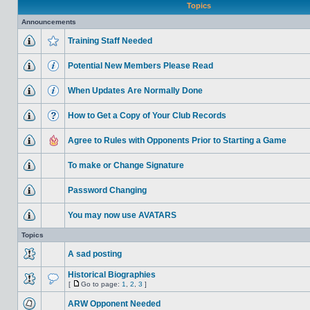
Topics
Announcements
Training Staff Needed
Potential New Members Please Read
When Updates Are Normally Done
How to Get a Copy of Your Club Records
Agree to Rules with Opponents Prior to Starting a Game
To make or Change Signature
Password Changing
You may now use AVATARS
Topics
A sad posting
Historical Biographies
[
Go to page:
1
,
2
,
3
]
ARW Opponent Needed