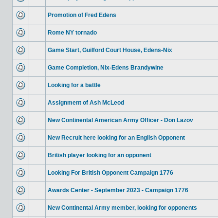
Promotion of Fred Edens
Rome NY tornado
Game Start, Guilford Court House, Edens-Nix
Game Completion, Nix-Edens Brandywine
Looking for a battle
Assignment of Ash McLeod
New Continental American Army Officer - Don Lazov
New Recruit here looking for an English Opponent
British player looking for an opponent
Looking For British Opponent Campaign 1776
Awards Center - September 2023 - Campaign 1776
New Continental Army member, looking for opponents