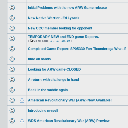
Initial Problems with the new ARW Game release
New Native Warrior - Ed Lytwak
New CCC member looking for opponent
TEMPORARY NEW and END game Reports.
[
Go to page:
1
...
17
,
18
,
19
]
Completed Game Report: SP05330 Fort Ticonderoga What-If
time on hands
Looking for ARW game-CLOSED
A return, with challenge in hand
Back in the saddle again
American Revolutionary War (ARW) Now Available!
Introducing myself
WDS American Revolutionary War (ARW) Preview