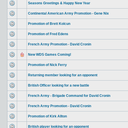
Seasons Greetings & Happy New Year
Continental American Army Promotion - Gene Nix
Promotion of Brett Kolcun
Promotion of Fred Edens
French Army Promotion - David Cronin
New WDS Games Coming!
Promotion of Nick Ferry
Returning member looking for an opponent
British Officer looking for a new battle
French Army - Brigade Command for David Cronin
French Army Promotion - David Cronin
Promotion of Kirk Allton
British player looking for an opponent