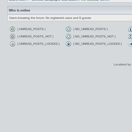
Who is online
Users browsing this forum: No registered users and 8 guests
{ UNREAD_POSTS }
{ NO_UNREAD_POSTS }
{ UNREAD_POSTS_HOT }
{ NO_UNREAD_POSTS_HOT }
{ UNREAD_POSTS_LOCKED }
{ NO_UNREAD_POSTS_LOCKED }
Localized by