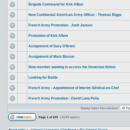
Brigade Command for Kirk Allton
New Continental American Army Officer - Thomas Biggs
French Army Promotion - Josh Jansen
Promotion of Kirk Allton
Assignment of Gary O’Brien
Assignment of Mark Bisson
New member wanting to access the Generous Briton
Looking for Battle
French Army - Appointment of Interim Général-en-Chef
French Army Promotion - David Luna Peña
Display topics from previous:
Page
1
of
125
[ 6235 topics ]
Board index
»
- Colonial Campaigns Club Board
»
The Colonial Tavern