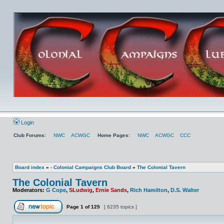
Login
Club Forums:
NWC
ACWGC
Home Pages:
NWC
ACWGC
CCC
Board index
»
- Colonial Campaigns Club Board
»
The Colonial Tavern
The Colonial Tavern
Moderators:
G Cope
,
SLudwig
,
Ernie Sands
,
Rich Hamilton
,
D.S. Walter
Page
1
of
125
[ 6235 topics ]