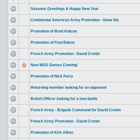
Seasons Greetings & Happy New Year
Continental American Army Promotion - Gene Nix
Promotion of Brett Kolcun
Promotion of Fred Edens
French Army Promotion - David Cronin
New WDS Games Coming!
Promotion of Nick Ferry
Returning member looking for an opponent
British Officer looking for a new battle
French Army - Brigade Command for David Cronin
French Army Promotion - David Cronin
Promotion of Kirk Allton