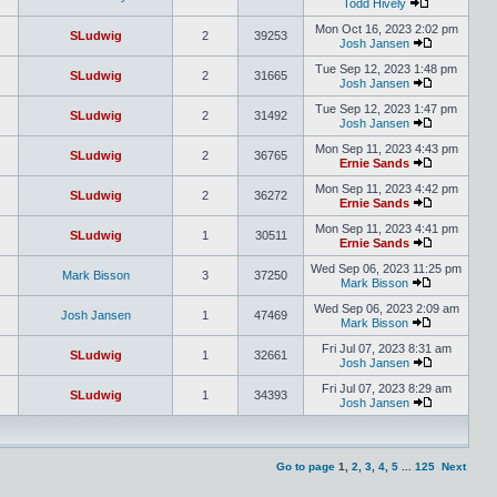
Todd Hively
Mon Oct 16, 2023 2:02 pm
SLudwig
2
39253
Josh Jansen
Tue Sep 12, 2023 1:48 pm
SLudwig
2
31665
Josh Jansen
Tue Sep 12, 2023 1:47 pm
SLudwig
2
31492
Josh Jansen
Mon Sep 11, 2023 4:43 pm
SLudwig
2
36765
Ernie Sands
Mon Sep 11, 2023 4:42 pm
SLudwig
2
36272
Ernie Sands
Mon Sep 11, 2023 4:41 pm
SLudwig
1
30511
Ernie Sands
Wed Sep 06, 2023 11:25 pm
Mark Bisson
3
37250
Mark Bisson
Wed Sep 06, 2023 2:09 am
Josh Jansen
1
47469
Mark Bisson
Fri Jul 07, 2023 8:31 am
SLudwig
1
32661
Josh Jansen
Fri Jul 07, 2023 8:29 am
SLudwig
1
34393
Josh Jansen
Go to page
1
,
2
,
3
,
4
,
5
...
125
Next