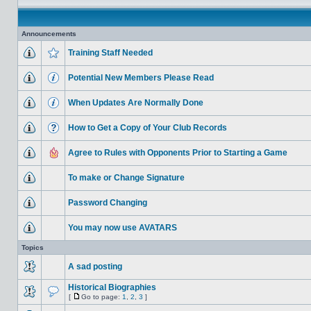
Announcements
Training Staff Needed
Potential New Members Please Read
When Updates Are Normally Done
How to Get a Copy of Your Club Records
Agree to Rules with Opponents Prior to Starting a Game
To make or Change Signature
Password Changing
You may now use AVATARS
Topics
A sad posting
Historical Biographies
[
Go to page:
1
,
2
,
3
]