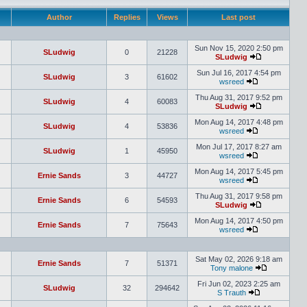
Author
Replies
Views
Last post
Sun Nov 15, 2020 2:50 pm
SLudwig
0
21228
SLudwig
Sun Jul 16, 2017 4:54 pm
SLudwig
3
61602
wsreed
Thu Aug 31, 2017 9:52 pm
SLudwig
4
60083
SLudwig
Mon Aug 14, 2017 4:48 pm
SLudwig
4
53836
wsreed
Mon Jul 17, 2017 8:27 am
SLudwig
1
45950
wsreed
Mon Aug 14, 2017 5:45 pm
Ernie Sands
3
44727
wsreed
Thu Aug 31, 2017 9:58 pm
Ernie Sands
6
54593
SLudwig
Mon Aug 14, 2017 4:50 pm
Ernie Sands
7
75643
wsreed
Sat May 02, 2026 9:18 am
Ernie Sands
7
51371
Tony malone
Fri Jun 02, 2023 2:25 am
SLudwig
32
294642
S Trauth