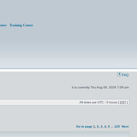
nter
Training Center
FAQ
It is currently Thu Aug 06, 2026 7:09 pm
All times are UTC - 5 hours [
DST
]
Go to page
1
,
2
,
3
,
4
,
5
...
125
Next