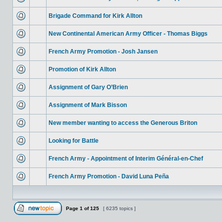
Brigade Command for Kirk Allton
New Continental American Army Officer - Thomas Biggs
French Army Promotion - Josh Jansen
Promotion of Kirk Allton
Assignment of Gary O’Brien
Assignment of Mark Bisson
New member wanting to access the Generous Briton
Looking for Battle
French Army - Appointment of Interim Général-en-Chef
French Army Promotion - David Luna Peña
Page
1
of
125
[ 6235 topics ]