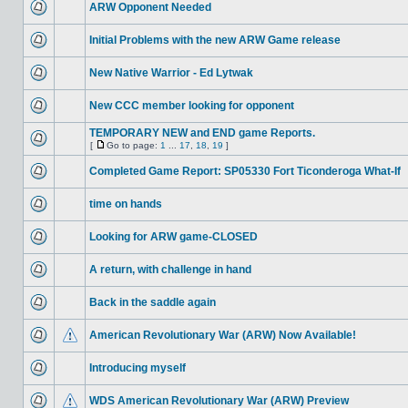
ARW Opponent Needed
Initial Problems with the new ARW Game release
New Native Warrior - Ed Lytwak
New CCC member looking for opponent
TEMPORARY NEW and END game Reports.
[
Go to page:
1
...
17
,
18
,
19
]
Completed Game Report: SP05330 Fort Ticonderoga What-If
time on hands
Looking for ARW game-CLOSED
A return, with challenge in hand
Back in the saddle again
American Revolutionary War (ARW) Now Available!
Introducing myself
WDS American Revolutionary War (ARW) Preview