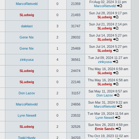
Fri Aug 02, 2024 3:11 pm
MarcoRietveld
0
21359
MarcoRietveld
Sun Jul 28, 2024 9:17 pm
SLudwig
0
21493
SLudwig
Sun Jul 21, 2024 2:14 pm
dalelast
3
31747
SLudwig
Sun Jul 14, 2024 5:27 pm
Gene Nix
2
28032
SLudwig
Sun Jul 14, 2024 5:27 pm
Gene Nix
1
25469
SLudwig
Tue Jul 09, 2024 11:27 am
zinkyusa
4
36561
zinkyusa
Thu May 16, 2024 6:59 am
SLudwig
0
24474
SLudwig
Thu May 16, 2024 6:58 am
SLudwig
0
22146
SLudwig
Sat May 11, 2024 8:57 am
Don Lazov
2
31157
Don Lazov
Sun Mar 31, 2024 9:22 am
MarcoRietveld
0
24656
MarcoRietveld
Tue Mar 19, 2024 11:54 am
Lynn Newell
0
23532
Lynn Newell
Sun Nov 26, 2023 4:59 pm
SLudwig
2
32526
Ernie Sands
Thu Oct 19, 2023 11:02 am
Todd Hively
2
34703