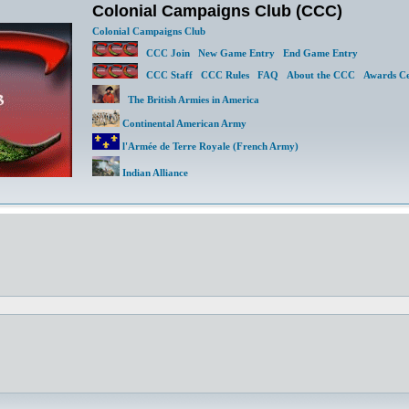
Colonial Campaigns Club (CCC)
Colonial Campaigns Club
CCC Join
New Game Entry
End Game Entry
CCC Staff
CCC Rules
FAQ
About the CCC
Awards Ce
The British Armies in America
Continental American Army
l'Armée de Terre Royale (French Army)
Indian Alliance