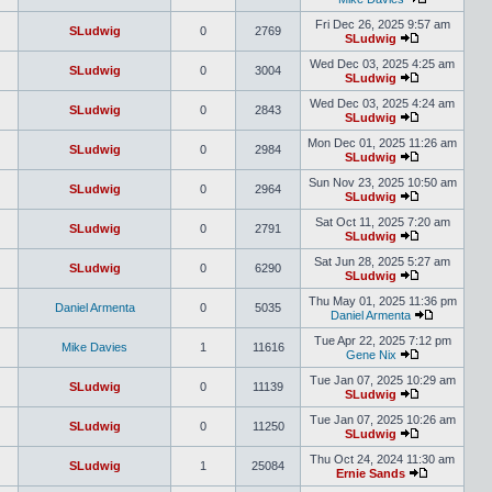
Fri Dec 26, 2025 9:57 am
SLudwig
0
2769
SLudwig
Wed Dec 03, 2025 4:25 am
SLudwig
0
3004
SLudwig
Wed Dec 03, 2025 4:24 am
SLudwig
0
2843
SLudwig
Mon Dec 01, 2025 11:26 am
SLudwig
0
2984
SLudwig
Sun Nov 23, 2025 10:50 am
SLudwig
0
2964
SLudwig
Sat Oct 11, 2025 7:20 am
SLudwig
0
2791
SLudwig
Sat Jun 28, 2025 5:27 am
SLudwig
0
6290
SLudwig
Thu May 01, 2025 11:36 pm
Daniel Armenta
0
5035
Daniel Armenta
Tue Apr 22, 2025 7:12 pm
Mike Davies
1
11616
Gene Nix
Tue Jan 07, 2025 10:29 am
SLudwig
0
11139
SLudwig
Tue Jan 07, 2025 10:26 am
SLudwig
0
11250
SLudwig
Thu Oct 24, 2024 11:30 am
SLudwig
1
25084
Ernie Sands