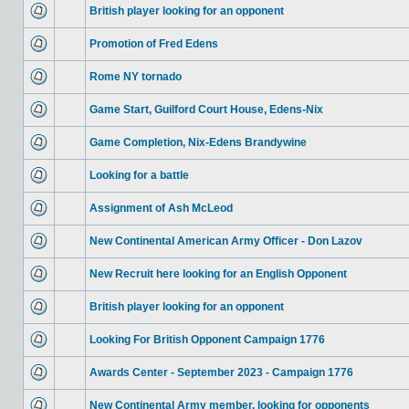
British player looking for an opponent
Promotion of Fred Edens
Rome NY tornado
Game Start, Guilford Court House, Edens-Nix
Game Completion, Nix-Edens Brandywine
Looking for a battle
Assignment of Ash McLeod
New Continental American Army Officer - Don Lazov
New Recruit here looking for an English Opponent
British player looking for an opponent
Looking For British Opponent Campaign 1776
Awards Center - September 2023 - Campaign 1776
New Continental Army member, looking for opponents