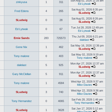
Sun Aug 02, 2026 11:16 am
zinkyusa
1
311
Ed Lytwak
Sat Aug 01, 2026 8:35 pm
Fred Edens
4
265
SLudwig
Sat Aug 01, 2026 8:26 pm
SLudwig
0
28
SLudwig
Tue Jul 28, 2026 12:49 pm
Ed Lytwak
0
67
Ed Lytwak
Thu Jul 09, 2026 6:21 pm
Ernie Sands
283
725573
dalelast
Sat May 16, 2026 12:36 pm
Gene Nix
1
462
SLudwig
Sat May 02, 2026 9:19 am
Tony malone
0
403
Tony malone
Mon Apr 27, 2026 12:37 am
dalelast
5
925
SLudwig
Mon Apr 27, 2026 12:37 am
Gary McClellan
5
911
SLudwig
Wed Apr 22, 2026 9:37 am
Tony malone
1
4584
Mike Davies
Wed Apr 22, 2026 9:36 am
SLudwig
3
740
Mike Davies
Sat Feb 28, 2026 1:46 pm
Tony Hernandez
0
4065
Tony Hernandez
Sat Jan 17, 2026 5:12 am
SLudwig
1
3628
Mike Davies