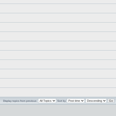
Display topics from previous:
Sort by