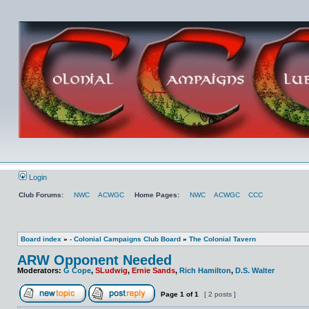
Login
Club Forums:
NWC
ACWGC
Home Pages:
NWC
ACWGC
CCC
Board index
»
- Colonial Campaigns Club Board
»
The Colonial Tavern
ARW Opponent Needed
Moderators:
G Cope
,
SLudwig
,
Ernie Sands
,
Rich Hamilton
,
D.S. Walter
Page
1
of
1
[ 2 posts ]