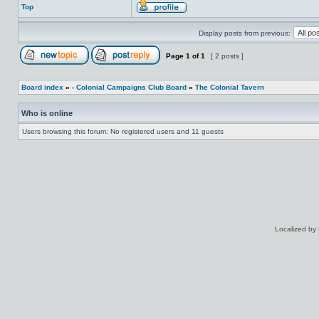
Top
Display posts from previous:
Page
1
of
1
[ 2 posts ]
Board index
»
- Colonial Campaigns Club Board
»
The Colonial Tavern
Who is online
Users browsing this forum: No registered users and 11 guests
Localized by