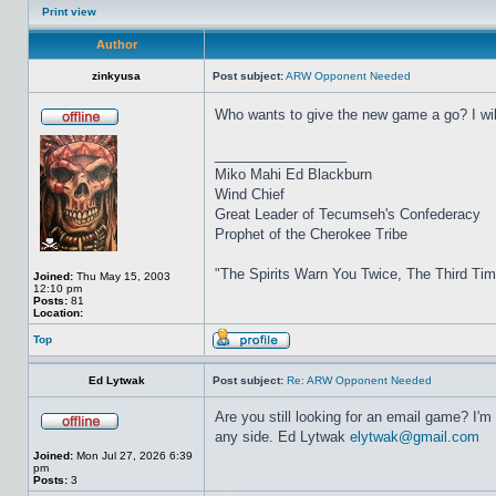
Print view
Author
zinkyusa
Post subject:
ARW Opponent Needed
Who wants to give the new game a go? I will
_________________
Miko Mahi Ed Blackburn
Wind Chief
Great Leader of Tecumseh's Confederacy
Prophet of the Cherokee Tribe
"The Spirits Warn You Twice, The Third Ti
Joined:
Thu May 15, 2003
12:10 pm
Posts:
81
Location:
Top
Ed Lytwak
Post subject:
Re: ARW Opponent Needed
Are you still looking for an email game? I'm
any side. Ed Lytwak
elytwak@gmail.com
Joined:
Mon Jul 27, 2026 6:39
pm
Posts:
3