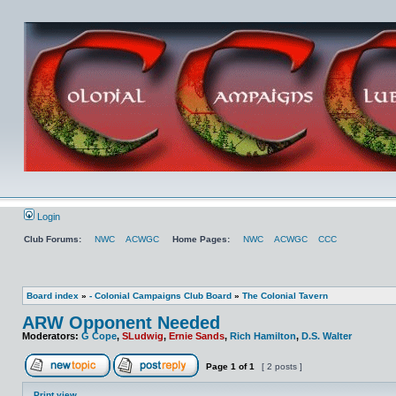
Login
Club Forums:
NWC
ACWGC
Home Pages:
NWC
ACWGC
CCC
Board index
»
- Colonial Campaigns Club Board
»
The Colonial Tavern
ARW Opponent Needed
Moderators:
G Cope
,
SLudwig
,
Ernie Sands
,
Rich Hamilton
,
D.S. Walter
Page
1
of
1
[ 2 posts ]
Print view