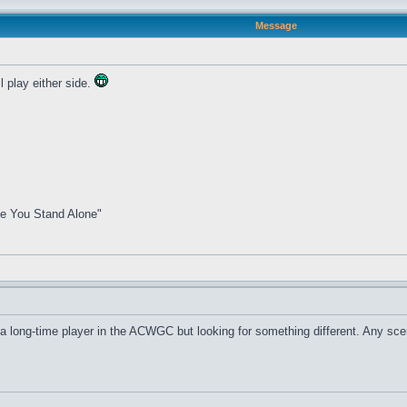
Message
 play either side.
me You Stand Alone"
m a long-time player in the ACWGC but looking for something different. Any sc