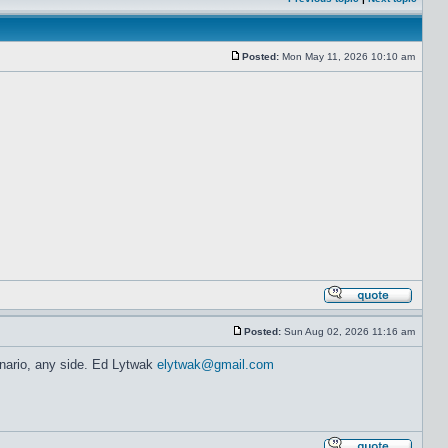
Posted:
Mon May 11, 2026 10:10 am
Posted:
Sun Aug 02, 2026 11:16 am
enario, any side. Ed Lytwak
elytwak@gmail.com