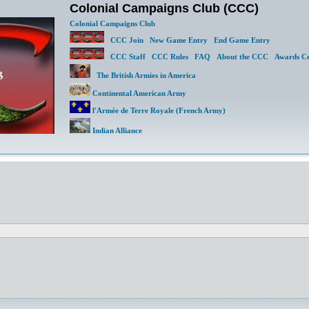
Colonial Campaigns Club (CCC)
Colonial Campaigns Club
CCC Join
New Game Entry
End Game Entry
CCC Staff
CCC Rules
FAQ
About the CCC
Awards Ce
The British Armies in America
Continental American Army
l'Armée de Terre Royale (French Army)
Indian Alliance