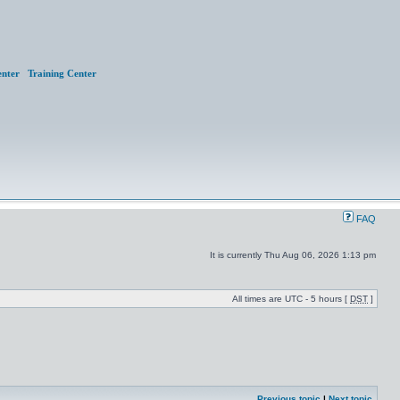
nter
Training Center
FAQ
It is currently Thu Aug 06, 2026 1:13 pm
All times are UTC - 5 hours [
DST
]
Previous topic
|
Next topic