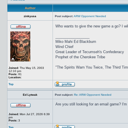
Author
zinkyusa
Post subject:
ARW Opponent Needed
Who wants to give the new game a go? I will
_________________
Miko Mahi Ed Blackburn
Wind Chief
Great Leader of Tecumseh's Confederacy
Prophet of the Cherokee Tribe
"The Spirits Warn You Twice, The Third Ti
Joined:
Thu May 15, 2003
12:10 pm
Posts:
81
Location:
Top
Ed Lytwak
Post subject:
Re: ARW Opponent Needed
Are you still looking for an email game? I'
Joined:
Mon Jul 27, 2026 6:39
pm
Posts:
3
Top