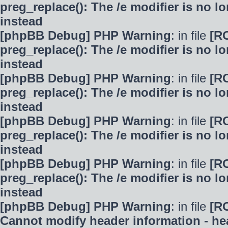
preg_replace(): The /e modifier is no 
instead
[phpBB Debug] PHP Warning
: in file
[R
preg_replace(): The /e modifier is no 
instead
[phpBB Debug] PHP Warning
: in file
[R
preg_replace(): The /e modifier is no 
instead
[phpBB Debug] PHP Warning
: in file
[R
preg_replace(): The /e modifier is no 
instead
[phpBB Debug] PHP Warning
: in file
[R
preg_replace(): The /e modifier is no 
instead
[phpBB Debug] PHP Warning
: in file
[R
Cannot modify header information - hea