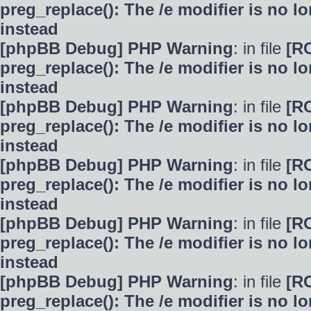
preg_replace(): The /e modifier is no 
instead
[phpBB Debug] PHP Warning
: in file
[R
preg_replace(): The /e modifier is no 
instead
[phpBB Debug] PHP Warning
: in file
[R
preg_replace(): The /e modifier is no 
instead
[phpBB Debug] PHP Warning
: in file
[R
preg_replace(): The /e modifier is no 
instead
[phpBB Debug] PHP Warning
: in file
[R
preg_replace(): The /e modifier is no 
instead
[phpBB Debug] PHP Warning
: in file
[R
preg_replace(): The /e modifier is no 