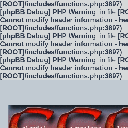
[ROOT]/includes/functions.php:3897)
[phpBB Debug] PHP Warning
: in file
[R
Cannot modify header information - hea
[ROOT]/includes/functions.php:3897)
[phpBB Debug] PHP Warning
: in file
[R
Cannot modify header information - hea
[ROOT]/includes/functions.php:3897)
[phpBB Debug] PHP Warning
: in file
[R
Cannot modify header information - hea
[ROOT]/includes/functions.php:3897)