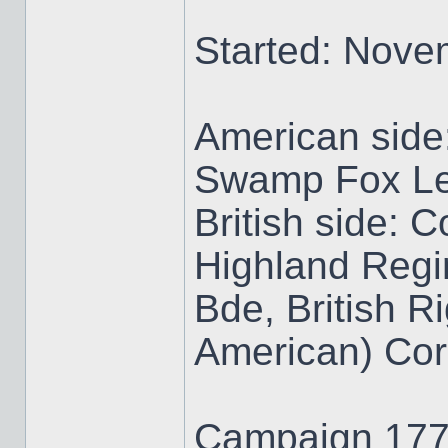
Started: Nove
American side
Swamp Fox Le
British side: 
Highland Regi
Bde, British R
American) Co
Campaign 1776