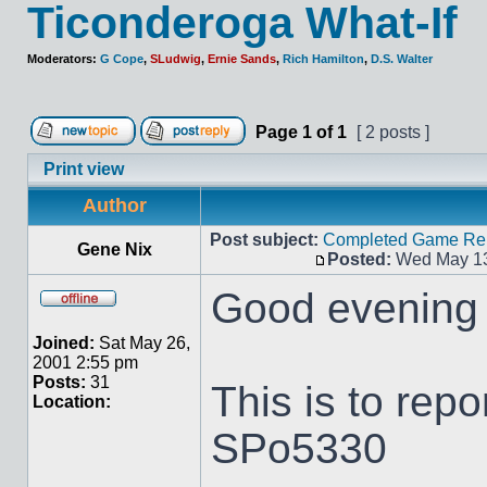
Ticonderoga What-If
Moderators:
G Cope
,
SLudwig
,
Ernie Sands
,
Rich Hamilton
,
D.S. Walter
Page
1
of
1
[ 2 posts ]
Print view
Author
Post subject:
Completed Game Repo
Gene Nix
Posted:
Wed May 13
Good evening 
Joined:
Sat May 26,
2001 2:55 pm
Posts:
31
This is to repo
Location:
SPo5330