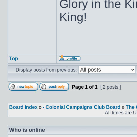
Glory in the K
King!
Top
Display posts from previous:
Page
1
of
1
[ 2 posts ]
Board index
»
- Colonial Campaigns Club Board
»
The 
All times are 
Who is online