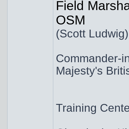
Field Marsha
OSM
(Scott Ludwig)
Commander-in-
Majesty's Brit
Training Cen