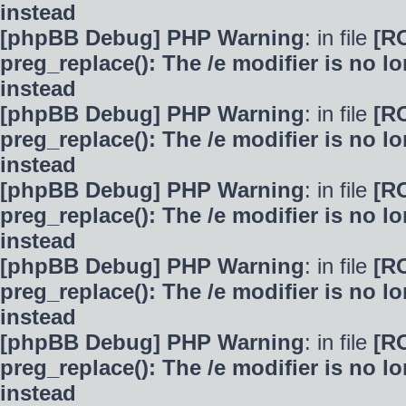
instead
[phpBB Debug] PHP Warning
: in file
[R
preg_replace(): The /e modifier is no 
instead
[phpBB Debug] PHP Warning
: in file
[R
preg_replace(): The /e modifier is no 
instead
[phpBB Debug] PHP Warning
: in file
[R
preg_replace(): The /e modifier is no 
instead
[phpBB Debug] PHP Warning
: in file
[R
preg_replace(): The /e modifier is no 
instead
[phpBB Debug] PHP Warning
: in file
[R
preg_replace(): The /e modifier is no 
instead