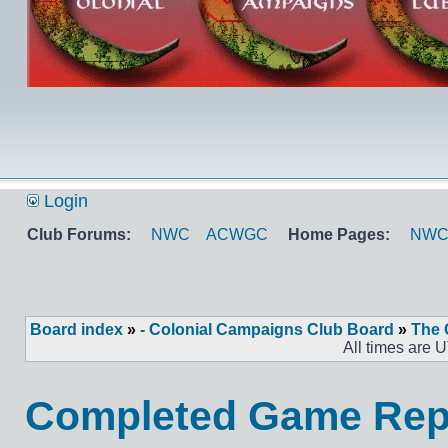
Login
Club Forums:
NWC
ACWGC
Home Pages:
NW
Board index
»
- Colonial Campaigns Club Board
»
The 
All times are 
Completed Game Repo