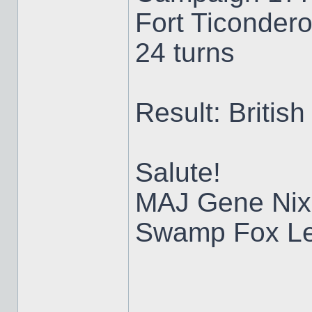
Fort Ticondero
24 turns
Result: British
Salute!
MAJ Gene Nix
Swamp Fox Le