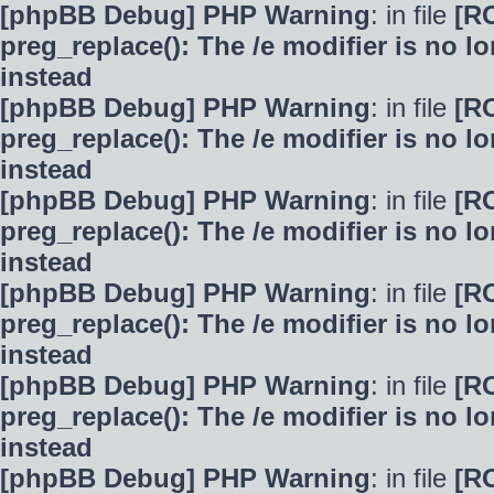
[phpBB Debug] PHP Warning
: in file
[R
preg_replace(): The /e modifier is no 
instead
[phpBB Debug] PHP Warning
: in file
[R
preg_replace(): The /e modifier is no 
instead
[phpBB Debug] PHP Warning
: in file
[R
preg_replace(): The /e modifier is no 
instead
[phpBB Debug] PHP Warning
: in file
[R
preg_replace(): The /e modifier is no 
instead
[phpBB Debug] PHP Warning
: in file
[R
preg_replace(): The /e modifier is no 
instead
[phpBB Debug] PHP Warning
: in file
[R