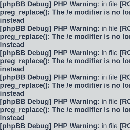
[phpBB Debug] PHP Warning
: in file
[R
preg_replace(): The /e modifier is no 
instead
[phpBB Debug] PHP Warning
: in file
[R
preg_replace(): The /e modifier is no 
instead
[phpBB Debug] PHP Warning
: in file
[R
preg_replace(): The /e modifier is no 
instead
[phpBB Debug] PHP Warning
: in file
[R
preg_replace(): The /e modifier is no 
instead
[phpBB Debug] PHP Warning
: in file
[R
preg_replace(): The /e modifier is no 
instead
[phpBB Debug] PHP Warning
: in file
[R