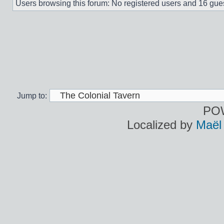
Users browsing this forum: No registered users and 16 gue
Jump to:
PO
Localized by
Maël