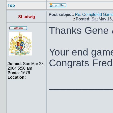
Top
Post subject:
Re: Completed Game 
SLudwig
Posted:
Sat May 16,
Thanks Gene 
Your end game
Congrats Fred 
Joined:
Sun Mar 28,
2004 5:50 am
Posts:
1676
Location:
___________