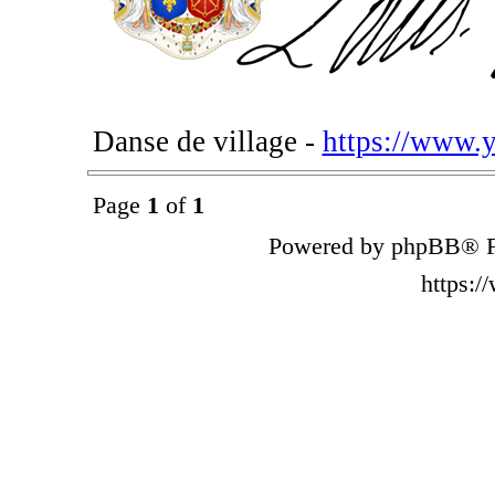
Danse de village -
https://www.
Page
1
of
1
Powered by phpBB® F
https: