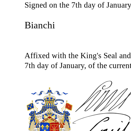
Signed on the 7th day of January
Bianchi
Affixed with the King's Seal and 
7th day of January, of the current