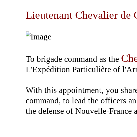
Lieutenant Chevalier de 
Che
To brigade command as the
L'Expédition Particulière of l'A
With this appointment, you share 
command, to lead the officers an
the defense of Nouvelle-France