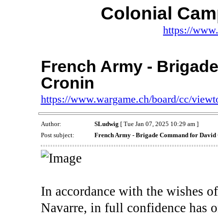
Colonial Cam
https://www
French Army - Brigad
Cronin
https://www.wargame.ch/board/cc/view
Author:
SLudwig
[ Tue Jan 07, 2025 10:29 am ]
Post subject:
French Army - Brigade Command for David
In accordance with the wishes of
Navarre, in full confidence has 