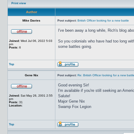
Print view
Author
Mike Davies
Post subject:
British Officer looking for a new battle
I've been away a long while, Rich's blog a
So you colonials who have had too long wi
Joined:
Wed Jul 06, 2022 5:03
pm
some battles going.
Posts:
6
Top
Gene Nix
Post subject:
Re: British Officer looking for a new battl
Good evening Sir!
I'm available if you're still seeking an Amer
Salute!
Joined:
Sat May 26, 2001 2:55
pm
Major Gene Nix
Posts:
31
Location:
Swamp Fox Legion
Top