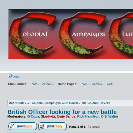
Login
Club Forums:
NWC
ACWGC
Home Pages:
NWC
ACWGC
CCC
Board index
»
- Colonial Campaigns Club Board
»
The Colonial Tavern
British Officer looking for a new battle
Moderators:
G Cope
,
SLudwig
,
Ernie Sands
,
Rich Hamilton
,
D.S. Walter
Page
1
of
1
[ 2 posts ]