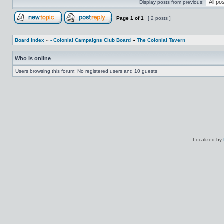
Display posts from previous:
Page
1
of
1
[ 2 posts ]
Board index
»
- Colonial Campaigns Club Board
»
The Colonial Tavern
Who is online
Users browsing this forum: No registered users and 10 guests
Localized by