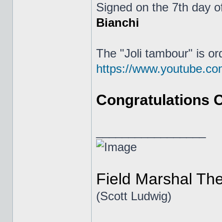
Signed on the 7th day o
Bianchi
The "Joli tambour" is or
https://www.youtube.
Congratulations Ch
_________________
Field Marshal Th
(Scott Ludwig)