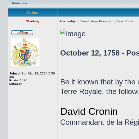
Print view
Author
SLudwig
Post subject:
French Army Promotion - David Cronin
October 12, 1758 - Po
Joined:
Sun Mar 28, 2004 5:50
am
Be it known that by the
Posts:
1676
Location:
Terre Royale, the follo
David Cronin
Commandant de la Régi