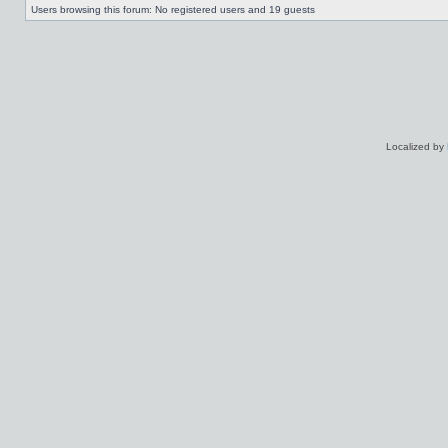
Users browsing this forum: No registered users and 19 guests
Localized by