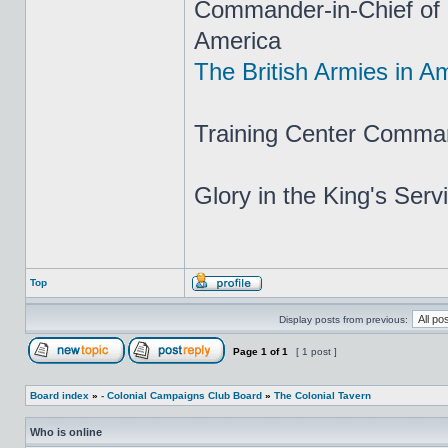
Commander-in-Chief of H
America
The British Armies in A
Training Center Comma
Glory in the King's Ser
Top
Display posts from previous:
Page
1
of
1
[ 1 post ]
Board index
»
- Colonial Campaigns Club Board
»
The Colonial Tavern
Who is online