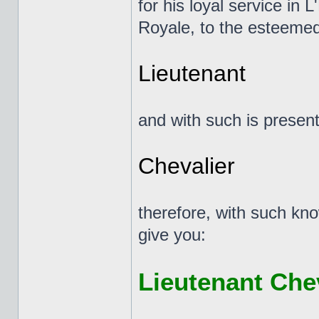
for his loyal service in 
Royale, to the esteemed
Lieutenant
and with such is presente
Chevalier
therefore, with such kno
give you:
Lieutenant Che