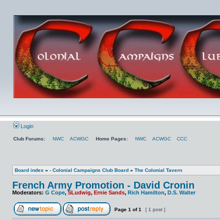
Login
Club Forums:
NWC
ACWGC
Home Pages:
NWC
ACWGC
CCC
Board index
»
- Colonial Campaigns Club Board
»
The Colonial Tavern
French Army Promotion - David Cronin
Moderators:
G Cope
,
SLudwig
,
Ernie Sands
,
Rich Hamilton
,
D.S. Walter
Page
1
of
1
[ 1 post ]