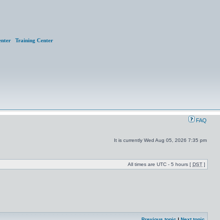
nter
Training Center
FAQ
It is currently Wed Aug 05, 2026 7:35 pm
All times are UTC - 5 hours [
DST
]
Previous topic
|
Next topic