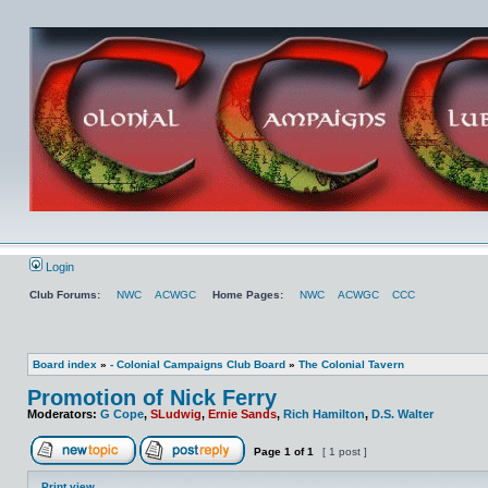
Login
Club Forums:
NWC
ACWGC
Home Pages:
NWC
ACWGC
CCC
Board index
»
- Colonial Campaigns Club Board
»
The Colonial Tavern
Promotion of Nick Ferry
Moderators:
G Cope
,
SLudwig
,
Ernie Sands
,
Rich Hamilton
,
D.S. Walter
Page
1
of
1
[ 1 post ]
Print view