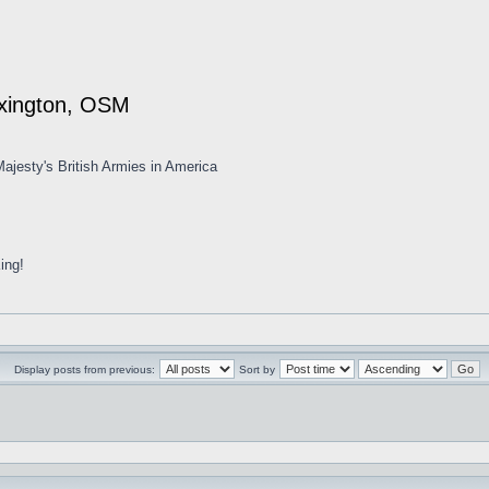
exington, OSM
ajesty's British Armies in America
ing!
Display posts from previous:
Sort by