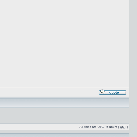
All times are UTC - 5 hours [
DST
]