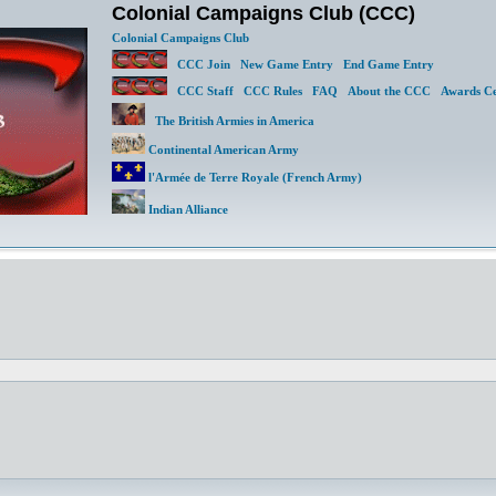
Colonial Campaigns Club (CCC)
Colonial Campaigns Club
CCC Join
New Game Entry
End Game Entry
CCC Staff
CCC Rules
FAQ
About the CCC
Awards Ce
The British Armies in America
Continental American Army
l'Armée de Terre Royale (French Army)
Indian Alliance