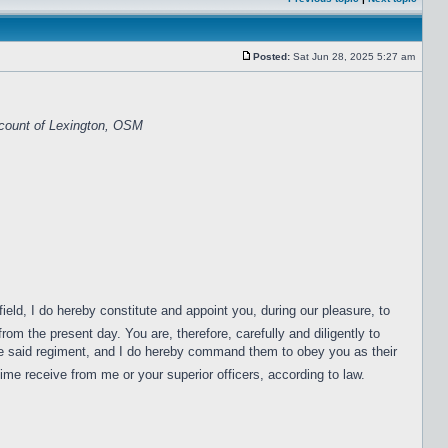
Posted:
Sat Jun 28, 2025 5:27 am
scount of Lexington, OSM
ield, I do hereby constitute and appoint you, during our pleasure, to
om the present day. You are, therefore, carefully and diligently to
f the said regiment, and I do hereby command them to obey you as their
ime receive from me or your superior officers, according to law.