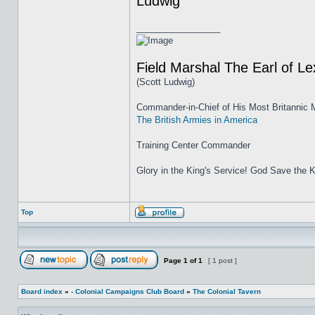
Ludwig
_________________
Field Marshal The Earl of L
(Scott Ludwig)
Commander-in-Chief of His Most Britannic M
The British Armies in America
Training Center Commander
Glory in the King's Service! God Save the K
Top
Page
1
of
1
[ 1 post ]
Board index
»
- Colonial Campaigns Club Board
»
The Colonial Tavern