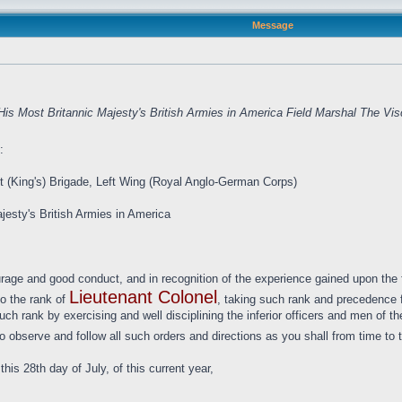
Message
is Most Britannic Majesty's British Armies in America Field Marshal The Vi
:
t (King's) Brigade, Left Wing (Royal Anglo-German Corps)
jesty's British Armies in America
urage and good conduct, and in recognition of the experience gained upon the f
Lieutenant Colonel
to the rank of
, taking such rank and precedence fr
 such rank by exercising and well disciplining the inferior officers and men o
o observe and follow all such orders and directions as you shall from time to t
is 28th day of July, of this current year,