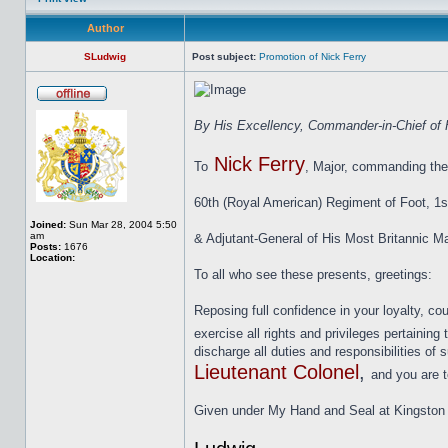
Author
SLudwig
Post subject:
Promotion of Nick Ferry
By His Excellency, Commander-in-Chief of H
Nick Ferry
To
, Major, commanding the
60th (Royal American) Regiment of Foot, 1s
Joined:
Sun Mar 28, 2004 5:50
am
& Adjutant-General of His Most Britannic Ma
Posts:
1676
Location:
To all who see these presents, greetings:
Reposing full confidence in your loyalty, co
exercise all rights and privileges pertaining 
discharge all duties and responsibilities of
Lieutenant Colonel
,
and you are t
Given under My Hand and Seal at Kingston th