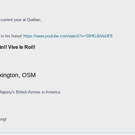
 current year at Québec,
 in his honor!
https://www.youtube.com/watch?v=S6HGJbVeUE8
!! Vive le Roi!!
exington, OSM
ajesty's British Armies in America
ing!