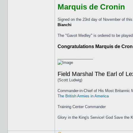
Marquis de Cronin
Signed on the 23rd day of November of this
Bianchi
The "Gavot Medley" is ordered to be played
Congratulations Marquis de Cronin
_________________
Field Marshal The Earl of L
(Scott Ludwig)
Commander-in-Chief of His Most Britannic M
The British Armies in America
Training Center Commander
Glory in the King's Service! God Save the K