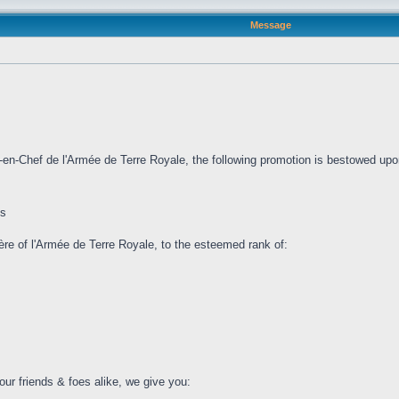
Message
l-en-Chef de l'Armée de Terre Royale, the following promotion is bestowed upo
is
lière of l'Armée de Terre Royale, to the esteemed rank of:
our friends & foes alike, we give you: