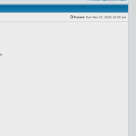
Posted:
Sun Nov 23, 2025 10:50 am
n: