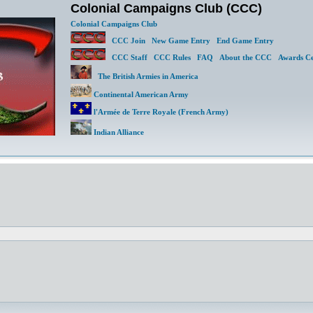
Colonial Campaigns Club (CCC)
Colonial Campaigns Club
CCC Join
New Game Entry
End Game Entry
CCC Staff
CCC Rules
FAQ
About the CCC
Awards Ce
The British Armies in America
Continental American Army
l'Armée de Terre Royale (French Army)
Indian Alliance