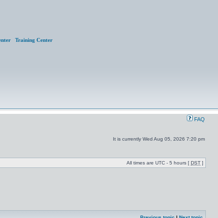
nter
Training Center
FAQ
It is currently Wed Aug 05, 2026 7:20 pm
All times are UTC - 5 hours [
DST
]
Previous topic
|
Next topic