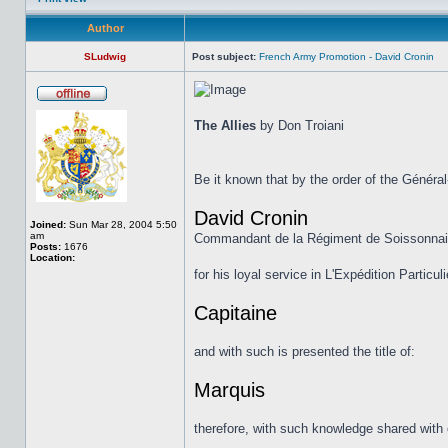
Author
SLudwig
Post subject:
French Army Promotion - David Cronin
The Allies
by Don Troiani
Be it known that by the order of the Généra
David Cronin
Joined:
Sun Mar 28, 2004 5:50
am
Commandant de la Régiment de Soissonna
Posts:
1676
Location:
for his loyal service in L'Expédition Particu
Capitaine
and with such is presented the title of:
Marquis
therefore, with such knowledge shared with 