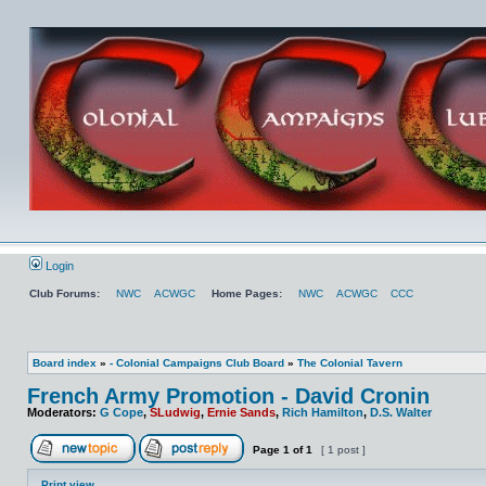
Login
Club Forums:
NWC
ACWGC
Home Pages:
NWC
ACWGC
CCC
Board index
»
- Colonial Campaigns Club Board
»
The Colonial Tavern
French Army Promotion - David Cronin
Moderators:
G Cope
,
SLudwig
,
Ernie Sands
,
Rich Hamilton
,
D.S. Walter
Page
1
of
1
[ 1 post ]
Print view