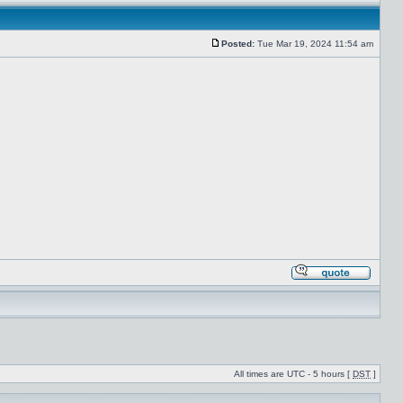
Posted:
Tue Mar 19, 2024 11:54 am
All times are UTC - 5 hours [
DST
]