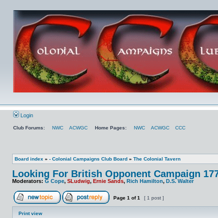
Login
Club Forums:
NWC
ACWGC
Home Pages:
NWC
ACWGC
CCC
Board index
»
- Colonial Campaigns Club Board
»
The Colonial Tavern
Looking For British Opponent Campaign 17
Moderators:
G Cope
,
SLudwig
,
Ernie Sands
,
Rich Hamilton
,
D.S. Walter
Page
1
of
1
[ 1 post ]
Print view