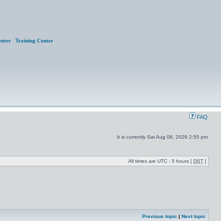
nter
Training Center
FAQ
It is currently Sat Aug 08, 2026 2:50 pm
All times are UTC - 5 hours [
DST
]
Previous topic
|
Next topic