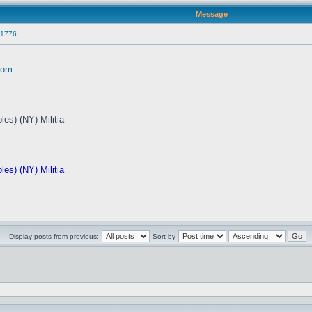
Message
 1776
com
es) (NY) Militia
es) (NY) Militia
Display posts from previous:
Sort by