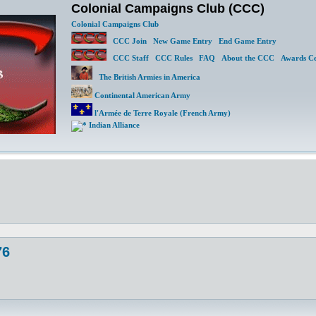
Colonial Campaigns Club (CCC)
Colonial Campaigns Club
CCC Join
New Game Entry
End Game Entry
CCC Staff
CCC Rules
FAQ
About the CCC
Awards Ce
The British Armies in America
Continental American Army
l'Armée de Terre Royale (French Army)
Indian Alliance
76