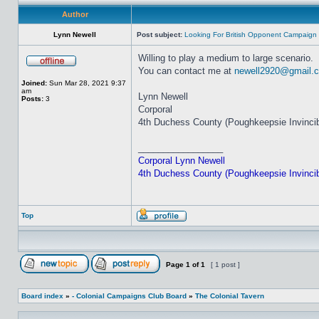
Author
Lynn Newell
Post subject:
Looking For British Opponent Campaign
Willing to play a medium to large scenario.
You can contact me at
newell2920@gmail.
Joined:
Sun Mar 28, 2021 9:37
am
Lynn Newell
Posts:
3
Corporal
4th Duchess County (Poughkeepsie Invincibl
_________________
Corporal Lynn Newell
4th Duchess County (Poughkeepsie Invincibl
Top
Page
1
of
1
[ 1 post ]
Board index
»
- Colonial Campaigns Club Board
»
The Colonial Tavern