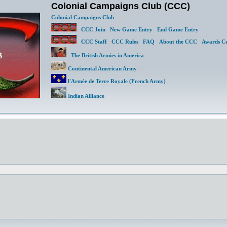
Colonial Campaigns Club (CCC)
Colonial Campaigns Club
CCC Join
New Game Entry
End Game Entry
CCC Staff
CCC Rules
FAQ
About the CCC
Awards Ce
The British Armies in America
Continental American Army
l'Armée de Terre Royale (French Army)
Indian Alliance