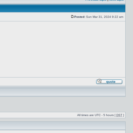
Posted:
Sun Mar 31, 2024 9:22 am
All times are UTC - 5 hours [
DST
]