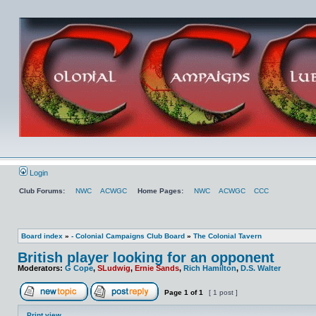
Login
Club Forums:
NWC
ACWGC
Home Pages:
NWC
ACWGC
CCC
Board index
»
- Colonial Campaigns Club Board
»
The Colonial Tavern
British player looking for an opponent
Moderators:
G Cope
,
SLudwig
,
Ernie Sands
,
Rich Hamilton
,
D.S. Walter
Page
1
of
1
[ 1 post ]
Print view