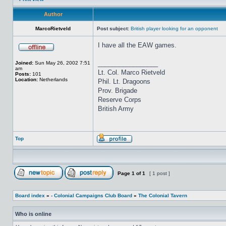
Author
MarcoRietveld
Post subject:
British player looking for an opponent
I have all the EAW games.
_________________
Joined:
Sun May 26, 2002 7:51
am
Lt. Col. Marco Rietveld
Posts:
101
Location:
Netherlands
Phil. Lt. Dragoons
Prov. Brigade
Reserve Corps
British Army
Top
Page
1
of
1
[ 1 post ]
Board index
»
- Colonial Campaigns Club Board
»
The Colonial Tavern
Who is online