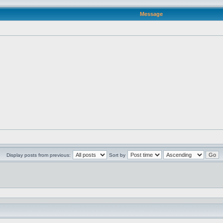
Message
Display posts from previous:
Sort by