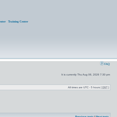
nter
Training Center
FAQ
It is currently Thu Aug 06, 2026 7:30 pm
All times are UTC - 5 hours [
DST
]
Previous topic
|
Next topic