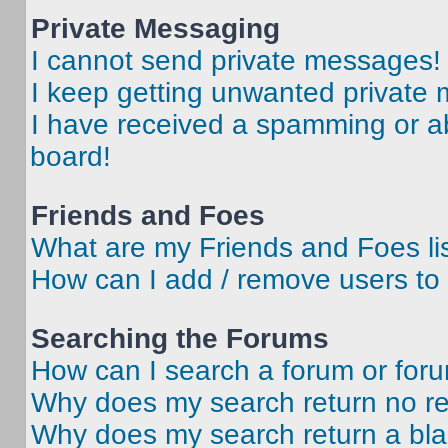
Private Messaging
I cannot send private messages!
I keep getting unwanted private
I have received a spamming or a
board!
Friends and Foes
What are my Friends and Foes li
How can I add / remove users to 
Searching the Forums
How can I search a forum or for
Why does my search return no re
Why does my search return a bl