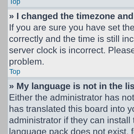
Top
» I changed the timezone and t
If you are sure you have set 
correctly and the time is still i
server clock is incorrect. Please
problem.
Top
» My language is not in the lis
Either the administrator has no
has translated this board into 
administrator if they can instal
language pack does not exist, fe