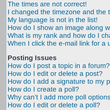
The times are not correct!
I changed the timezone and the ti
My language is not in the list!
How do I show an image along 
What is my rank and how do I ch
When I click the e-mail link for a 
Posting Issues
How do I post a topic in a forum?
How do I edit or delete a post?
How do I add a signature to my 
How do I create a poll?
Why can’t I add more poll option
How do I edit or delete a poll?