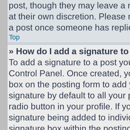
post, though they may leave a n
at their own discretion. Please
a post once someone has repli
Top
» How do I add a signature t
To add a signature to a post yo
Control Panel. Once created, 
box on the posting form to add
signature by default to all you
radio button in your profile. If 
signature being added to indiv
signature box within the postin