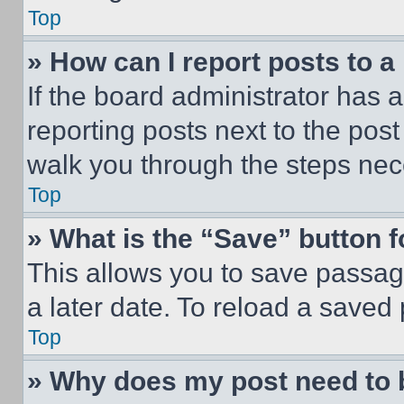
Top
» How can I report posts to 
If the board administrator has a
reporting posts next to the post 
walk you through the steps nece
Top
» What is the “Save” button f
This allows you to save passag
a later date. To reload a saved
Top
» Why does my post need to