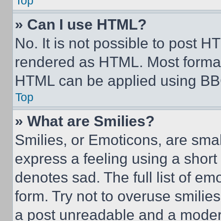
Top
» Can I use HTML?
No. It is not possible to post 
rendered as HTML. Most format
HTML can be applied using BB
Top
» What are Smilies?
Smilies, or Emoticons, are sma
express a feeling using a short 
denotes sad. The full list of e
form. Try not to overuse smilie
a post unreadable and a moder