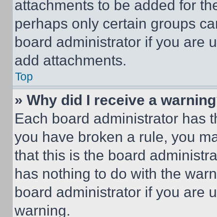
attachments to be added for the
perhaps only certain groups ca
board administrator if you are
add attachments.
Top
» Why did I receive a warnin
Each board administrator has thei
you have broken a rule, you m
that this is the board administ
has nothing to do with the warn
board administrator if you are
warning.