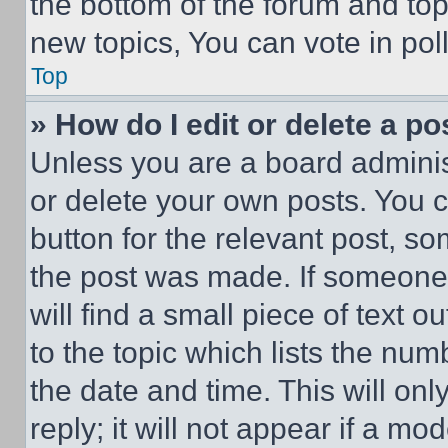
the bottom of the forum and to
new topics, You can vote in poll
Top
» How do I edit or delete a po
Unless you are a board adminis
or delete your own posts. You ca
button for the relevant post, so
the post was made. If someone 
will find a small piece of text 
to the topic which lists the num
the date and time. This will o
reply; it will not appear if a mo