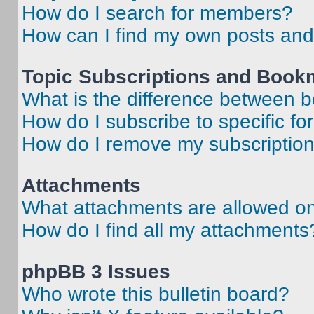
How do I search for members?
How can I find my own posts and
Topic Subscriptions and Book
What is the difference between 
How do I subscribe to specific fo
How do I remove my subscriptio
Attachments
What attachments are allowed on
How do I find all my attachments
phpBB 3 Issues
Who wrote this bulletin board?