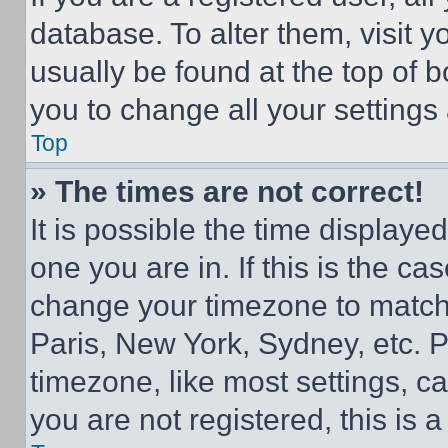
database. To alter them, visit y
usually be found at the top of 
you to change all your settings
Top
» The times are not correct!
It is possible the time displaye
one you are in. If this is the c
change your timezone to match 
Paris, New York, Sydney, etc. 
timezone, like most settings, ca
you are not registered, this is 