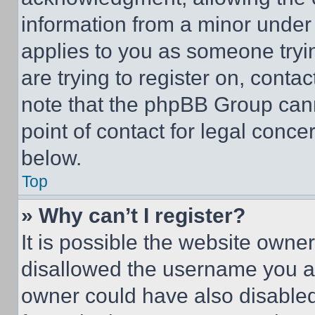
information from a minor under t
applies to you as someone tryin
are trying to register on, conta
note that the phpBB Group cann
point of contact for legal conce
below.
Top
» Why can’t I register?
It is possible the website own
disallowed the username you ar
owner could have also disabled 