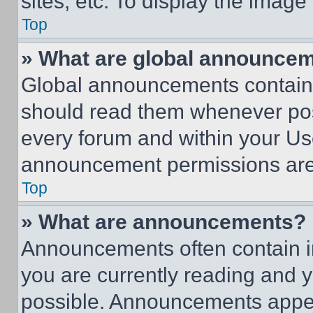
sites, etc. To display the imag
Top
» What are global announce
Global announcements contain 
should read them whenever poss
every forum and within your Us
announcement permissions are 
Top
» What are announcements?
Announcements often contain im
you are currently reading and
possible. Announcements appear