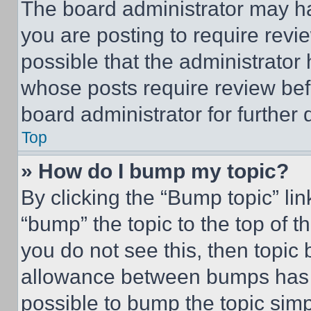
The board administrator may ha
you are posting to require revie
possible that the administrator
whose posts require review bef
board administrator for further d
Top
» How do I bump my topic?
By clicking the “Bump topic” li
“bump” the topic to the top of t
you do not see this, then topi
allowance between bumps has no
possible to bump the topic simp