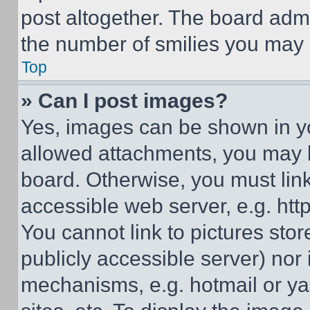
post altogether. The board admi
the number of smilies you may 
Top
» Can I post images?
Yes, images can be shown in you
allowed attachments, you may b
board. Otherwise, you must link
accessible web server, e.g. ht
You cannot link to pictures sto
publicly accessible server) nor
mechanisms, e.g. hotmail or y