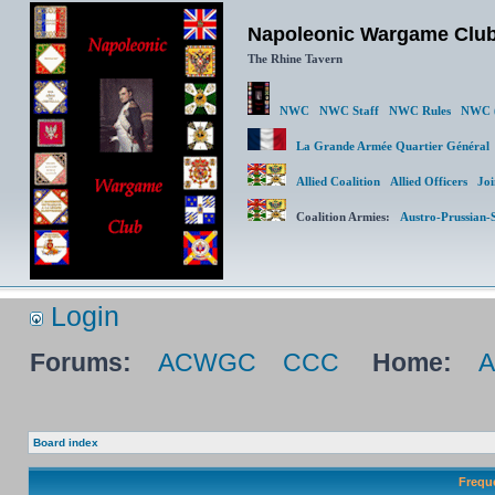
Napoleonic Wargame Clu
The Rhine Tavern
NWC
NWC Staff
NWC Rules
NWC (
La Grande Armée Quartier Génér
Allied Coalition
Allied Officers
Joi
Coalition Armies:
Austro-Prussian-
Login
Forums:
ACWGC
CCC
Home:
Board index
Frequ