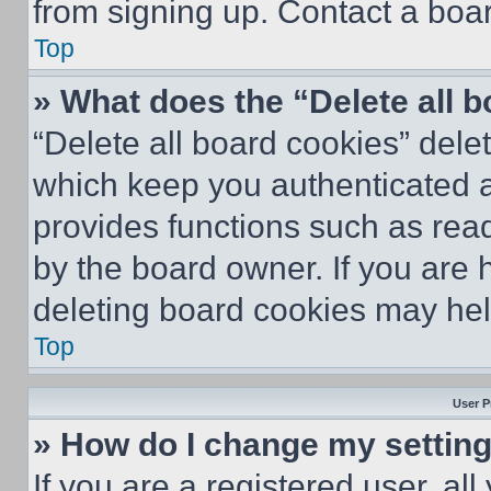
from signing up. Contact a boar
Top
» What does the “Delete all 
“Delete all board cookies” del
which keep you authenticated an
provides functions such as rea
by the board owner. If you are 
deleting board cookies may hel
Top
User P
» How do I change my settin
If you are a registered user, all