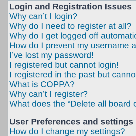
Login and Registration Issues
Why can’t I login?
Why do I need to register at all?
Why do I get logged off automati
How do I prevent my username app
I’ve lost my password!
I registered but cannot login!
I registered in the past but cann
What is COPPA?
Why can’t I register?
What does the “Delete all board 
User Preferences and settings
How do I change my settings?