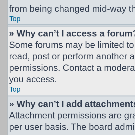
from being changed mid-way th
Top
» Why can’t I access a forum
Some forums may be limited to 
read, post or perform another 
permissions. Contact a moderat
you access.
Top
» Why can’t I add attachment
Attachment permissions are gra
per user basis. The board admi