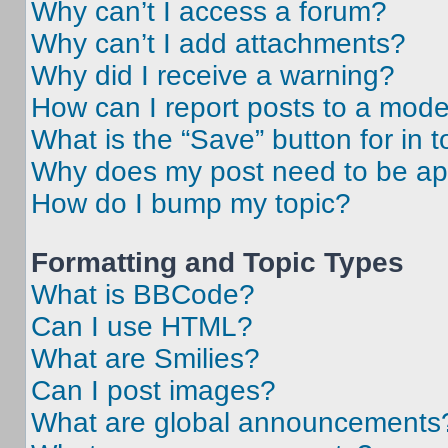
Why can’t I access a forum?
Why can’t I add attachments?
Why did I receive a warning?
How can I report posts to a mode
What is the “Save” button for in t
Why does my post need to be a
How do I bump my topic?
Formatting and Topic Types
What is BBCode?
Can I use HTML?
What are Smilies?
Can I post images?
What are global announcements