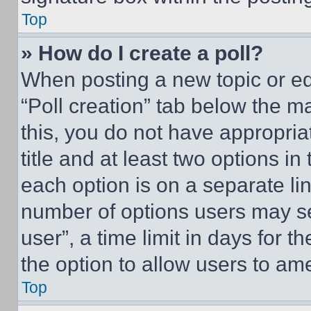
Top
» How do I create a poll?
When posting a new topic or editi
“Poll creation” tab below the m
this, you do not have appropria
title and at least two options i
each option is on a separate lin
number of options users may se
user”, a time limit in days for th
the option to allow users to am
Top