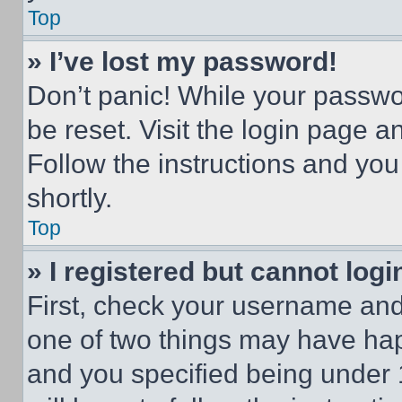
Top
» I’ve lost my password!
Don’t panic! While your passwor
be reset. Visit the login page a
Follow the instructions and you
shortly.
Top
» I registered but cannot logi
First, check your username and 
one of two things may have ha
and you specified being under 1