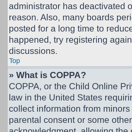
administrator has deactivated 
reason. Also, many boards per
posted for a long time to reduce
happened, try registering agai
discussions.
Top
» What is COPPA?
COPPA, or the Child Online Priv
law in the United States requir
collect information from minors
parental consent or some other
acknowledgment, allowing the co