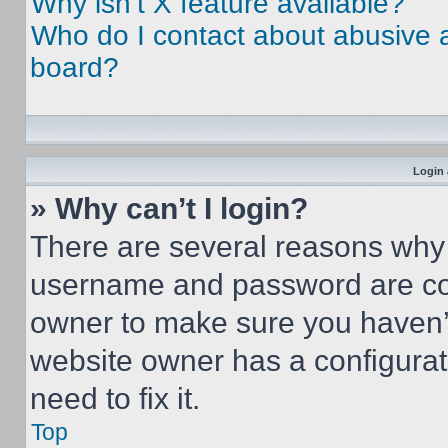
Why isn’t X feature available?
Who do I contact about abusive an
board?
Login 
» Why can’t I login?
There are several reasons why t
username and password are corr
owner to make sure you haven’t
website owner has a configurat
need to fix it.
Top