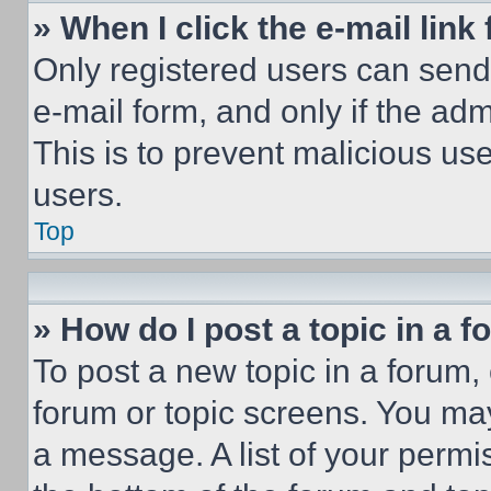
» When I click the e-mail link 
Only registered users can send e
e-mail form, and only if the adm
This is to prevent malicious u
users.
Top
» How do I post a topic in a 
To post a new topic in a forum, 
forum or topic screens. You ma
a message. A list of your permi