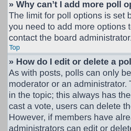
» Why can’t I add more poll o
The limit for poll options is set
you need to add more options t
contact the board administrator
Top
» How do I edit or delete a po
As with posts, polls can only be
moderator or an administrator. To 
in the topic; this always has the
cast a vote, users can delete the
However, if members have alre
administrators can edit or delete