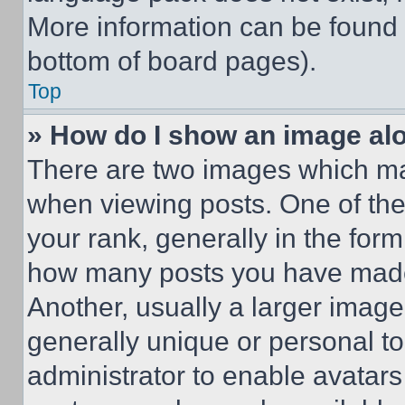
More information can be found 
bottom of board pages).
Top
» How do I show an image a
There are two images which m
when viewing posts. One of th
your rank, generally in the form 
how many posts you have made 
Another, usually a larger image
generally unique or personal to 
administrator to enable avatar