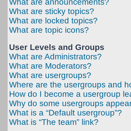
What are announcements?
What are sticky topics?
What are locked topics?
What are topic icons?
User Levels and Groups
What are Administrators?
What are Moderators?
What are usergroups?
Where are the usergroups and ho
How do I become a usergroup le
Why do some usergroups appear i
What is a “Default usergroup”?
What is “The team” link?