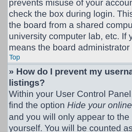
prevents misuse of your accoun
check the box during login. Th
the board from a shared computer
university computer lab, etc. If
means the board administrator h
Top
» How do I prevent my userna
listings?
Within your User Control Panel,
find the option
Hide your online
and you will only appear to the
yourself. You will be counted a