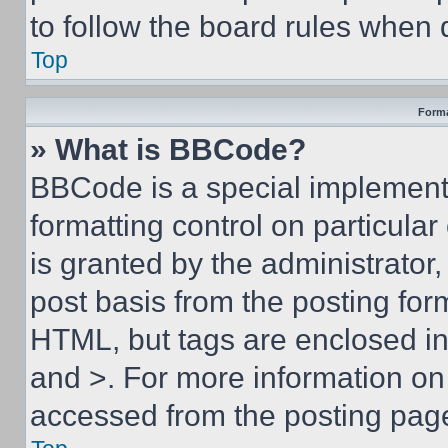
to follow the board rules when 
Top
Forma
» What is BBCode?
BBCode is a special implementa
formatting control on particula
is granted by the administrator,
post basis from the posting form
HTML, but tags are enclosed in 
and >. For more information o
accessed from the posting pag