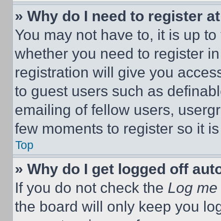
» Why do I need to register at
You may not have to, it is up to
whether you need to register i
registration will give you acces
to guest users such as definab
emailing of fellow users, usergr
few moments to register so it 
Top
» Why do I get logged off aut
If you do not check the
Log me 
the board will only keep you log