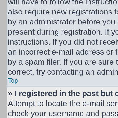
will have to follow the instruct
also require new registrations t
by an administrator before you 
present during registration. If 
instructions. If you did not re
an incorrect e-mail address or
by a spam filer. If you are sure
correct, try contacting an admini
Top
» I registered in the past but
Attempt to locate the e-mail sen
check your username and passwo