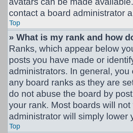
avatars can be made available. 
contact a board administrator a
Top
» What is my rank and how do
Ranks, which appear below you
posts you have made or identif
administrators. In general, you
any board ranks as they are set
do not abuse the board by posti
your rank. Most boards will not
administrator will simply lower 
Top