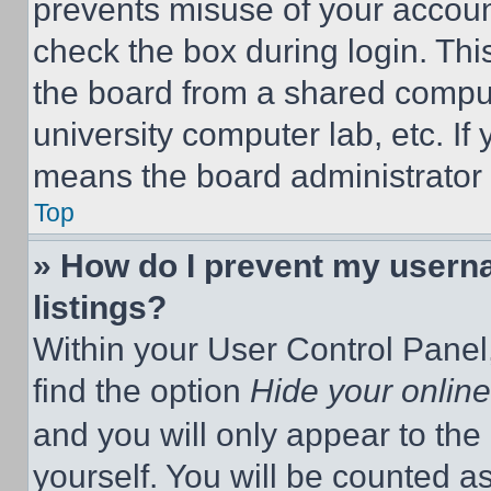
prevents misuse of your accoun
check the box during login. Th
the board from a shared computer
university computer lab, etc. If
means the board administrator h
Top
» How do I prevent my userna
listings?
Within your User Control Panel,
find the option
Hide your online
and you will only appear to the
yourself. You will be counted a