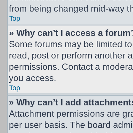
from being changed mid-way th
Top
» Why can’t I access a forum
Some forums may be limited to 
read, post or perform another 
permissions. Contact a moderat
you access.
Top
» Why can’t I add attachment
Attachment permissions are gra
per user basis. The board admi