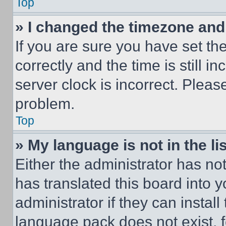
Top
» I changed the timezone and t
If you are sure you have set 
correctly and the time is still i
server clock is incorrect. Please
problem.
Top
» My language is not in the lis
Either the administrator has no
has translated this board into 
administrator if they can instal
language pack does not exist, fe