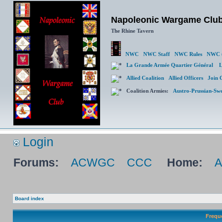
Napoleonic Wargame Clu
The Rhine Tavern
NWC
NWC Staff
NWC Rules
NWC (
La Grande Armée Quartier Général
L
Allied Coalition
Allied Officers
Join 
Coalition Armies:
Austro-Prussian-Sw
Login
Forums:
ACWGC
CCC
Home:
Board index
Frequ