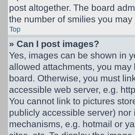
post altogether. The board admi
the number of smilies you may 
Top
» Can I post images?
Yes, images can be shown in you
allowed attachments, you may b
board. Otherwise, you must link
accessible web server, e.g. ht
You cannot link to pictures sto
publicly accessible server) nor
mechanisms, e.g. hotmail or y