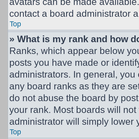
avatars can be made available. 
contact a board administrator a
Top
» What is my rank and how do
Ranks, which appear below you
posts you have made or identif
administrators. In general, you
any board ranks as they are set
do not abuse the board by posti
your rank. Most boards will not
administrator will simply lower 
Top