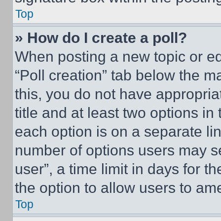
Top
» How do I create a poll?
When posting a new topic or editi
“Poll creation” tab below the m
this, you do not have appropria
title and at least two options i
each option is on a separate lin
number of options users may se
user”, a time limit in days for th
the option to allow users to am
Top