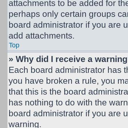
attachments to be added for the
perhaps only certain groups ca
board administrator if you are
add attachments.
Top
» Why did I receive a warnin
Each board administrator has thei
you have broken a rule, you m
that this is the board administ
has nothing to do with the warn
board administrator if you are
warning.