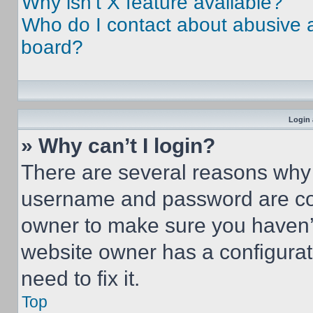
Why isn’t X feature available?
Who do I contact about abusive an
board?
Login 
» Why can’t I login?
There are several reasons why t
username and password are corr
owner to make sure you haven’t
website owner has a configurat
need to fix it.
Top