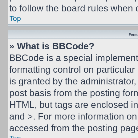
to follow the board rules when 
Top
Forma
» What is BBCode?
BBCode is a special implementa
formatting control on particula
is granted by the administrator,
post basis from the posting form
HTML, but tags are enclosed in 
and >. For more information o
accessed from the posting pag