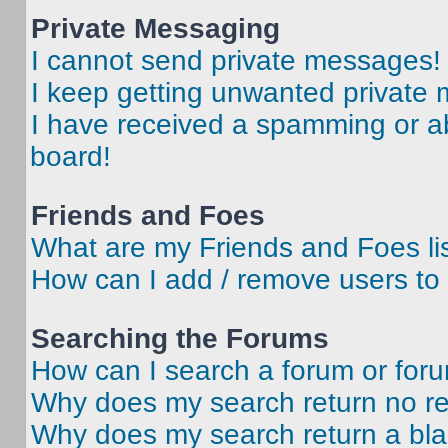
Private Messaging
I cannot send private messages!
I keep getting unwanted private
I have received a spamming or a
board!
Friends and Foes
What are my Friends and Foes li
How can I add / remove users to 
Searching the Forums
How can I search a forum or for
Why does my search return no re
Why does my search return a bl