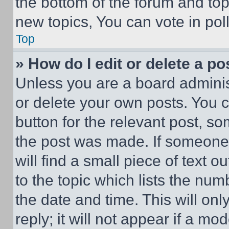
the bottom of the forum and to
new topics, You can vote in poll
Top
» How do I edit or delete a po
Unless you are a board adminis
or delete your own posts. You ca
button for the relevant post, so
the post was made. If someone 
will find a small piece of text 
to the topic which lists the num
the date and time. This will o
reply; it will not appear if a mo