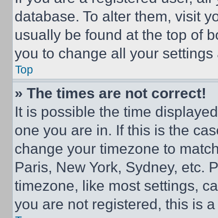
database. To alter them, visit y
usually be found at the top of 
you to change all your settings
Top
» The times are not correct!
It is possible the time displaye
one you are in. If this is the c
change your timezone to match 
Paris, New York, Sydney, etc. 
timezone, like most settings, ca
you are not registered, this is 