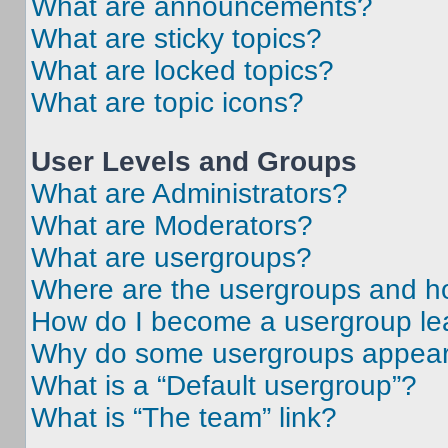
What are announcements?
What are sticky topics?
What are locked topics?
What are topic icons?
User Levels and Groups
What are Administrators?
What are Moderators?
What are usergroups?
Where are the usergroups and ho
How do I become a usergroup le
Why do some usergroups appear i
What is a “Default usergroup”?
What is “The team” link?