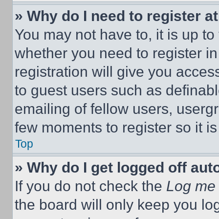
» Why do I need to register at
You may not have to, it is up to
whether you need to register i
registration will give you acces
to guest users such as definab
emailing of fellow users, usergr
few moments to register so it 
Top
» Why do I get logged off aut
If you do not check the
Log me 
the board will only keep you log