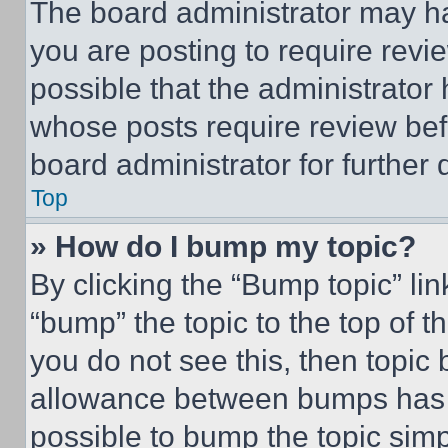
The board administrator may ha
you are posting to require revie
possible that the administrator
whose posts require review bef
board administrator for further d
Top
» How do I bump my topic?
By clicking the “Bump topic” li
“bump” the topic to the top of t
you do not see this, then topi
allowance between bumps has no
possible to bump the topic simp