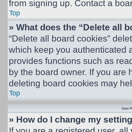
from signing up. Contact a boar
Top
» What does the “Delete all 
“Delete all board cookies” del
which keep you authenticated an
provides functions such as rea
by the board owner. If you are 
deleting board cookies may hel
Top
User P
» How do I change my settin
If you are a registered user, all