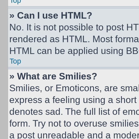
Top
» Can I use HTML?
No. It is not possible to post 
rendered as HTML. Most format
HTML can be applied using BB
Top
» What are Smilies?
Smilies, or Emoticons, are sma
express a feeling using a short 
denotes sad. The full list of e
form. Try not to overuse smilie
a post unreadable and a moder