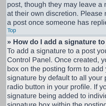
post, though they may leave a n
at their own discretion. Please
a post once someone has repli
Top
» How do I add a signature t
To add a signature to a post yo
Control Panel. Once created, 
box on the posting form to add
signature by default to all you
radio button in your profile. If 
signature being added to indiv
signature box within the postin