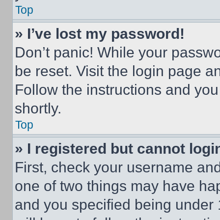
Top
» I’ve lost my password!
Don’t panic! While your passwor
be reset. Visit the login page a
Follow the instructions and you
shortly.
Top
» I registered but cannot logi
First, check your username and 
one of two things may have ha
and you specified being under 1