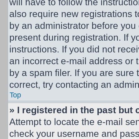
will have to follow the instruct
also require new registrations t
by an administrator before you 
present during registration. If 
instructions. If you did not re
an incorrect e-mail address or
by a spam filer. If you are sure
correct, try contacting an admini
Top
» I registered in the past but
Attempt to locate the e-mail sen
check your username and passwo