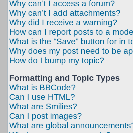
Why can’t I access a forum?
Why can’t I add attachments?
Why did I receive a warning?
How can I report posts to a mode
What is the “Save” button for in t
Why does my post need to be a
How do I bump my topic?
Formatting and Topic Types
What is BBCode?
Can I use HTML?
What are Smilies?
Can I post images?
What are global announcements