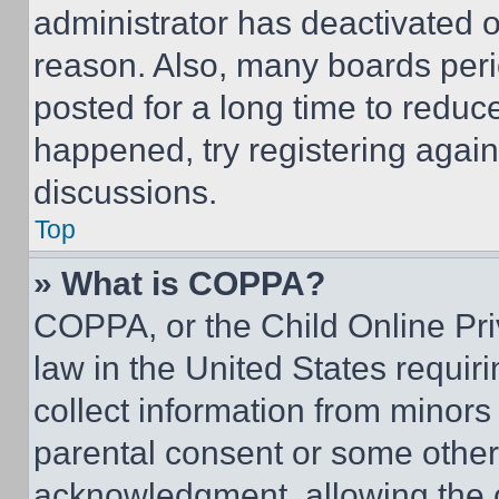
administrator has deactivated 
reason. Also, many boards per
posted for a long time to reduce
happened, try registering agai
discussions.
Top
» What is COPPA?
COPPA, or the Child Online Priv
law in the United States requir
collect information from minors
parental consent or some other
acknowledgment, allowing the co