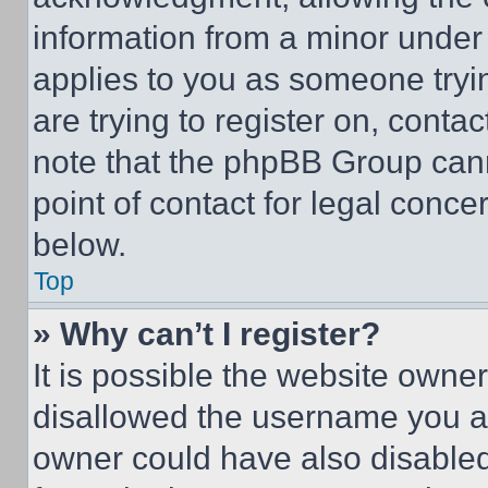
information from a minor under t
applies to you as someone tryin
are trying to register on, conta
note that the phpBB Group cann
point of contact for legal conce
below.
Top
» Why can’t I register?
It is possible the website own
disallowed the username you ar
owner could have also disabled 