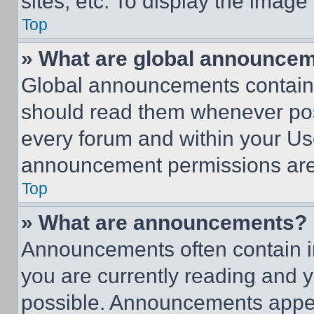
sites, etc. To display the imag
Top
» What are global announce
Global announcements contain 
should read them whenever poss
every forum and within your Us
announcement permissions are 
Top
» What are announcements?
Announcements often contain im
you are currently reading and
possible. Announcements appear