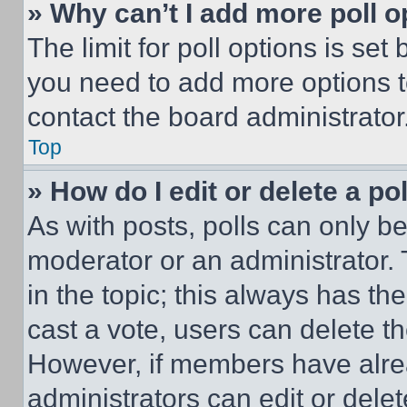
» Why can’t I add more poll o
The limit for poll options is set
you need to add more options t
contact the board administrator
Top
» How do I edit or delete a po
As with posts, polls can only be
moderator or an administrator. To 
in the topic; this always has the
cast a vote, users can delete the
However, if members have alre
administrators can edit or delete