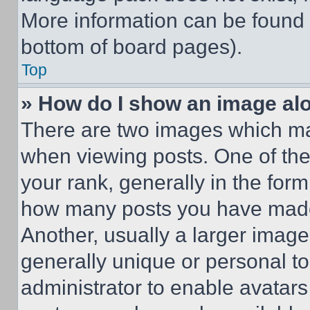
More information can be found 
bottom of board pages).
Top
» How do I show an image a
There are two images which m
when viewing posts. One of th
your rank, generally in the form 
how many posts you have made 
Another, usually a larger image
generally unique or personal to 
administrator to enable avatar