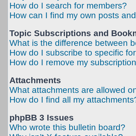
How do I search for members?
How can I find my own posts and
Topic Subscriptions and Book
What is the difference between 
How do I subscribe to specific fo
How do I remove my subscriptio
Attachments
What attachments are allowed on
How do I find all my attachments
phpBB 3 Issues
Who wrote this bulletin board?