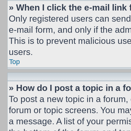
» When I click the e-mail link 
Only registered users can send e
e-mail form, and only if the adm
This is to prevent malicious u
users.
Top
» How do I post a topic in a 
To post a new topic in a forum, 
forum or topic screens. You ma
a message. A list of your permi