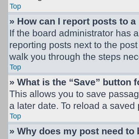
Top
» How can I report posts to 
If the board administrator has a
reporting posts next to the post 
walk you through the steps nece
Top
» What is the “Save” button f
This allows you to save passag
a later date. To reload a saved
Top
» Why does my post need to