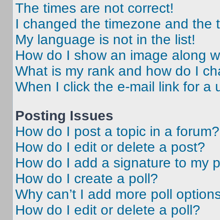
The times are not correct!
I changed the timezone and the ti
My language is not in the list!
How do I show an image along 
What is my rank and how do I ch
When I click the e-mail link for a 
Posting Issues
How do I post a topic in a forum?
How do I edit or delete a post?
How do I add a signature to my 
How do I create a poll?
Why can’t I add more poll option
How do I edit or delete a poll?