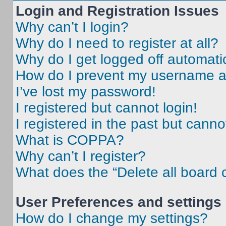
Login and Registration Issues
Why can’t I login?
Why do I need to register at all?
Why do I get logged off automati
How do I prevent my username app
I’ve lost my password!
I registered but cannot login!
I registered in the past but cann
What is COPPA?
Why can’t I register?
What does the “Delete all board 
User Preferences and settings
How do I change my settings?