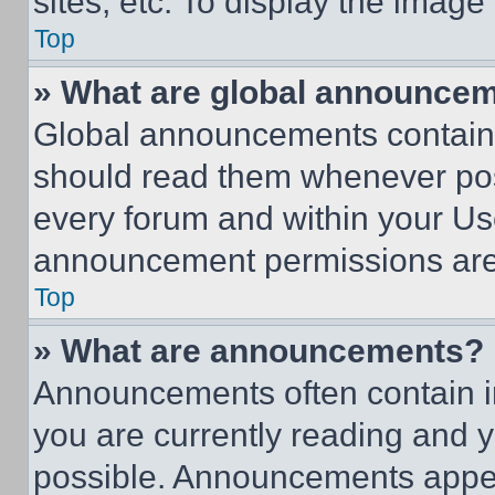
sites, etc. To display the imag
Top
» What are global announce
Global announcements contain 
should read them whenever poss
every forum and within your Us
announcement permissions are 
Top
» What are announcements?
Announcements often contain im
you are currently reading and
possible. Announcements appear