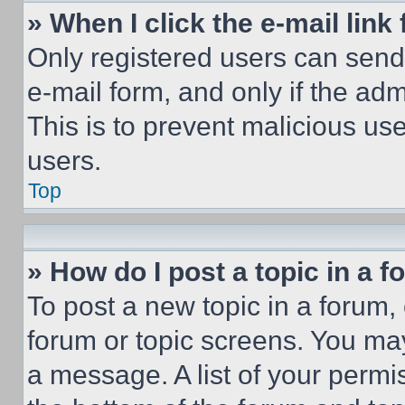
» When I click the e-mail link 
Only registered users can send e
e-mail form, and only if the adm
This is to prevent malicious u
users.
Top
» How do I post a topic in a 
To post a new topic in a forum, 
forum or topic screens. You ma
a message. A list of your permi