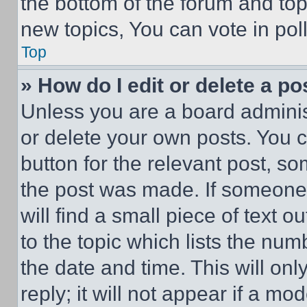
the bottom of the forum and to
new topics, You can vote in poll
Top
» How do I edit or delete a po
Unless you are a board adminis
or delete your own posts. You ca
button for the relevant post, so
the post was made. If someone 
will find a small piece of text 
to the topic which lists the num
the date and time. This will o
reply; it will not appear if a mo