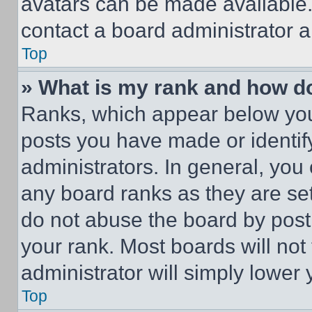
avatars can be made available. 
contact a board administrator a
Top
» What is my rank and how do
Ranks, which appear below you
posts you have made or identif
administrators. In general, you
any board ranks as they are set
do not abuse the board by posti
your rank. Most boards will not
administrator will simply lower 
Top