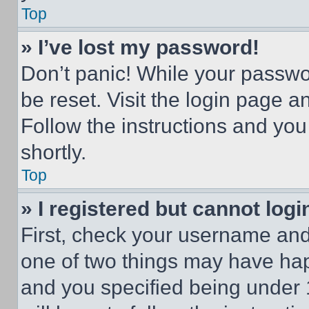
Top
» I’ve lost my password!
Don’t panic! While your passwor
be reset. Visit the login page a
Follow the instructions and you
shortly.
Top
» I registered but cannot logi
First, check your username and 
one of two things may have ha
and you specified being under 1