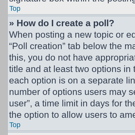
Top
» How do I create a poll?
When posting a new topic or editi
“Poll creation” tab below the m
this, you do not have appropria
title and at least two options i
each option is on a separate lin
number of options users may se
user”, a time limit in days for th
the option to allow users to am
Top