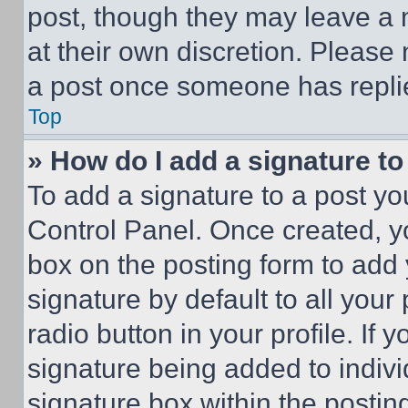
post, though they may leave a n
at their own discretion. Please
a post once someone has repli
Top
» How do I add a signature t
To add a signature to a post yo
Control Panel. Once created, 
box on the posting form to add
signature by default to all you
radio button in your profile. If 
signature being added to indiv
signature box within the postin