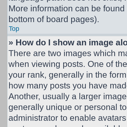
More information can be found 
bottom of board pages).
Top
» How do I show an image a
There are two images which m
when viewing posts. One of th
your rank, generally in the form 
how many posts you have made 
Another, usually a larger image
generally unique or personal to 
administrator to enable avatar