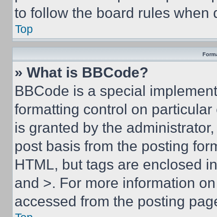
to follow the board rules when 
Top
Forma
» What is BBCode?
BBCode is a special implementa
formatting control on particula
is granted by the administrator,
post basis from the posting form
HTML, but tags are enclosed in 
and >. For more information o
accessed from the posting pag