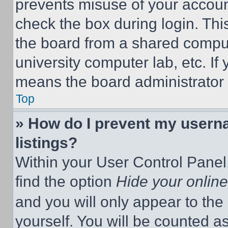
prevents misuse of your accoun
check the box during login. Th
the board from a shared computer
university computer lab, etc. If
means the board administrator h
Top
» How do I prevent my userna
listings?
Within your User Control Panel,
find the option
Hide your online
and you will only appear to the
yourself. You will be counted a