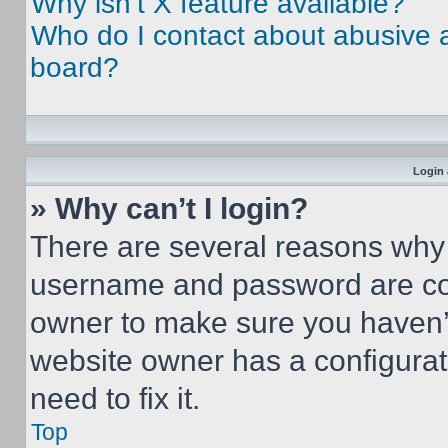
Why isn’t X feature available?
Who do I contact about abusive an
board?
Login 
» Why can’t I login?
There are several reasons why t
username and password are corr
owner to make sure you haven’t
website owner has a configurat
need to fix it.
Top