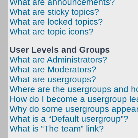
What are announcements?
What are sticky topics?
What are locked topics?
What are topic icons?
User Levels and Groups
What are Administrators?
What are Moderators?
What are usergroups?
Where are the usergroups and ho
How do I become a usergroup le
Why do some usergroups appear i
What is a “Default usergroup”?
What is “The team” link?