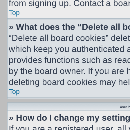
from signing up. Contact a boar
Top
» What does the “Delete all 
“Delete all board cookies” del
which keep you authenticated an
provides functions such as rea
by the board owner. If you are 
deleting board cookies may hel
Top
User P
» How do I change my settin
If you are a registered user, all