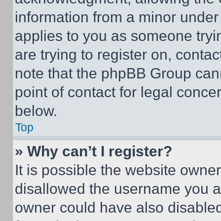
information from a minor under t
applies to you as someone tryin
are trying to register on, conta
note that the phpBB Group cann
point of contact for legal conce
below.
Top
» Why can’t I register?
It is possible the website own
disallowed the username you ar
owner could have also disabled 