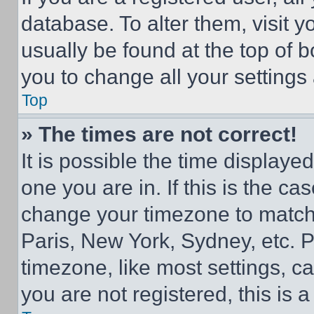
database. To alter them, visit y
usually be found at the top of 
you to change all your settings
Top
» The times are not correct!
It is possible the time displaye
one you are in. If this is the c
change your timezone to match 
Paris, New York, Sydney, etc. 
timezone, like most settings, ca
you are not registered, this is 