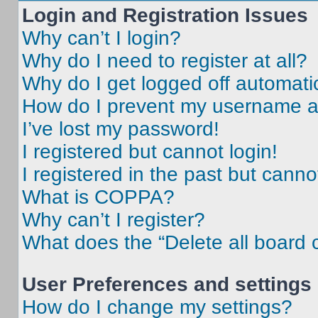
Login and Registration Issues
Why can’t I login?
Why do I need to register at all?
Why do I get logged off automati
How do I prevent my username app
I’ve lost my password!
I registered but cannot login!
I registered in the past but cann
What is COPPA?
Why can’t I register?
What does the “Delete all board 
User Preferences and settings
How do I change my settings?