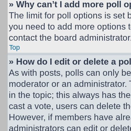
» Why can’t I add more poll o
The limit for poll options is set
you need to add more options t
contact the board administrator
Top
» How do I edit or delete a po
As with posts, polls can only be
moderator or an administrator. To 
in the topic; this always has the
cast a vote, users can delete the
However, if members have alre
administrators can edit or delete