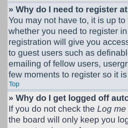
» Why do I need to register at
You may not have to, it is up to
whether you need to register i
registration will give you acces
to guest users such as definab
emailing of fellow users, usergr
few moments to register so it 
Top
» Why do I get logged off aut
If you do not check the
Log me 
the board will only keep you log