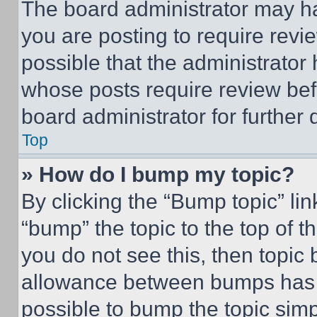
The board administrator may ha
you are posting to require revie
possible that the administrator
whose posts require review bef
board administrator for further d
Top
» How do I bump my topic?
By clicking the “Bump topic” li
“bump” the topic to the top of t
you do not see this, then topi
allowance between bumps has no
possible to bump the topic simp