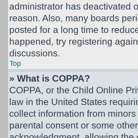
administrator has deactivated 
reason. Also, many boards per
posted for a long time to reduce
happened, try registering agai
discussions.
Top
» What is COPPA?
COPPA, or the Child Online Priv
law in the United States requir
collect information from minors
parental consent or some other
acknowledgment, allowing the co