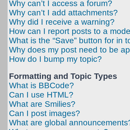
Why can’t I access a forum?
Why can’t I add attachments?
Why did I receive a warning?
How can I report posts to a mode
What is the “Save” button for in t
Why does my post need to be a
How do I bump my topic?
Formatting and Topic Types
What is BBCode?
Can I use HTML?
What are Smilies?
Can I post images?
What are global announcements