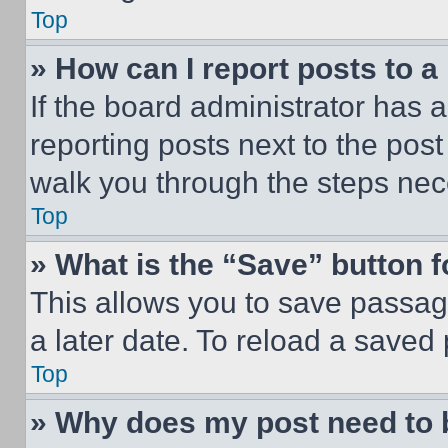
Top
» How can I report posts to 
If the board administrator has a
reporting posts next to the post 
walk you through the steps nece
Top
» What is the “Save” button f
This allows you to save passag
a later date. To reload a saved
Top
» Why does my post need to