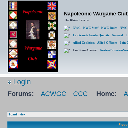
Napoleonic Wargame Clu
The Rhine Tavern
NWC
NWC Staff
NWC Rules
NWC 
La Grande Armée Quartier Général
L
Allied Coalition
Allied Officers
Join 
Coalition Armies:
Austro-Prussian-Sw
Login
Forums:
ACWGC
CCC
Home:
Board index
Frequ