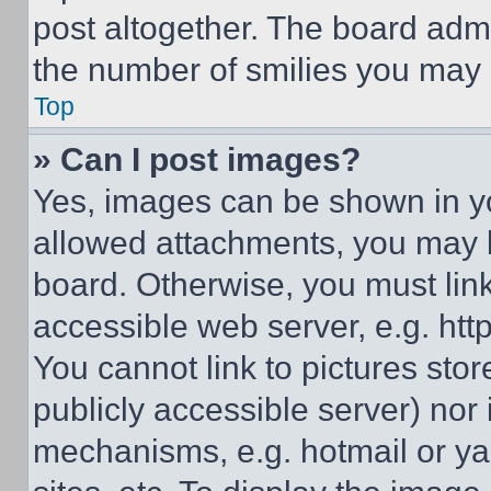
post altogether. The board admi
the number of smilies you may 
Top
» Can I post images?
Yes, images can be shown in you
allowed attachments, you may b
board. Otherwise, you must link
accessible web server, e.g. ht
You cannot link to pictures sto
publicly accessible server) nor
mechanisms, e.g. hotmail or y