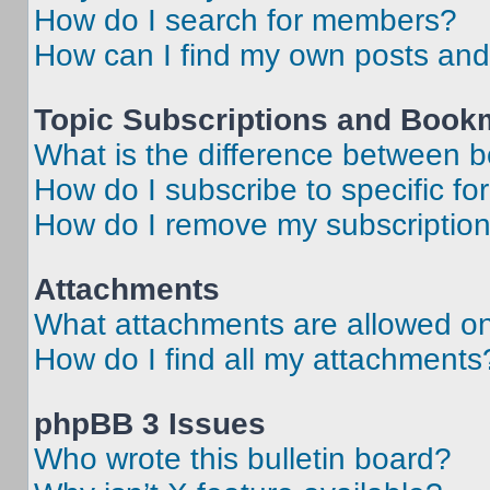
How do I search for members?
How can I find my own posts and
Topic Subscriptions and Book
What is the difference between 
How do I subscribe to specific fo
How do I remove my subscriptio
Attachments
What attachments are allowed on
How do I find all my attachments
phpBB 3 Issues
Who wrote this bulletin board?