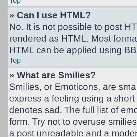
Top
» Can I use HTML?
No. It is not possible to post 
rendered as HTML. Most format
HTML can be applied using BB
Top
» What are Smilies?
Smilies, or Emoticons, are sma
express a feeling using a short 
denotes sad. The full list of e
form. Try not to overuse smilie
a post unreadable and a moder