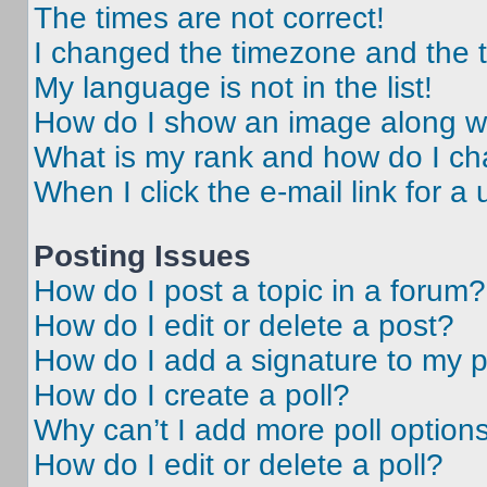
The times are not correct!
I changed the timezone and the ti
My language is not in the list!
How do I show an image along 
What is my rank and how do I ch
When I click the e-mail link for a 
Posting Issues
How do I post a topic in a forum?
How do I edit or delete a post?
How do I add a signature to my 
How do I create a poll?
Why can’t I add more poll option
How do I edit or delete a poll?