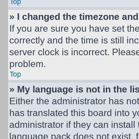
Top
» I changed the timezone and t
If you are sure you have set 
correctly and the time is still i
server clock is incorrect. Please
problem.
Top
» My language is not in the lis
Either the administrator has no
has translated this board into 
administrator if they can instal
language pack does not exist, fe