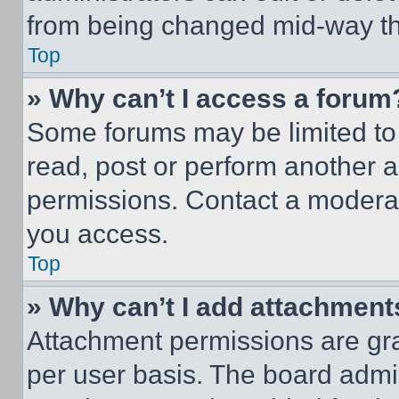
from being changed mid-way th
Top
» Why can’t I access a forum
Some forums may be limited to 
read, post or perform another 
permissions. Contact a moderat
you access.
Top
» Why can’t I add attachment
Attachment permissions are gra
per user basis. The board admi