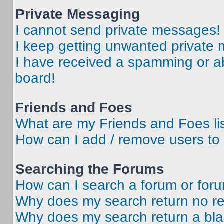
Private Messaging
I cannot send private messages!
I keep getting unwanted private
I have received a spamming or a
board!
Friends and Foes
What are my Friends and Foes li
How can I add / remove users to 
Searching the Forums
How can I search a forum or for
Why does my search return no re
Why does my search return a bl