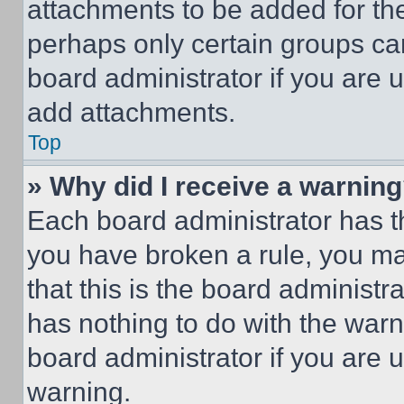
attachments to be added for the
perhaps only certain groups ca
board administrator if you are
add attachments.
Top
» Why did I receive a warnin
Each board administrator has thei
you have broken a rule, you m
that this is the board administ
has nothing to do with the warn
board administrator if you are
warning.