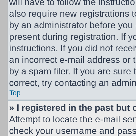
will have to follow the instruct
also require new registrations t
by an administrator before you 
present during registration. If 
instructions. If you did not re
an incorrect e-mail address or
by a spam filer. If you are sure
correct, try contacting an admini
Top
» I registered in the past but
Attempt to locate the e-mail sen
check your username and passwo