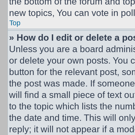
the bottom of the forum and to
new topics, You can vote in poll
Top
» How do I edit or delete a po
Unless you are a board adminis
or delete your own posts. You ca
button for the relevant post, so
the post was made. If someone 
will find a small piece of text 
to the topic which lists the num
the date and time. This will o
reply; it will not appear if a mo