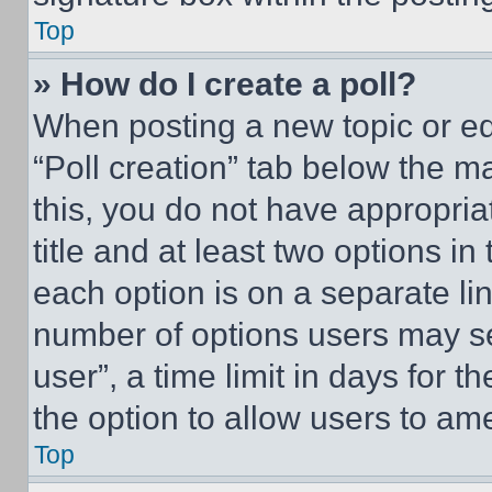
Top
» How do I create a poll?
When posting a new topic or editi
“Poll creation” tab below the m
this, you do not have appropria
title and at least two options i
each option is on a separate lin
number of options users may se
user”, a time limit in days for th
the option to allow users to am
Top