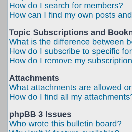
How do I search for members?
How can I find my own posts and
Topic Subscriptions and Book
What is the difference between 
How do I subscribe to specific fo
How do I remove my subscriptio
Attachments
What attachments are allowed on
How do I find all my attachments
phpBB 3 Issues
Who wrote this bulletin board?