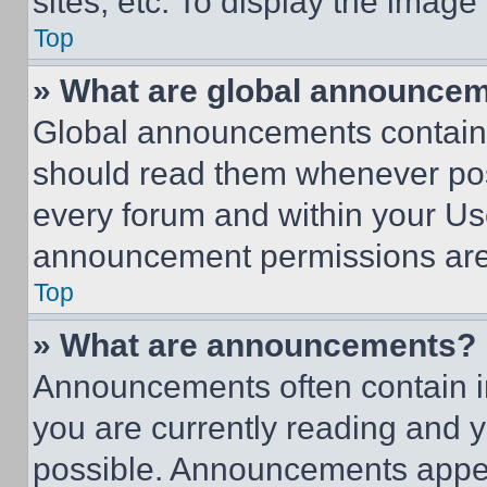
sites, etc. To display the imag
Top
» What are global announce
Global announcements contain 
should read them whenever poss
every forum and within your Us
announcement permissions are 
Top
» What are announcements?
Announcements often contain im
you are currently reading and
possible. Announcements appear