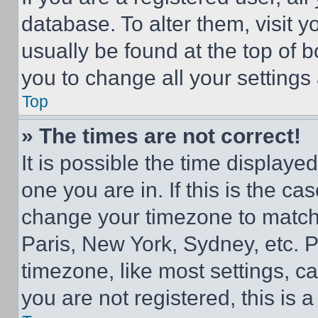
database. To alter them, visit y
usually be found at the top of 
you to change all your settings
Top
» The times are not correct!
It is possible the time displaye
one you are in. If this is the c
change your timezone to match 
Paris, New York, Sydney, etc. 
timezone, like most settings, ca
you are not registered, this is 