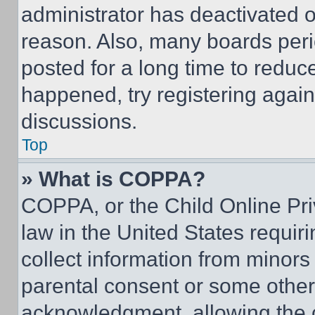
administrator has deactivated 
reason. Also, many boards per
posted for a long time to reduce
happened, try registering agai
discussions.
Top
» What is COPPA?
COPPA, or the Child Online Priv
law in the United States requir
collect information from minors
parental consent or some other
acknowledgment, allowing the co