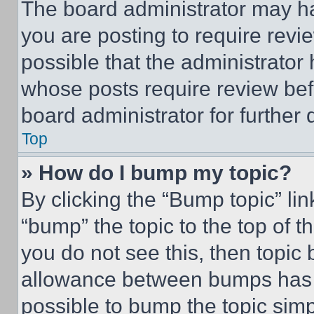
The board administrator may ha
you are posting to require revie
possible that the administrator
whose posts require review bef
board administrator for further d
Top
» How do I bump my topic?
By clicking the “Bump topic” li
“bump” the topic to the top of t
you do not see this, then topi
allowance between bumps has no
possible to bump the topic simp