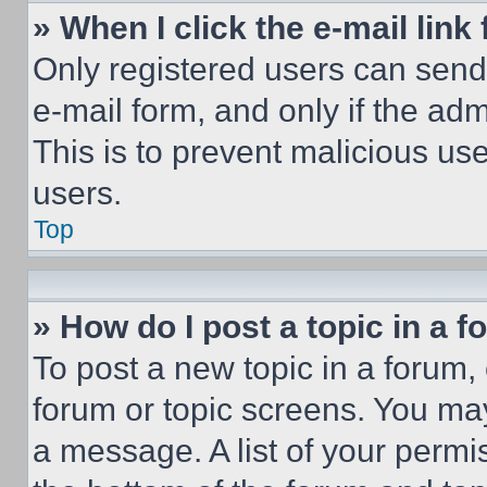
» When I click the e-mail link 
Only registered users can send e
e-mail form, and only if the adm
This is to prevent malicious u
users.
Top
» How do I post a topic in a 
To post a new topic in a forum, 
forum or topic screens. You ma
a message. A list of your permi