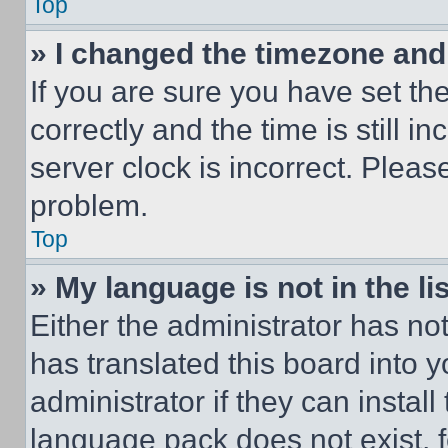
Top
» I changed the timezone and t
If you are sure you have set 
correctly and the time is still i
server clock is incorrect. Please
problem.
Top
» My language is not in the lis
Either the administrator has no
has translated this board into 
administrator if they can instal
language pack does not exist, fe