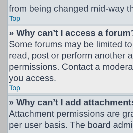
from being changed mid-way th
Top
» Why can’t I access a forum
Some forums may be limited to 
read, post or perform another 
permissions. Contact a moderat
you access.
Top
» Why can’t I add attachment
Attachment permissions are gra
per user basis. The board admi