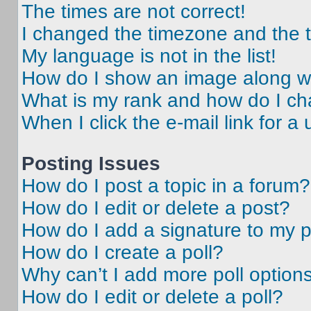
The times are not correct!
I changed the timezone and the ti
My language is not in the list!
How do I show an image along 
What is my rank and how do I ch
When I click the e-mail link for a 
Posting Issues
How do I post a topic in a forum?
How do I edit or delete a post?
How do I add a signature to my 
How do I create a poll?
Why can’t I add more poll option
How do I edit or delete a poll?