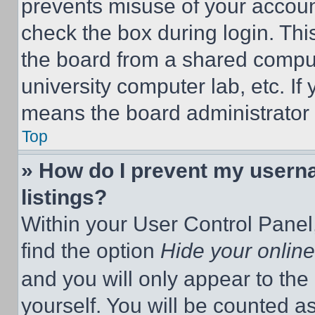
prevents misuse of your accoun
check the box during login. Th
the board from a shared computer
university computer lab, etc. If
means the board administrator h
Top
» How do I prevent my userna
listings?
Within your User Control Panel,
find the option
Hide your online
and you will only appear to the
yourself. You will be counted a