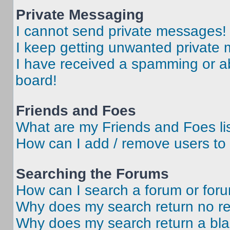
Private Messaging
I cannot send private messages!
I keep getting unwanted private
I have received a spamming or a
board!
Friends and Foes
What are my Friends and Foes li
How can I add / remove users to 
Searching the Forums
How can I search a forum or for
Why does my search return no re
Why does my search return a bl