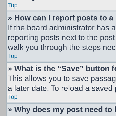
Top
» How can I report posts to 
If the board administrator has a
reporting posts next to the post 
walk you through the steps nece
Top
» What is the “Save” button f
This allows you to save passag
a later date. To reload a saved
Top
» Why does my post need to