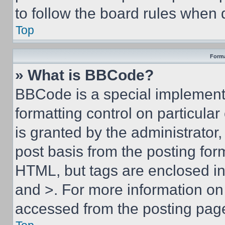
to follow the board rules when 
Top
Forma
» What is BBCode?
BBCode is a special implementa
formatting control on particula
is granted by the administrator,
post basis from the posting form
HTML, but tags are enclosed in 
and >. For more information o
accessed from the posting pag