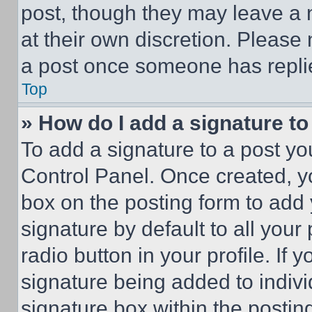
post, though they may leave a n
at their own discretion. Please
a post once someone has repli
Top
» How do I add a signature t
To add a signature to a post yo
Control Panel. Once created, 
box on the posting form to add
signature by default to all you
radio button in your profile. If 
signature being added to indiv
signature box within the postin