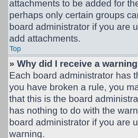
attachments to be added for the
perhaps only certain groups ca
board administrator if you are
add attachments.
Top
» Why did I receive a warnin
Each board administrator has thei
you have broken a rule, you m
that this is the board administ
has nothing to do with the warn
board administrator if you are
warning.