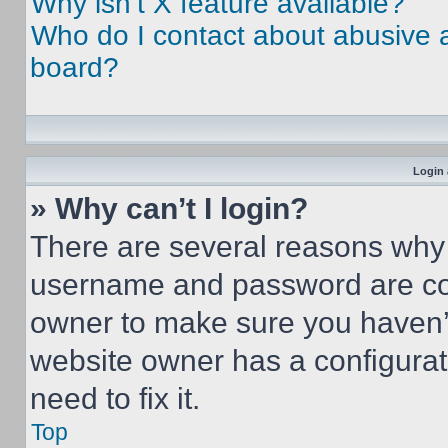
Why isn’t X feature available?
Who do I contact about abusive an
board?
Login 
» Why can’t I login?
There are several reasons why t
username and password are corr
owner to make sure you haven’t
website owner has a configurat
need to fix it.
Top