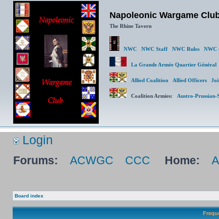
Napoleonic Wargame Clu
The Rhine Tavern
NWC
NWC Staff
NWC Rules
NWC (
La Grande Armée Quartier Génér
Allied Coalition
Allied Officers
Joi
Coalition Armies:
Austro-Prussian-
Login
Forums:
ACWGC
CCC
Home:
Board index
Frequ