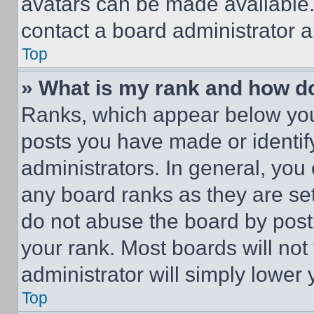
avatars can be made available. 
contact a board administrator a
Top
» What is my rank and how do
Ranks, which appear below you
posts you have made or identif
administrators. In general, you
any board ranks as they are set
do not abuse the board by posti
your rank. Most boards will not
administrator will simply lower 
Top