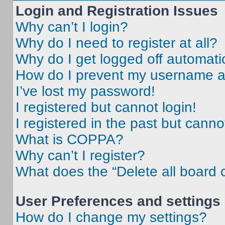
Login and Registration Issues
Why can’t I login?
Why do I need to register at all?
Why do I get logged off automati
How do I prevent my username app
I’ve lost my password!
I registered but cannot login!
I registered in the past but cann
What is COPPA?
Why can’t I register?
What does the “Delete all board 
User Preferences and settings
How do I change my settings?