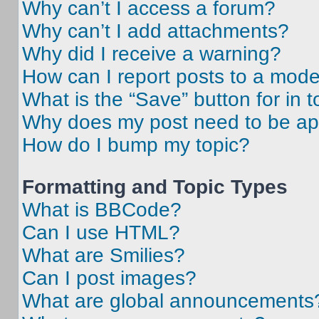
Why can’t I access a forum?
Why can’t I add attachments?
Why did I receive a warning?
How can I report posts to a mode
What is the “Save” button for in t
Why does my post need to be a
How do I bump my topic?
Formatting and Topic Types
What is BBCode?
Can I use HTML?
What are Smilies?
Can I post images?
What are global announcements