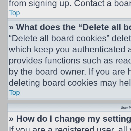
from signing up. Contact a boar
Top
» What does the “Delete all 
“Delete all board cookies” del
which keep you authenticated an
provides functions such as rea
by the board owner. If you are 
deleting board cookies may hel
Top
User P
» How do I change my settin
If you are a registered user, all