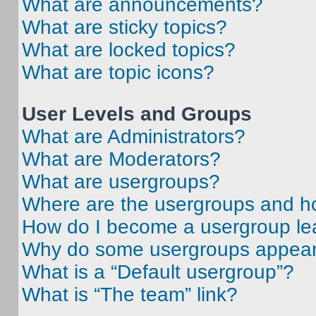
What are announcements?
What are sticky topics?
What are locked topics?
What are topic icons?
User Levels and Groups
What are Administrators?
What are Moderators?
What are usergroups?
Where are the usergroups and ho
How do I become a usergroup le
Why do some usergroups appear i
What is a “Default usergroup”?
What is “The team” link?