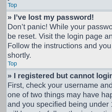
Top
» I’ve lost my password!
Don’t panic! While your passwor
be reset. Visit the login page a
Follow the instructions and you
shortly.
Top
» I registered but cannot logi
First, check your username and 
one of two things may have ha
and you specified being under 1