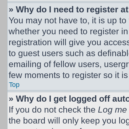
» Why do I need to register at
You may not have to, it is up to
whether you need to register i
registration will give you acces
to guest users such as definab
emailing of fellow users, usergr
few moments to register so it 
Top
» Why do I get logged off aut
If you do not check the
Log me 
the board will only keep you log