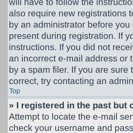
will have to follow the instruct
also require new registrations t
by an administrator before you 
present during registration. If 
instructions. If you did not re
an incorrect e-mail address or
by a spam filer. If you are sure
correct, try contacting an admini
Top
» I registered in the past but
Attempt to locate the e-mail sen
check your username and passwo