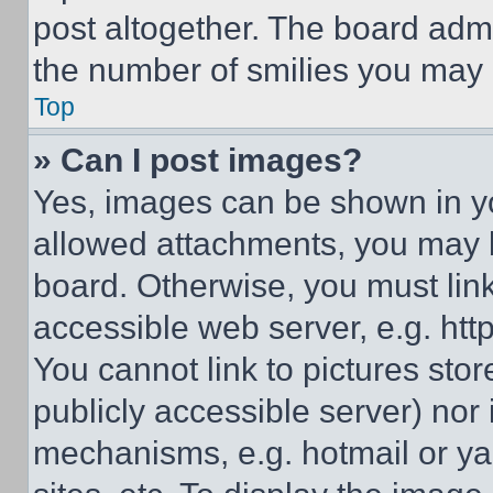
post altogether. The board admi
the number of smilies you may 
Top
» Can I post images?
Yes, images can be shown in you
allowed attachments, you may b
board. Otherwise, you must link
accessible web server, e.g. ht
You cannot link to pictures sto
publicly accessible server) nor
mechanisms, e.g. hotmail or y