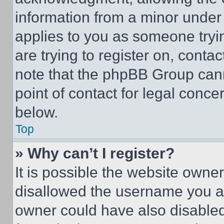
information from a minor under t
applies to you as someone tryin
are trying to register on, conta
note that the phpBB Group cann
point of contact for legal conce
below.
Top
» Why can’t I register?
It is possible the website own
disallowed the username you ar
owner could have also disabled 