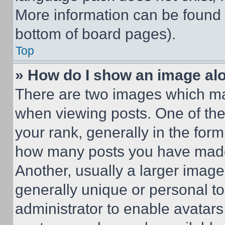
More information can be found 
bottom of board pages).
Top
» How do I show an image a
There are two images which m
when viewing posts. One of th
your rank, generally in the form 
how many posts you have made 
Another, usually a larger image
generally unique or personal to 
administrator to enable avatar