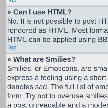
Top
» Can I use HTML?
No. It is not possible to post 
rendered as HTML. Most format
HTML can be applied using BB
Top
» What are Smilies?
Smilies, or Emoticons, are sma
express a feeling using a short 
denotes sad. The full list of e
form. Try not to overuse smilie
a post unreadable and a moder