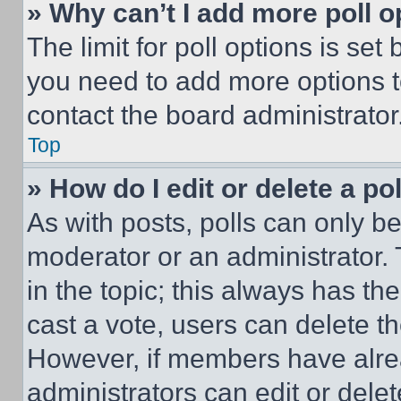
» Why can’t I add more poll o
The limit for poll options is set
you need to add more options t
contact the board administrator
Top
» How do I edit or delete a po
As with posts, polls can only be
moderator or an administrator. To 
in the topic; this always has the
cast a vote, users can delete the
However, if members have alre
administrators can edit or delete