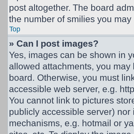
post altogether. The board admi
the number of smilies you may 
Top
» Can I post images?
Yes, images can be shown in you
allowed attachments, you may b
board. Otherwise, you must link
accessible web server, e.g. ht
You cannot link to pictures sto
publicly accessible server) nor
mechanisms, e.g. hotmail or y