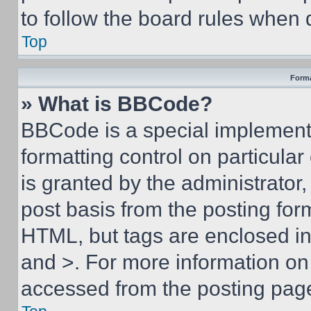
to follow the board rules when 
Top
Forma
» What is BBCode?
BBCode is a special implementa
formatting control on particula
is granted by the administrator,
post basis from the posting form
HTML, but tags are enclosed in 
and >. For more information o
accessed from the posting pag