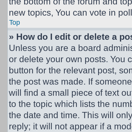
the bottom of the forum and to
new topics, You can vote in poll
Top
» How do I edit or delete a po
Unless you are a board adminis
or delete your own posts. You ca
button for the relevant post, so
the post was made. If someone 
will find a small piece of text 
to the topic which lists the num
the date and time. This will o
reply; it will not appear if a mo