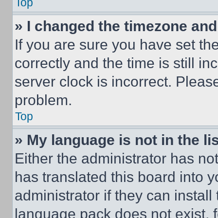
Top
» I changed the timezone and t
If you are sure you have set 
correctly and the time is still i
server clock is incorrect. Please
problem.
Top
» My language is not in the lis
Either the administrator has no
has translated this board into 
administrator if they can instal
language pack does not exist, fe