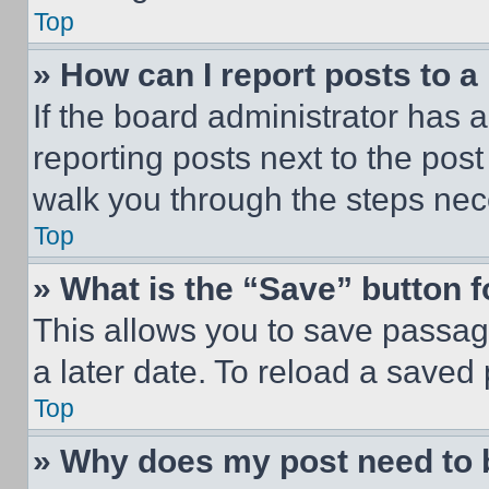
Top
» How can I report posts to 
If the board administrator has a
reporting posts next to the post 
walk you through the steps nece
Top
» What is the “Save” button f
This allows you to save passag
a later date. To reload a saved
Top
» Why does my post need to