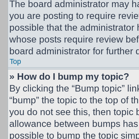
The board administrator may ha
you are posting to require revie
possible that the administrator
whose posts require review bef
board administrator for further d
Top
» How do I bump my topic?
By clicking the “Bump topic” li
“bump” the topic to the top of t
you do not see this, then topi
allowance between bumps has no
possible to bump the topic simp