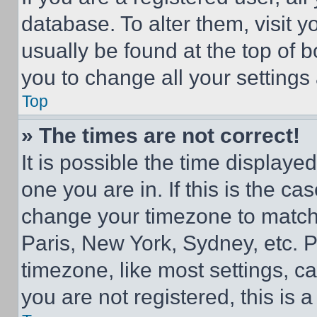
database. To alter them, visit y
usually be found at the top of 
you to change all your settings
Top
» The times are not correct!
It is possible the time displaye
one you are in. If this is the c
change your timezone to match 
Paris, New York, Sydney, etc. 
timezone, like most settings, ca
you are not registered, this is 