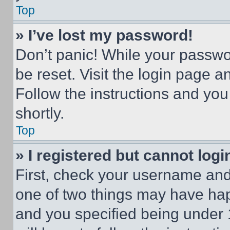
Top
» I’ve lost my password!
Don’t panic! While your passwor
be reset. Visit the login page a
Follow the instructions and you
shortly.
Top
» I registered but cannot logi
First, check your username and 
one of two things may have ha
and you specified being under 1