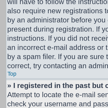
will have to follow the instruct
also require new registrations t
by an administrator before you 
present during registration. If 
instructions. If you did not re
an incorrect e-mail address or
by a spam filer. If you are sure
correct, try contacting an admini
Top
» I registered in the past but
Attempt to locate the e-mail sen
check your username and passwo