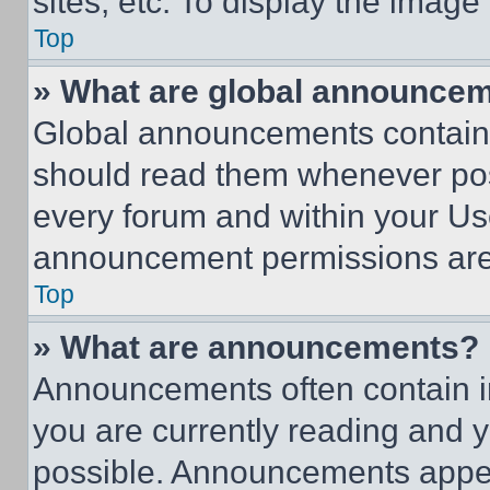
sites, etc. To display the imag
Top
» What are global announce
Global announcements contain 
should read them whenever poss
every forum and within your Us
announcement permissions are 
Top
» What are announcements?
Announcements often contain im
you are currently reading and
possible. Announcements appear