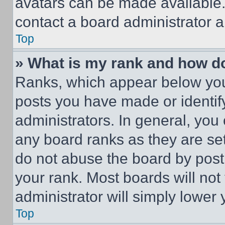
avatars can be made available. 
contact a board administrator a
Top
» What is my rank and how do
Ranks, which appear below you
posts you have made or identif
administrators. In general, you
any board ranks as they are set
do not abuse the board by posti
your rank. Most boards will not
administrator will simply lower 
Top