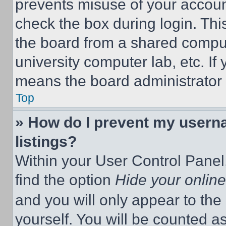
prevents misuse of your accoun
check the box during login. Th
the board from a shared computer
university computer lab, etc. If
means the board administrator h
Top
» How do I prevent my userna
listings?
Within your User Control Panel,
find the option
Hide your online
and you will only appear to the
yourself. You will be counted a