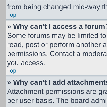
from being changed mid-way th
Top
» Why can’t I access a forum
Some forums may be limited to 
read, post or perform another 
permissions. Contact a moderat
you access.
Top
» Why can’t I add attachment
Attachment permissions are gra
per user basis. The board admi