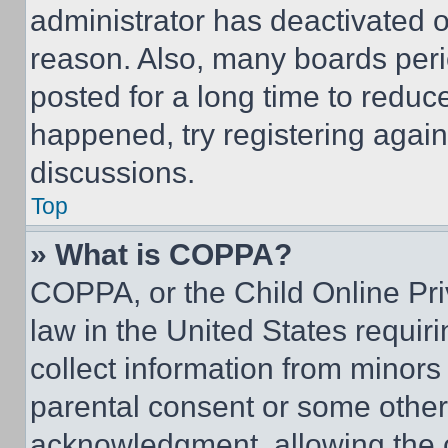
administrator has deactivated 
reason. Also, many boards per
posted for a long time to reduce
happened, try registering agai
discussions.
Top
» What is COPPA?
COPPA, or the Child Online Priv
law in the United States requir
collect information from minors
parental consent or some other
acknowledgment, allowing the co