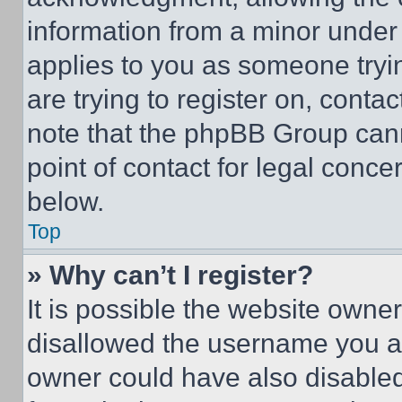
information from a minor under t
applies to you as someone tryin
are trying to register on, conta
note that the phpBB Group cann
point of contact for legal conce
below.
Top
» Why can’t I register?
It is possible the website own
disallowed the username you ar
owner could have also disabled 