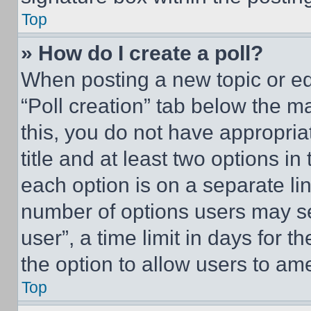
Top
» How do I create a poll?
When posting a new topic or editi
“Poll creation” tab below the m
this, you do not have appropria
title and at least two options i
each option is on a separate lin
number of options users may se
user”, a time limit in days for th
the option to allow users to am
Top