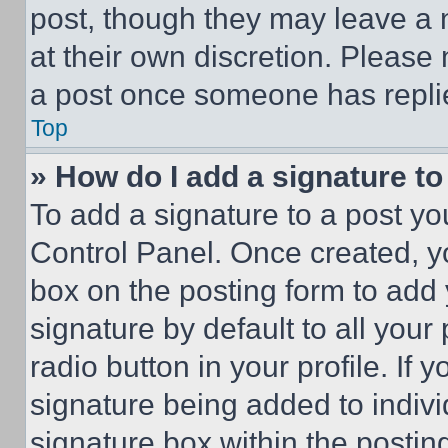
post, though they may leave a n
at their own discretion. Please
a post once someone has repli
Top
» How do I add a signature t
To add a signature to a post yo
Control Panel. Once created, 
box on the posting form to add
signature by default to all you
radio button in your profile. If 
signature being added to indiv
signature box within the postin