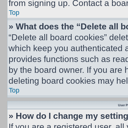
from signing up. Contact a boar
Top
» What does the “Delete all 
“Delete all board cookies” del
which keep you authenticated an
provides functions such as rea
by the board owner. If you are 
deleting board cookies may hel
Top
User P
» How do I change my settin
If you are a registered user, all