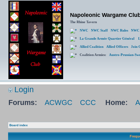
Napoleonic Wargame Clu
The Rhine Tavern
NWC
NWC Staff
NWC Rules
NWC 
La Grande Armée Quartier Général
L
Allied Coalition
Allied Officers
Join 
Coalition Armies:
Austro-Prussian-Sw
Login
Forums:
ACWGC
CCC
Home:
Board index
Frequ