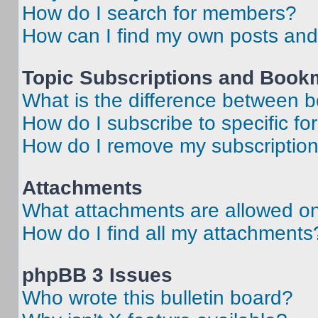
How do I search for members?
How can I find my own posts and
Topic Subscriptions and Book
What is the difference between 
How do I subscribe to specific fo
How do I remove my subscriptio
Attachments
What attachments are allowed on
How do I find all my attachments
phpBB 3 Issues
Who wrote this bulletin board?