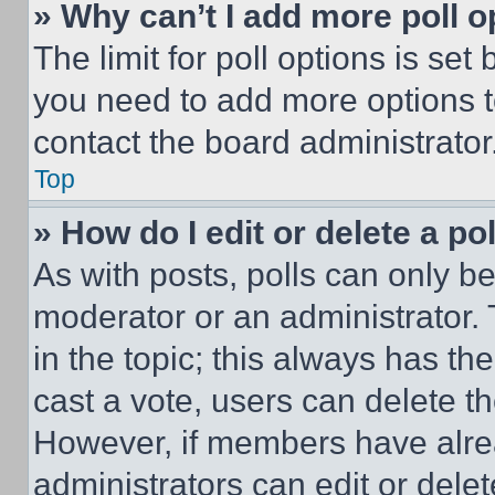
» Why can’t I add more poll o
The limit for poll options is set
you need to add more options t
contact the board administrator
Top
» How do I edit or delete a po
As with posts, polls can only be
moderator or an administrator. To 
in the topic; this always has the
cast a vote, users can delete the
However, if members have alre
administrators can edit or delete