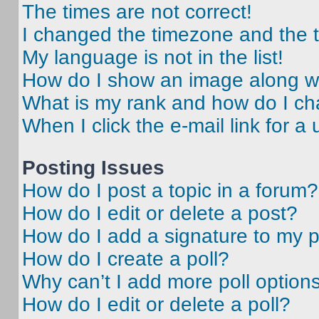
The times are not correct!
I changed the timezone and the ti
My language is not in the list!
How do I show an image along 
What is my rank and how do I ch
When I click the e-mail link for a 
Posting Issues
How do I post a topic in a forum?
How do I edit or delete a post?
How do I add a signature to my 
How do I create a poll?
Why can’t I add more poll option
How do I edit or delete a poll?