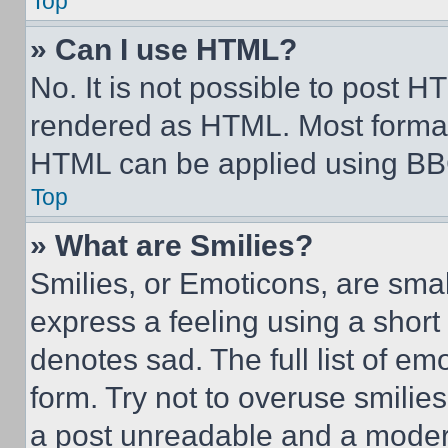
Top
» Can I use HTML?
No. It is not possible to post 
rendered as HTML. Most format
HTML can be applied using BB
Top
» What are Smilies?
Smilies, or Emoticons, are sma
express a feeling using a short 
denotes sad. The full list of e
form. Try not to overuse smilie
a post unreadable and a moder