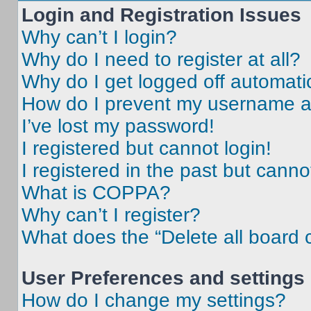
Login and Registration Issues
Why can’t I login?
Why do I need to register at all?
Why do I get logged off automati
How do I prevent my username app
I’ve lost my password!
I registered but cannot login!
I registered in the past but cann
What is COPPA?
Why can’t I register?
What does the “Delete all board 
User Preferences and settings
How do I change my settings?