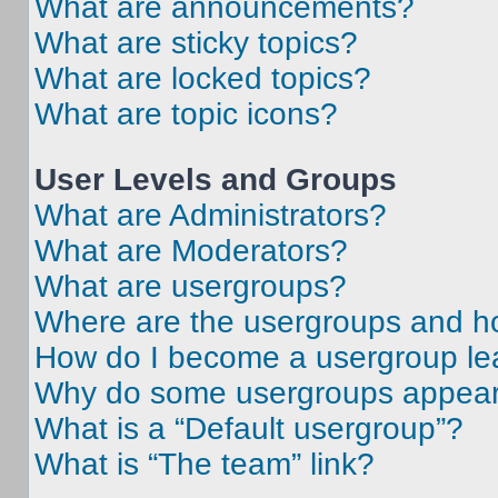
What are announcements?
What are sticky topics?
What are locked topics?
What are topic icons?
User Levels and Groups
What are Administrators?
What are Moderators?
What are usergroups?
Where are the usergroups and ho
How do I become a usergroup le
Why do some usergroups appear i
What is a “Default usergroup”?
What is “The team” link?