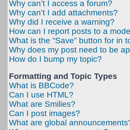
Why can’t I access a forum?
Why can’t I add attachments?
Why did I receive a warning?
How can I report posts to a mode
What is the “Save” button for in t
Why does my post need to be a
How do I bump my topic?
Formatting and Topic Types
What is BBCode?
Can I use HTML?
What are Smilies?
Can I post images?
What are global announcements