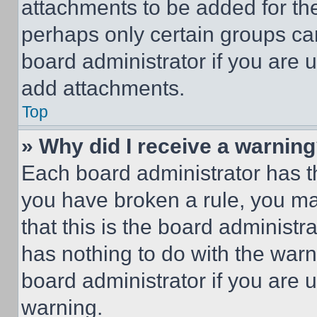
attachments to be added for the
perhaps only certain groups ca
board administrator if you are
add attachments.
Top
» Why did I receive a warnin
Each board administrator has thei
you have broken a rule, you m
that this is the board administ
has nothing to do with the warn
board administrator if you are
warning.