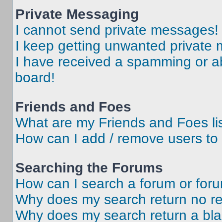
Private Messaging
I cannot send private messages!
I keep getting unwanted private
I have received a spamming or a
board!
Friends and Foes
What are my Friends and Foes li
How can I add / remove users to 
Searching the Forums
How can I search a forum or for
Why does my search return no re
Why does my search return a bl