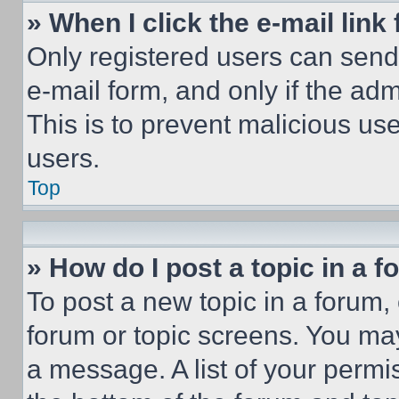
» When I click the e-mail link 
Only registered users can send e
e-mail form, and only if the adm
This is to prevent malicious u
users.
Top
» How do I post a topic in a 
To post a new topic in a forum, 
forum or topic screens. You ma
a message. A list of your permi