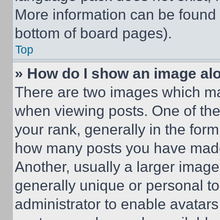
More information can be found 
bottom of board pages).
Top
» How do I show an image a
There are two images which m
when viewing posts. One of th
your rank, generally in the form 
how many posts you have made 
Another, usually a larger image
generally unique or personal to 
administrator to enable avatar