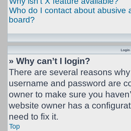
Why isn’t X feature available?
Who do I contact about abusive an
board?
Login 
» Why can’t I login?
There are several reasons why t
username and password are corr
owner to make sure you haven’t
website owner has a configurat
need to fix it.
Top