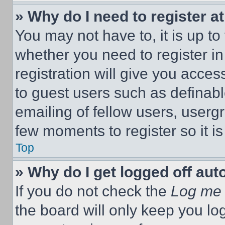
» Why do I need to register at
You may not have to, it is up to
whether you need to register i
registration will give you acces
to guest users such as definab
emailing of fellow users, usergr
few moments to register so it 
Top
» Why do I get logged off aut
If you do not check the
Log me 
the board will only keep you log