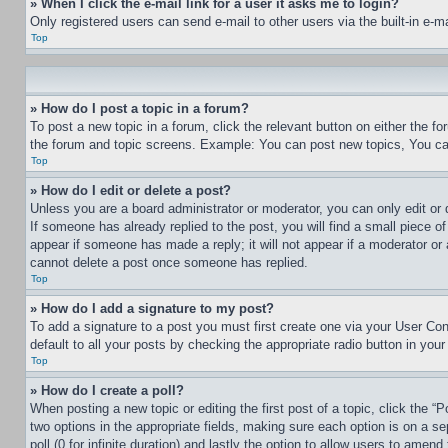
» When I click the e-mail link for a user it asks me to login?
Only registered users can send e-mail to other users via the built-in e-
Top
» How do I post a topic in a forum?
To post a new topic in a forum, click the relevant button on either the 
the forum and topic screens. Example: You can post new topics, You can
Top
» How do I edit or delete a post?
Unless you are a board administrator or moderator, you can only edit or 
If someone has already replied to the post, you will find a small piece of
appear if someone has made a reply; it will not appear if a moderator or
cannot delete a post once someone has replied.
Top
» How do I add a signature to my post?
To add a signature to a post you must first create one via your User C
default to all your posts by checking the appropriate radio button in your
Top
» How do I create a poll?
When posting a new topic or editing the first post of a topic, click the “
two options in the appropriate fields, making sure each option is on a se
poll (0 for infinite duration) and lastly the option to allow users to amend 