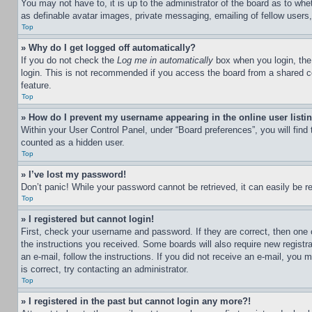
You may not have to, it is up to the administrator of the board as to whe
as definable avatar images, private messaging, emailing of fellow users
Top
» Why do I get logged off automatically?
If you do not check the
Log me in automatically
box when you login, the 
login. This is not recommended if you access the board from a shared com
feature.
Top
» How do I prevent my username appearing in the online user listi
Within your User Control Panel, under “Board preferences”, you will find
counted as a hidden user.
Top
» I’ve lost my password!
Don’t panic! While your password cannot be retrieved, it can easily be re
Top
» I registered but cannot login!
First, check your username and password. If they are correct, then one 
the instructions you received. Some boards will also require new registra
an e-mail, follow the instructions. If you did not receive an e-mail, yo
is correct, try contacting an administrator.
Top
» I registered in the past but cannot login any more?!