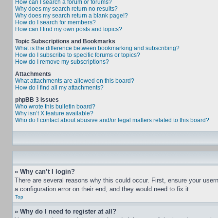
How can I search a forum or forums?
Why does my search return no results?
Why does my search return a blank page!?
How do I search for members?
How can I find my own posts and topics?
Topic Subscriptions and Bookmarks
What is the difference between bookmarking and subscribing?
How do I subscribe to specific forums or topics?
How do I remove my subscriptions?
Attachments
What attachments are allowed on this board?
How do I find all my attachments?
phpBB 3 Issues
Who wrote this bulletin board?
Why isn’t X feature available?
Who do I contact about abusive and/or legal matters related to this board?
» Why can’t I login?
There are several reasons why this could occur. First, ensure your user
a configuration error on their end, and they would need to fix it.
Top
» Why do I need to register at all?