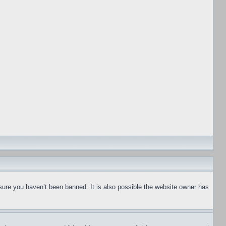
sure you haven’t been banned. It is also possible the website owner has