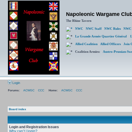
Napoleonic Wargame Clu
The Rhine Tavern
NWC
NWC Staff
NWC Rules
NWC 
La Grande Armée Quartier Général
L
Allied Coalition
Allied Officers
Join 
Coalition Armies:
Austro-Prussian-Sw
Login
Forums:
ACWGC
CCC
Home:
ACWGC
CCC
Board index
Login and Registration Issues
Why can’t I login?