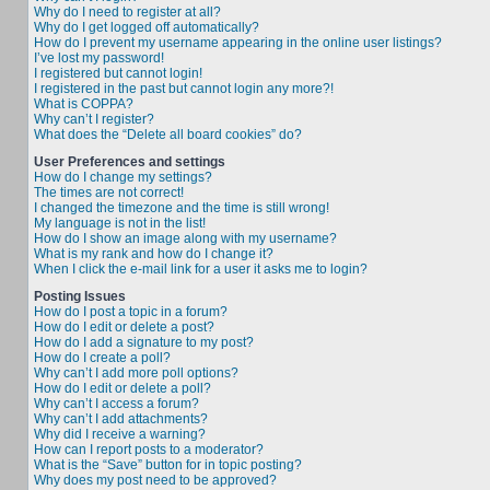
Why do I need to register at all?
Why do I get logged off automatically?
How do I prevent my username appearing in the online user listings?
I’ve lost my password!
I registered but cannot login!
I registered in the past but cannot login any more?!
What is COPPA?
Why can’t I register?
What does the “Delete all board cookies” do?
User Preferences and settings
How do I change my settings?
The times are not correct!
I changed the timezone and the time is still wrong!
My language is not in the list!
How do I show an image along with my username?
What is my rank and how do I change it?
When I click the e-mail link for a user it asks me to login?
Posting Issues
How do I post a topic in a forum?
How do I edit or delete a post?
How do I add a signature to my post?
How do I create a poll?
Why can’t I add more poll options?
How do I edit or delete a poll?
Why can’t I access a forum?
Why can’t I add attachments?
Why did I receive a warning?
How can I report posts to a moderator?
What is the “Save” button for in topic posting?
Why does my post need to be approved?