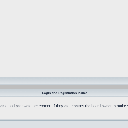
Login and Registration Issues
name and password are correct. If they are, contact the board owner to make 