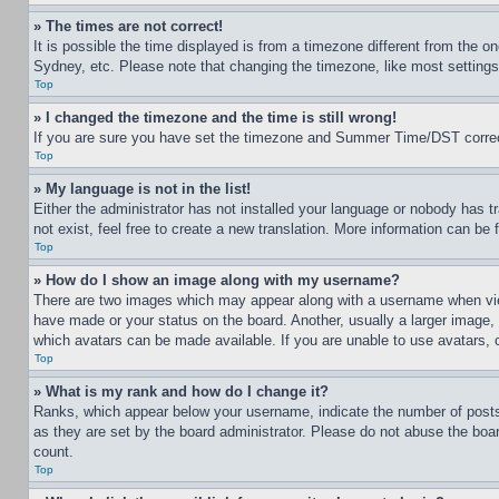
» The times are not correct!
It is possible the time displayed is from a timezone different from the o
Sydney, etc. Please note that changing the timezone, like most settings, 
Top
» I changed the timezone and the time is still wrong!
If you are sure you have set the timezone and Summer Time/DST correctly 
Top
» My language is not in the list!
Either the administrator has not installed your language or nobody has t
not exist, feel free to create a new translation. More information can be
Top
» How do I show an image along with my username?
There are two images which may appear along with a username when view
have made or your status on the board. Another, usually a larger image, 
which avatars can be made available. If you are unable to use avatars, 
Top
» What is my rank and how do I change it?
Ranks, which appear below your username, indicate the number of posts 
as they are set by the board administrator. Please do not abuse the board
count.
Top