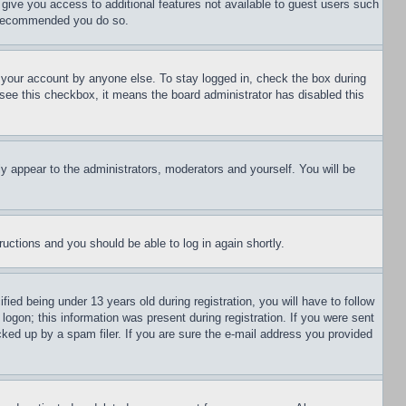
l give you access to additional features not available to guest users such
is recommended you do so.
f your account by anyone else. To stay logged in, check the box during
t see this checkbox, it means the board administrator has disabled this
ly appear to the administrators, moderators and yourself. You will be
tructions and you should be able to log in again shortly.
d being under 13 years old during registration, you will have to follow
logon; this information was present during registration. If you were sent
cked up by a spam filer. If you are sure the e-mail address you provided