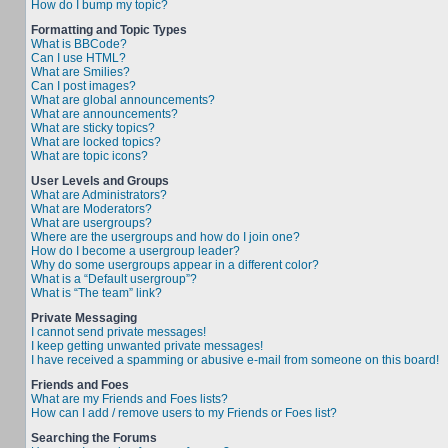
How do I bump my topic?
Formatting and Topic Types
What is BBCode?
Can I use HTML?
What are Smilies?
Can I post images?
What are global announcements?
What are announcements?
What are sticky topics?
What are locked topics?
What are topic icons?
User Levels and Groups
What are Administrators?
What are Moderators?
What are usergroups?
Where are the usergroups and how do I join one?
How do I become a usergroup leader?
Why do some usergroups appear in a different color?
What is a “Default usergroup”?
What is “The team” link?
Private Messaging
I cannot send private messages!
I keep getting unwanted private messages!
I have received a spamming or abusive e-mail from someone on this board!
Friends and Foes
What are my Friends and Foes lists?
How can I add / remove users to my Friends or Foes list?
Searching the Forums