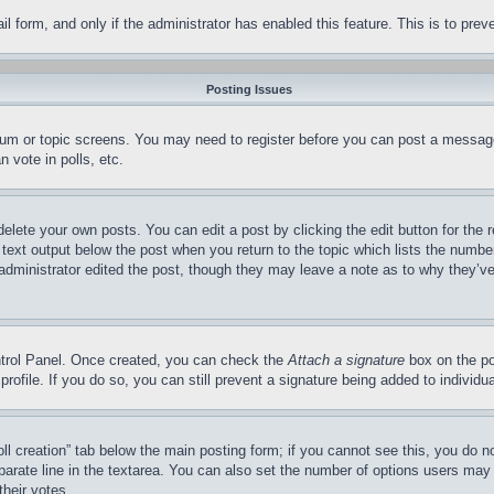
mail form, and only if the administrator has enabled this feature. This is to p
Posting Issues
forum or topic screens. You may need to register before you can post a message
 vote in polls, etc.
delete your own posts. You can edit a post by clicking the edit button for the 
 text output below the post when you return to the topic which lists the number
 administrator edited the post, though they may leave a note as to why they’ve
ontrol Panel. Once created, you can check the
Attach a signature
box on the po
 profile. If you do so, you can still prevent a signature being added to indivi
Poll creation” tab below the main posting form; if you cannot see this, you do n
parate line in the textarea. You can also set the number of options users may s
their votes.