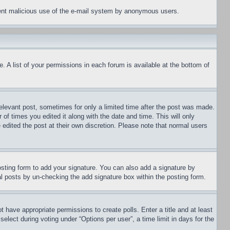
revent malicious use of the e-mail system by anonymous users.
. A list of your permissions in each forum is available at the bottom of
relevant post, sometimes for only a limited time after the post was made.
 of times you edited it along with the date and time. This will only
 edited the post at their own discretion. Please note that normal users
sting form to add your signature. You can also add a signature by
dual posts by un-checking the add signature box within the posting form.
ot have appropriate permissions to create polls. Enter a title and at least
elect during voting under “Options per user”, a time limit in days for the