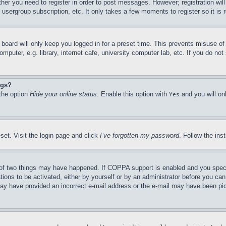
ther you need to register in order to post messages. However; registration wil
, usergroup subscription, etc. It only takes a few moments to register so it 
board will only keep you logged in for a preset time. This prevents misuse o
puter, e.g. library, internet cafe, university computer lab, etc. If you do no
ngs?
 the option
Hide your online status
. Enable this option with
and you will on
Yes
set. Visit the login page and click
I’ve forgotten my password
. Follow the ins
of two things may have happened. If COPPA support is enabled and you specifie
tions to be activated, either by yourself or by an administrator before you can 
u may have provided an incorrect e-mail address or the e-mail may have been pi