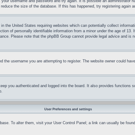
ck your username and password and try again. It is possible an administrator 
reduce the size of the database. If this has happened, try registering again 
in the United States requiring websites which can potentially collect informat
on of personally identifiable information from a minor under the age of 13. If
stance. Please note that the phpBB Group cannot provide legal advice and is no
d the username you are attempting to register. The website owner could have a
eep you authenticated and logged into the board. It also provides functions s
p.
User Preferences and settings
tabase. To alter them, visit your User Control Panel; a link can usually be fou