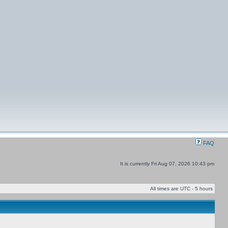
FAQ
It is currently Fri Aug 07, 2026 10:43 pm
All times are UTC - 5 hours