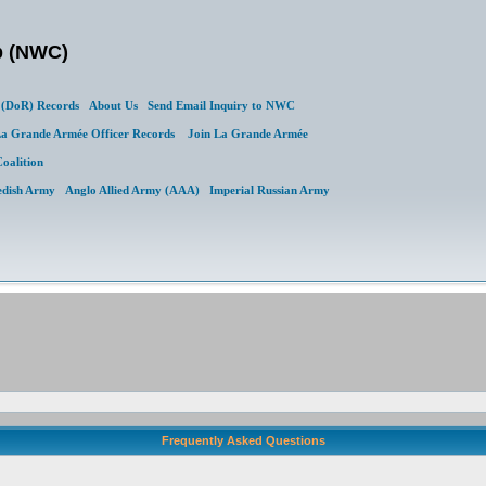
b (NWC)
(DoR) Records
About Us
Send Email Inquiry to NWC
a Grande Armée Officer Records
Join La Grande Armée
Coalition
edish Army
Anglo Allied Army (AAA)
Imperial Russian Army
Frequently Asked Questions