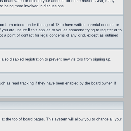
has deactivated or deleted your account for some reason. Also, many
and being more involved in discussions.
ion from minors under the age of 13 to have written parental consent or
 you are unsure if this applies to you as someone trying to register or to
t a point of contact for legal concerns of any kind, except as outlined
lso disabled registration to prevent new visitors from signing up.
uch as read tracking if they have been enabled by the board owner. If
nd at the top of board pages. This system will allow you to change all your