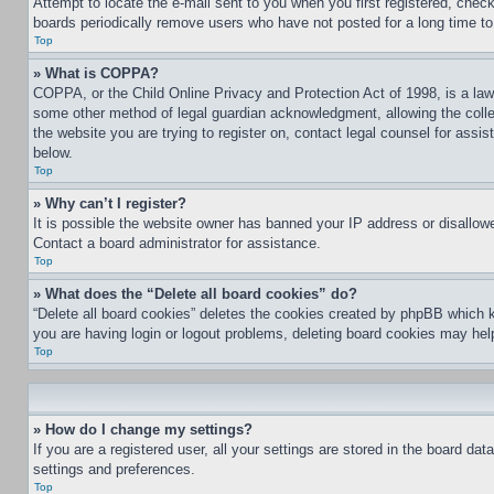
Attempt to locate the e-mail sent to you when you first registered, che
boards periodically remove users who have not posted for a long time to 
Top
» What is COPPA?
COPPA, or the Child Online Privacy and Protection Act of 1998, is a law 
some other method of legal guardian acknowledgment, allowing the collecti
the website you are trying to register on, contact legal counsel for assi
below.
Top
» Why can’t I register?
It is possible the website owner has banned your IP address or disallowe
Contact a board administrator for assistance.
Top
» What does the “Delete all board cookies” do?
“Delete all board cookies” deletes the cookies created by phpBB which k
you are having login or logout problems, deleting board cookies may hel
Top
» How do I change my settings?
If you are a registered user, all your settings are stored in the board da
settings and preferences.
Top