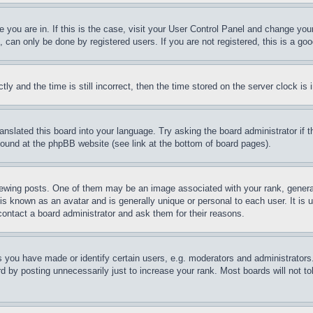
ne you are in. If this is the case, visit your User Control Panel and change yo
can only be done by registered users. If you are not registered, this is a goo
and the time is still incorrect, then the time stored on the server clock is i
ranslated this board into your language. Try asking the board administrator if
 found at the phpBB website (see link at the bottom of board pages).
ing posts. One of them may be an image associated with your rank, generally
is known as an avatar and is generally unique or personal to each user. It is 
contact a board administrator and ask them for their reasons.
you have made or identify certain users, e.g. moderators and administrators.
 by posting unnecessarily just to increase your rank. Most boards will not tol