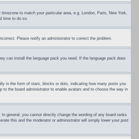
ur timezone to match your particular area, e.g. London, Paris, New York,
d time to do so.
ncorrect. Please notify an administrator to correct the problem.
 they can install the language pack you need. If the language pack does
 in the form of stars, blocks or dots, indicating how many posts you
up to the board administrator to enable avatars and to choose the way in
 In general, you cannot directly change the wording of any board ranks
erate this and the moderator or administrator will simply lower your post