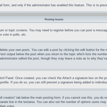
mail form, and only if the administrator has enabled this feature. This is to p
Posting Issues
forum or topic screens. You may need to register before you can post a message
 vote in polls, etc.
delete your own posts. You can edit a post by clicking the edit button for the 
 text output below the post when you return to the topic which lists the number
 administrator edited the post, though they may leave a note as to why they’ve
ontrol Panel. Once created, you can check the
Attach a signature
box on the po
 profile. If you do so, you can still prevent a signature being added to indivi
Poll creation” tab below the main posting form; if you cannot see this, you do n
parate line in the textarea. You can also set the number of options users may s
their votes.