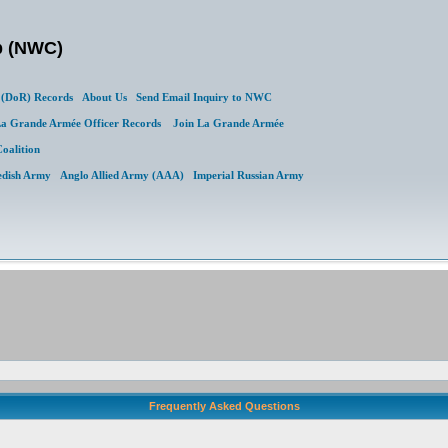
b (NWC)
(DoR) Records
About Us
Send Email Inquiry to NWC
a Grande Armée Officer Records
Join La Grande Armée
Coalition
edish Army
Anglo Allied Army (AAA)
Imperial Russian Army
Frequently Asked Questions