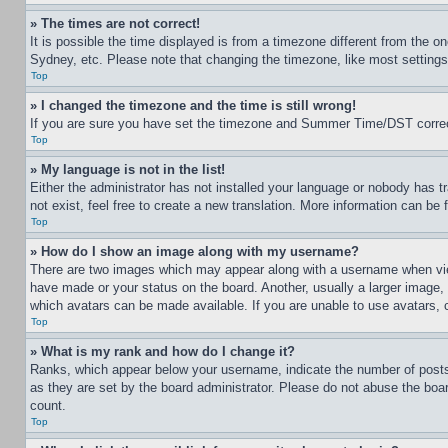
» The times are not correct!
It is possible the time displayed is from a timezone different from the o
Sydney, etc. Please note that changing the timezone, like most settings, 
Top
» I changed the timezone and the time is still wrong!
If you are sure you have set the timezone and Summer Time/DST correctly 
Top
» My language is not in the list!
Either the administrator has not installed your language or nobody has t
not exist, feel free to create a new translation. More information can be
Top
» How do I show an image along with my username?
There are two images which may appear along with a username when view
have made or your status on the board. Another, usually a larger image, 
which avatars can be made available. If you are unable to use avatars, 
Top
» What is my rank and how do I change it?
Ranks, which appear below your username, indicate the number of posts 
as they are set by the board administrator. Please do not abuse the board
count.
Top