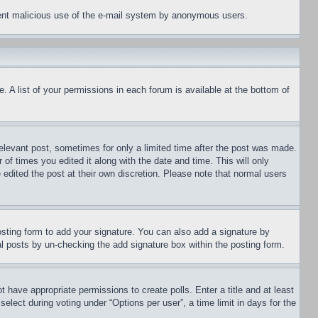
revent malicious use of the e-mail system by anonymous users.
. A list of your permissions in each forum is available at the bottom of
relevant post, sometimes for only a limited time after the post was made.
 of times you edited it along with the date and time. This will only
 edited the post at their own discretion. Please note that normal users
sting form to add your signature. You can also add a signature by
dual posts by un-checking the add signature box within the posting form.
ot have appropriate permissions to create polls. Enter a title and at least
elect during voting under “Options per user”, a time limit in days for the