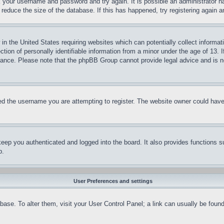
ck your username and password and try again. It is possible an administrator 
reduce the size of the database. If this has happened, try registering again 
in the United States requiring websites which can potentially collect informat
on of personally identifiable information from a minor under the age of 13. If
stance. Please note that the phpBB Group cannot provide legal advice and is no
d the username you are attempting to register. The website owner could have a
eep you authenticated and logged into the board. It also provides functions s
p.
User Preferences and settings
tabase. To alter them, visit your User Control Panel; a link can usually be fou