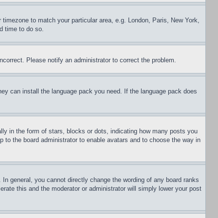
ur timezone to match your particular area, e.g. London, Paris, New York,
d time to do so.
ncorrect. Please notify an administrator to correct the problem.
 they can install the language pack you need. If the language pack does
 in the form of stars, blocks or dots, indicating how many posts you
up to the board administrator to enable avatars and to choose the way in
 In general, you cannot directly change the wording of any board ranks
erate this and the moderator or administrator will simply lower your post