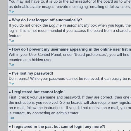
You may not have to, it is up to the administrator of the board as to whe
as definable avatar images, private messaging, emailing of fellow users
Top
» Why do I get logged off automatically?
If you do not check the
Log me in automatically
box when you login, the 
login. This is not recommended if you access the board from a shared com
feature.
Top
» How do I prevent my username appearing in the online user listi
Within your User Control Panel, under “Board preferences”, you will find
counted as a hidden user.
Top
» I’ve lost my password!
Don’t panic! While your password cannot be retrieved, it can easily be re
Top
» I registered but cannot login!
First, check your username and password. If they are correct, then one 
the instructions you received. Some boards will also require new registra
an e-mail, follow the instructions. If you did not receive an e-mail, yo
is correct, try contacting an administrator.
Top
» I registered in the past but cannot login any more?!