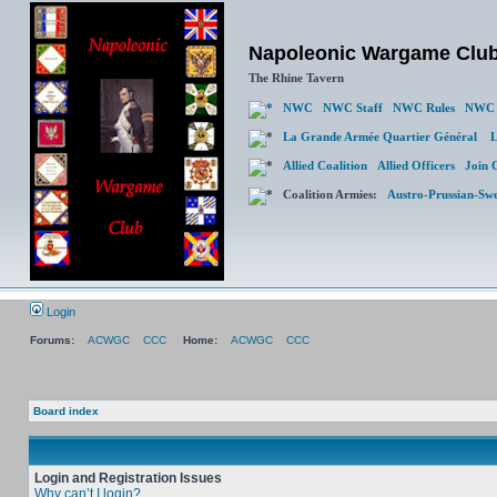
Napoleonic Wargame Clu
The Rhine Tavern
NWC
NWC Staff
NWC Rules
NWC 
La Grande Armée Quartier Général
L
Allied Coalition
Allied Officers
Join 
Coalition Armies:
Austro-Prussian-Sw
Login
Forums:
ACWGC
CCC
Home:
ACWGC
CCC
Board index
Login and Registration Issues
Why can’t I login?