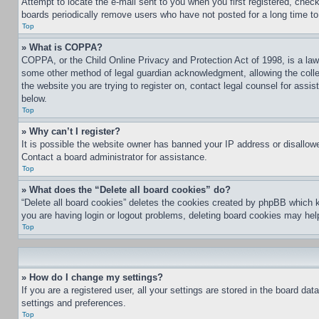
Attempt to locate the e-mail sent to you when you first registered, che
boards periodically remove users who have not posted for a long time to 
Top
» What is COPPA?
COPPA, or the Child Online Privacy and Protection Act of 1998, is a law 
some other method of legal guardian acknowledgment, allowing the collecti
the website you are trying to register on, contact legal counsel for assi
below.
Top
» Why can’t I register?
It is possible the website owner has banned your IP address or disallowe
Contact a board administrator for assistance.
Top
» What does the “Delete all board cookies” do?
“Delete all board cookies” deletes the cookies created by phpBB which k
you are having login or logout problems, deleting board cookies may hel
Top
» How do I change my settings?
If you are a registered user, all your settings are stored in the board da
settings and preferences.
Top