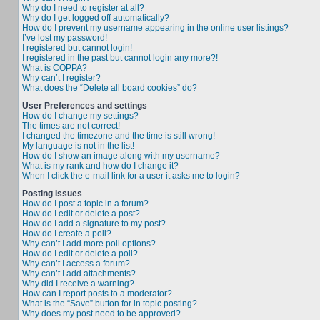
Why do I need to register at all?
Why do I get logged off automatically?
How do I prevent my username appearing in the online user listings?
I’ve lost my password!
I registered but cannot login!
I registered in the past but cannot login any more?!
What is COPPA?
Why can’t I register?
What does the “Delete all board cookies” do?
User Preferences and settings
How do I change my settings?
The times are not correct!
I changed the timezone and the time is still wrong!
My language is not in the list!
How do I show an image along with my username?
What is my rank and how do I change it?
When I click the e-mail link for a user it asks me to login?
Posting Issues
How do I post a topic in a forum?
How do I edit or delete a post?
How do I add a signature to my post?
How do I create a poll?
Why can’t I add more poll options?
How do I edit or delete a poll?
Why can’t I access a forum?
Why can’t I add attachments?
Why did I receive a warning?
How can I report posts to a moderator?
What is the “Save” button for in topic posting?
Why does my post need to be approved?