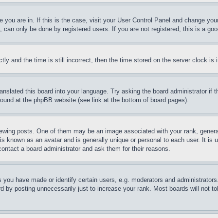
ne you are in. If this is the case, visit your User Control Panel and change yo
can only be done by registered users. If you are not registered, this is a goo
and the time is still incorrect, then the time stored on the server clock is i
ranslated this board into your language. Try asking the board administrator if
 found at the phpBB website (see link at the bottom of board pages).
ing posts. One of them may be an image associated with your rank, generally
is known as an avatar and is generally unique or personal to each user. It is 
contact a board administrator and ask them for their reasons.
you have made or identify certain users, e.g. moderators and administrators.
 by posting unnecessarily just to increase your rank. Most boards will not tol