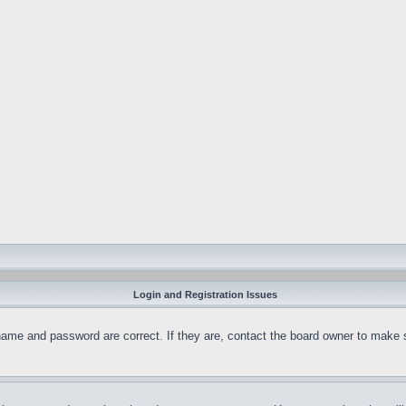
Login and Registration Issues
name and password are correct. If they are, contact the board owner to make 