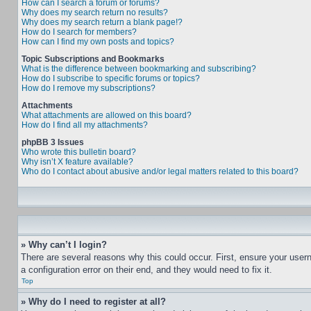
How can I search a forum or forums?
Why does my search return no results?
Why does my search return a blank page!?
How do I search for members?
How can I find my own posts and topics?
Topic Subscriptions and Bookmarks
What is the difference between bookmarking and subscribing?
How do I subscribe to specific forums or topics?
How do I remove my subscriptions?
Attachments
What attachments are allowed on this board?
How do I find all my attachments?
phpBB 3 Issues
Who wrote this bulletin board?
Why isn’t X feature available?
Who do I contact about abusive and/or legal matters related to this board?
» Why can’t I login?
There are several reasons why this could occur. First, ensure your user
a configuration error on their end, and they would need to fix it.
Top
» Why do I need to register at all?