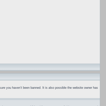
sure you haven’t been banned. It is also possible the website owner has