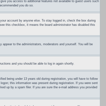
l give you access to additional features not available to guest users such
is recommended you do so.
f your account by anyone else. To stay logged in, check the box during
t see this checkbox, it means the board administrator has disabled this
ly appear to the administrators, moderators and yourself. You will be
tructions and you should be able to log in again shortly.
d being under 13 years old during registration, you will have to follow
logon; this information was present during registration. If you were sent
cked up by a spam filer. If you are sure the e-mail address you provided