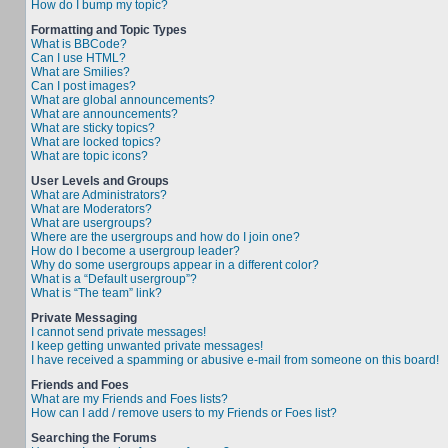
How do I bump my topic?
Formatting and Topic Types
What is BBCode?
Can I use HTML?
What are Smilies?
Can I post images?
What are global announcements?
What are announcements?
What are sticky topics?
What are locked topics?
What are topic icons?
User Levels and Groups
What are Administrators?
What are Moderators?
What are usergroups?
Where are the usergroups and how do I join one?
How do I become a usergroup leader?
Why do some usergroups appear in a different color?
What is a “Default usergroup”?
What is “The team” link?
Private Messaging
I cannot send private messages!
I keep getting unwanted private messages!
I have received a spamming or abusive e-mail from someone on this board!
Friends and Foes
What are my Friends and Foes lists?
How can I add / remove users to my Friends or Foes list?
Searching the Forums