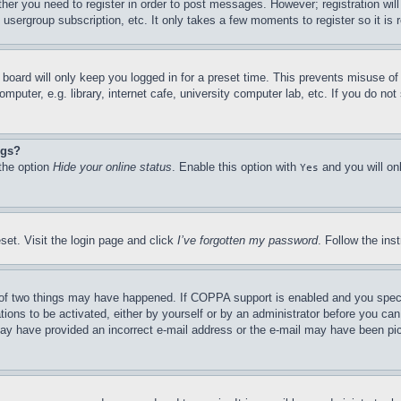
ther you need to register in order to post messages. However; registration wil
, usergroup subscription, etc. It only takes a few moments to register so it 
board will only keep you logged in for a preset time. This prevents misuse o
puter, e.g. library, internet cafe, university computer lab, etc. If you do no
ngs?
 the option
Hide your online status
. Enable this option with
and you will on
Yes
set. Visit the login page and click
I’ve forgotten my password
. Follow the ins
of two things may have happened. If COPPA support is enabled and you specifie
tions to be activated, either by yourself or by an administrator before you can 
u may have provided an incorrect e-mail address or the e-mail may have been pi