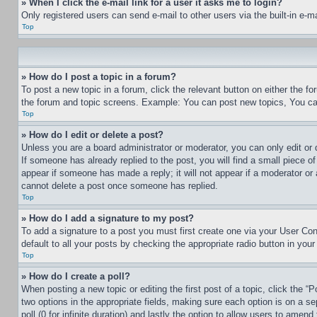
» When I click the e-mail link for a user it asks me to login?
Only registered users can send e-mail to other users via the built-in e-
Top
» How do I post a topic in a forum?
To post a new topic in a forum, click the relevant button on either the 
the forum and topic screens. Example: You can post new topics, You can
Top
» How do I edit or delete a post?
Unless you are a board administrator or moderator, you can only edit or 
If someone has already replied to the post, you will find a small piece of
appear if someone has made a reply; it will not appear if a moderator or
cannot delete a post once someone has replied.
Top
» How do I add a signature to my post?
To add a signature to a post you must first create one via your User C
default to all your posts by checking the appropriate radio button in your
Top
» How do I create a poll?
When posting a new topic or editing the first post of a topic, click the “
two options in the appropriate fields, making sure each option is on a se
poll (0 for infinite duration) and lastly the option to allow users to amend 