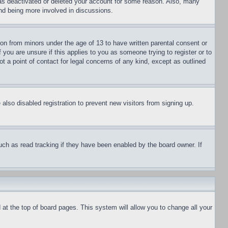
has deactivated or deleted your account for some reason. Also, many
and being more involved in discussions.
ion from minors under the age of 13 to have written parental consent or
 you are unsure if this applies to you as someone trying to register or to
t a point of contact for legal concerns of any kind, except as outlined
lso disabled registration to prevent new visitors from signing up.
uch as read tracking if they have been enabled by the board owner. If
nd at the top of board pages. This system will allow you to change all your