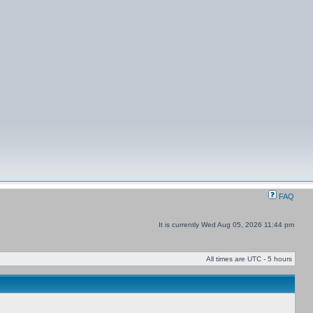
FAQ
It is currently Wed Aug 05, 2026 11:44 pm
All times are UTC - 5 hours