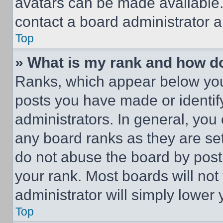
avatars can be made available. 
contact a board administrator a
Top
» What is my rank and how do
Ranks, which appear below you
posts you have made or identif
administrators. In general, you
any board ranks as they are set
do not abuse the board by posti
your rank. Most boards will not
administrator will simply lower 
Top