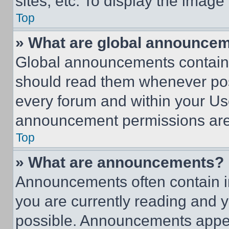
sites, etc. To display the imag
Top
» What are global announce
Global announcements contain 
should read them whenever poss
every forum and within your Us
announcement permissions are 
Top
» What are announcements?
Announcements often contain im
you are currently reading and
possible. Announcements appear