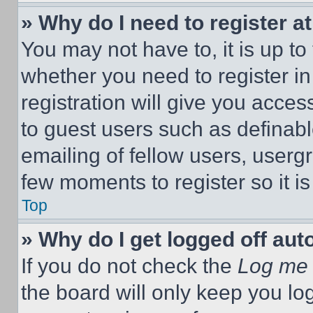
» Why do I need to register at
You may not have to, it is up to
whether you need to register i
registration will give you acces
to guest users such as definab
emailing of fellow users, usergr
few moments to register so it 
Top
» Why do I get logged off aut
If you do not check the
Log me 
the board will only keep you log