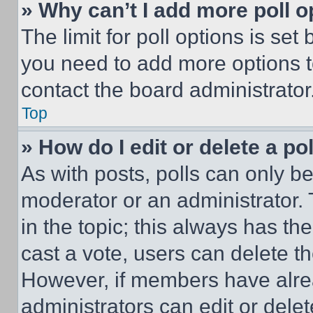
» Why can’t I add more poll o
The limit for poll options is set
you need to add more options t
contact the board administrator
Top
» How do I edit or delete a po
As with posts, polls can only be
moderator or an administrator. To 
in the topic; this always has the
cast a vote, users can delete the
However, if members have alre
administrators can edit or delete