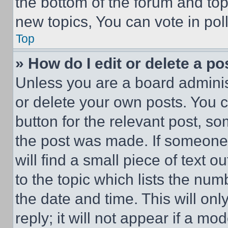
the bottom of the forum and to
new topics, You can vote in poll
Top
» How do I edit or delete a po
Unless you are a board adminis
or delete your own posts. You ca
button for the relevant post, so
the post was made. If someone 
will find a small piece of text 
to the topic which lists the num
the date and time. This will o
reply; it will not appear if a mo