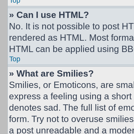
Top
» Can I use HTML?
No. It is not possible to post 
rendered as HTML. Most format
HTML can be applied using BB
Top
» What are Smilies?
Smilies, or Emoticons, are sma
express a feeling using a short 
denotes sad. The full list of e
form. Try not to overuse smilie
a post unreadable and a moder