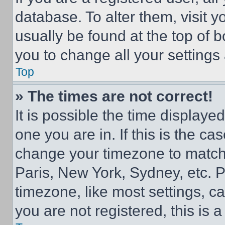
database. To alter them, visit y
usually be found at the top of 
you to change all your settings
Top
» The times are not correct!
It is possible the time displaye
one you are in. If this is the c
change your timezone to match 
Paris, New York, Sydney, etc. 
timezone, like most settings, ca
you are not registered, this is 