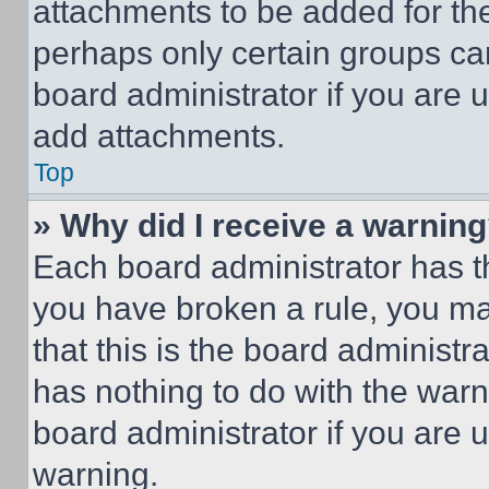
attachments to be added for the
perhaps only certain groups ca
board administrator if you are
add attachments.
Top
» Why did I receive a warnin
Each board administrator has thei
you have broken a rule, you m
that this is the board administ
has nothing to do with the warn
board administrator if you are
warning.