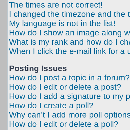
The times are not correct!
I changed the timezone and the ti
My language is not in the list!
How do I show an image along 
What is my rank and how do I ch
When I click the e-mail link for a 
Posting Issues
How do I post a topic in a forum?
How do I edit or delete a post?
How do I add a signature to my 
How do I create a poll?
Why can’t I add more poll option
How do I edit or delete a poll?