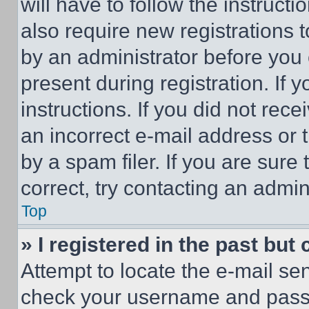
will have to follow the instruct
also require new registrations t
by an administrator before you 
present during registration. If 
instructions. If you did not re
an incorrect e-mail address or
by a spam filer. If you are sure
correct, try contacting an admini
Top
» I registered in the past but
Attempt to locate the e-mail sen
check your username and passwo