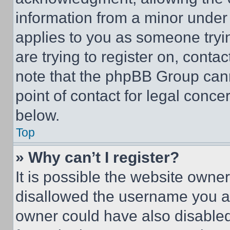
information from a minor under t
applies to you as someone tryin
are trying to register on, conta
note that the phpBB Group cann
point of contact for legal conce
below.
Top
» Why can’t I register?
It is possible the website own
disallowed the username you ar
owner could have also disabled 