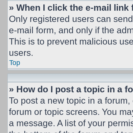
» When I click the e-mail link 
Only registered users can send e
e-mail form, and only if the adm
This is to prevent malicious u
users.
Top
» How do I post a topic in a 
To post a new topic in a forum, 
forum or topic screens. You ma
a message. A list of your permi