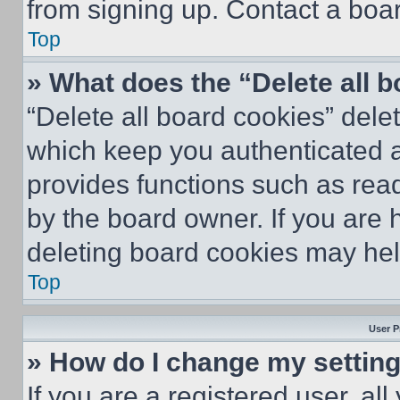
from signing up. Contact a boar
Top
» What does the “Delete all 
“Delete all board cookies” del
which keep you authenticated an
provides functions such as rea
by the board owner. If you are 
deleting board cookies may hel
Top
User P
» How do I change my settin
If you are a registered user, all