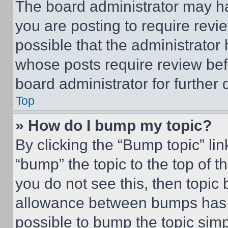
The board administrator may ha
you are posting to require revie
possible that the administrator
whose posts require review bef
board administrator for further d
Top
» How do I bump my topic?
By clicking the “Bump topic” li
“bump” the topic to the top of t
you do not see this, then topi
allowance between bumps has no
possible to bump the topic simp