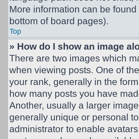
More information can be found 
bottom of board pages).
Top
» How do I show an image a
There are two images which m
when viewing posts. One of th
your rank, generally in the form 
how many posts you have made 
Another, usually a larger image
generally unique or personal to 
administrator to enable avatar