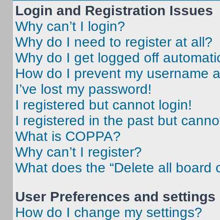
Login and Registration Issues
Why can’t I login?
Why do I need to register at all?
Why do I get logged off automati
How do I prevent my username app
I’ve lost my password!
I registered but cannot login!
I registered in the past but cann
What is COPPA?
Why can’t I register?
What does the “Delete all board 
User Preferences and settings
How do I change my settings?