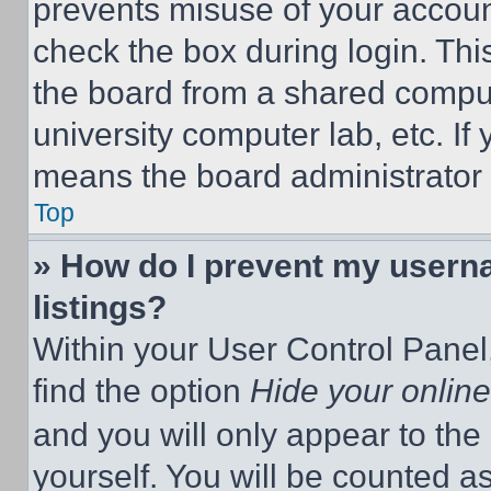
prevents misuse of your accoun
check the box during login. Th
the board from a shared computer
university computer lab, etc. If
means the board administrator h
Top
» How do I prevent my userna
listings?
Within your User Control Panel,
find the option
Hide your online
and you will only appear to the
yourself. You will be counted a