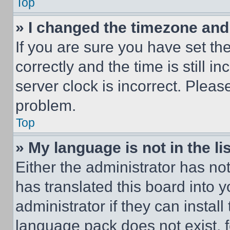
Top
» I changed the timezone and t
If you are sure you have set 
correctly and the time is still i
server clock is incorrect. Please
problem.
Top
» My language is not in the lis
Either the administrator has no
has translated this board into 
administrator if they can instal
language pack does not exist, fe