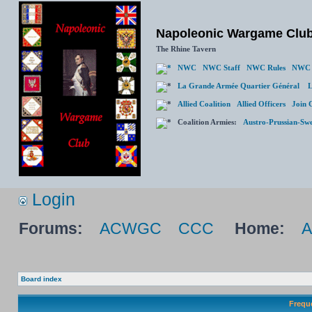
Napoleonic Wargame Clu
The Rhine Tavern
NWC
NWC Staff
NWC Rules
NWC 
La Grande Armée Quartier Général
L
Allied Coalition
Allied Officers
Join 
Coalition Armies:
Austro-Prussian-Sw
Login
Forums:
ACWGC
CCC
Home:
Board index
Frequ