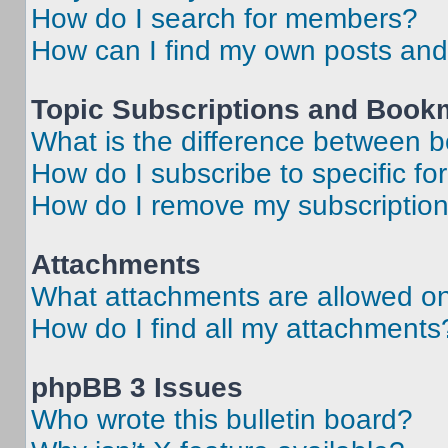
How do I search for members?
How can I find my own posts and
Topic Subscriptions and Book
What is the difference between 
How do I subscribe to specific fo
How do I remove my subscriptio
Attachments
What attachments are allowed on
How do I find all my attachments
phpBB 3 Issues
Who wrote this bulletin board?