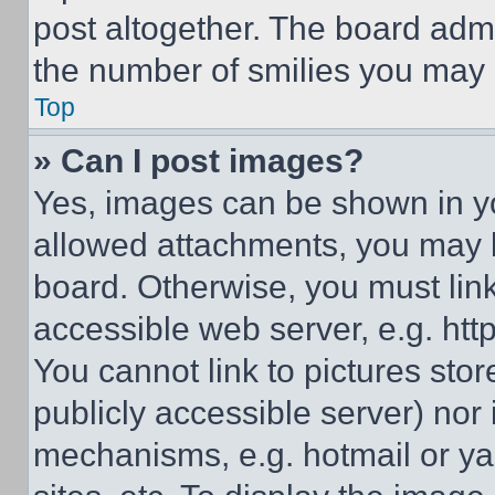
post altogether. The board admi
the number of smilies you may 
Top
» Can I post images?
Yes, images can be shown in you
allowed attachments, you may b
board. Otherwise, you must link
accessible web server, e.g. ht
You cannot link to pictures sto
publicly accessible server) nor
mechanisms, e.g. hotmail or y