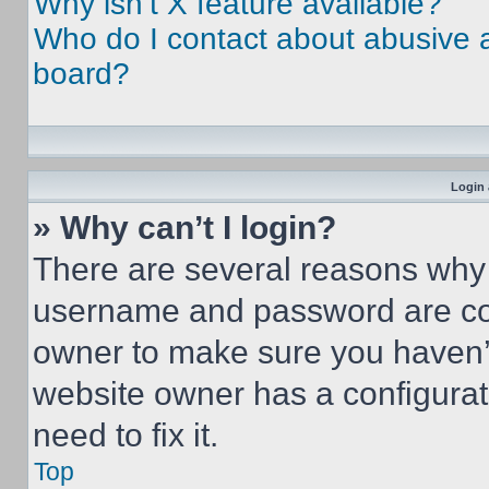
Why isn’t X feature available?
Who do I contact about abusive an
board?
Login 
» Why can’t I login?
There are several reasons why t
username and password are corr
owner to make sure you haven’t
website owner has a configurat
need to fix it.
Top