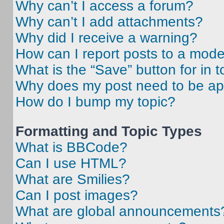
Why can’t I access a forum?
Why can’t I add attachments?
Why did I receive a warning?
How can I report posts to a mode
What is the “Save” button for in t
Why does my post need to be a
How do I bump my topic?
Formatting and Topic Types
What is BBCode?
Can I use HTML?
What are Smilies?
Can I post images?
What are global announcements