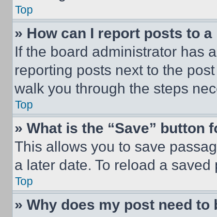
Top
» How can I report posts to 
If the board administrator has a
reporting posts next to the post 
walk you through the steps nece
Top
» What is the “Save” button f
This allows you to save passag
a later date. To reload a saved
Top
» Why does my post need to