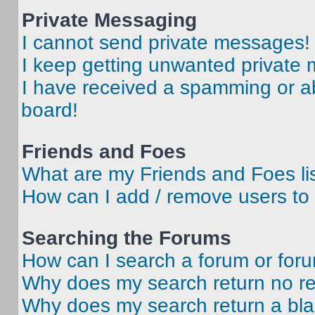
Private Messaging
I cannot send private messages!
I keep getting unwanted private
I have received a spamming or a
board!
Friends and Foes
What are my Friends and Foes li
How can I add / remove users to 
Searching the Forums
How can I search a forum or for
Why does my search return no re
Why does my search return a bl