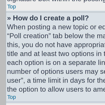
Top
» How do I create a poll?
When posting a new topic or editi
“Poll creation” tab below the m
this, you do not have appropria
title and at least two options i
each option is on a separate lin
number of options users may se
user”, a time limit in days for th
the option to allow users to am
Top