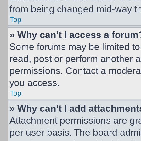
from being changed mid-way th
Top
» Why can’t I access a forum
Some forums may be limited to 
read, post or perform another 
permissions. Contact a moderat
you access.
Top
» Why can’t I add attachment
Attachment permissions are gra
per user basis. The board admi