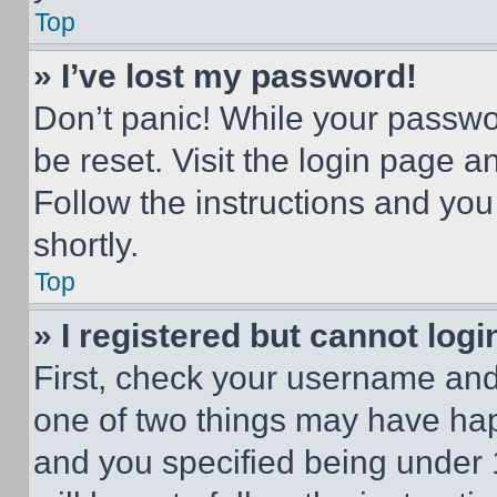
Top
» I’ve lost my password!
Don’t panic! While your passwor
be reset. Visit the login page a
Follow the instructions and you
shortly.
Top
» I registered but cannot logi
First, check your username and 
one of two things may have ha
and you specified being under 1