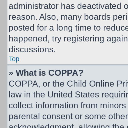
administrator has deactivated 
reason. Also, many boards per
posted for a long time to reduce
happened, try registering agai
discussions.
Top
» What is COPPA?
COPPA, or the Child Online Priv
law in the United States requir
collect information from minors
parental consent or some other
acknowledgment, allowing the co