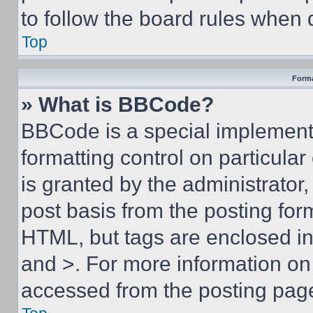
to follow the board rules when 
Top
Forma
» What is BBCode?
BBCode is a special implementa
formatting control on particula
is granted by the administrator,
post basis from the posting form
HTML, but tags are enclosed in 
and >. For more information o
accessed from the posting pag