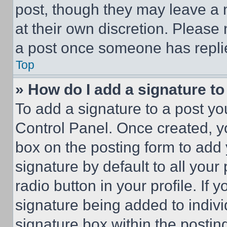
post, though they may leave a n
at their own discretion. Please
a post once someone has repli
Top
» How do I add a signature t
To add a signature to a post yo
Control Panel. Once created, 
box on the posting form to add
signature by default to all you
radio button in your profile. If 
signature being added to indiv
signature box within the postin