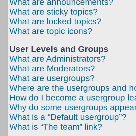
What are announcements?
What are sticky topics?
What are locked topics?
What are topic icons?
User Levels and Groups
What are Administrators?
What are Moderators?
What are usergroups?
Where are the usergroups and ho
How do I become a usergroup le
Why do some usergroups appear i
What is a “Default usergroup”?
What is “The team” link?