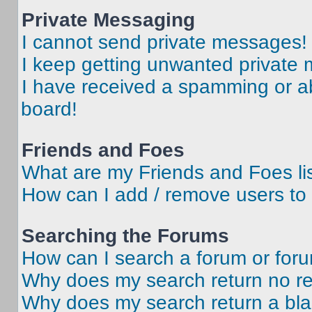
Private Messaging
I cannot send private messages!
I keep getting unwanted private
I have received a spamming or a
board!
Friends and Foes
What are my Friends and Foes li
How can I add / remove users to 
Searching the Forums
How can I search a forum or for
Why does my search return no re
Why does my search return a bl