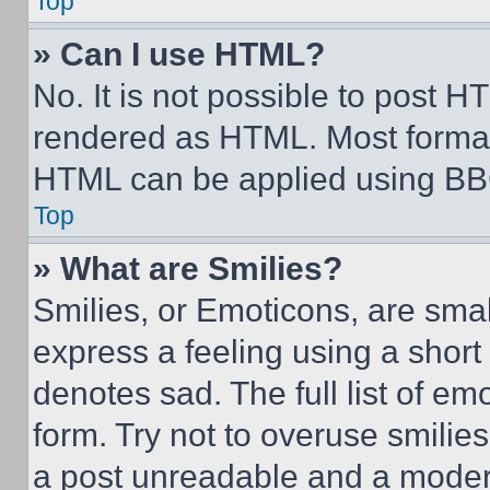
Top
» Can I use HTML?
No. It is not possible to post 
rendered as HTML. Most format
HTML can be applied using BB
Top
» What are Smilies?
Smilies, or Emoticons, are sma
express a feeling using a short 
denotes sad. The full list of e
form. Try not to overuse smilie
a post unreadable and a moder