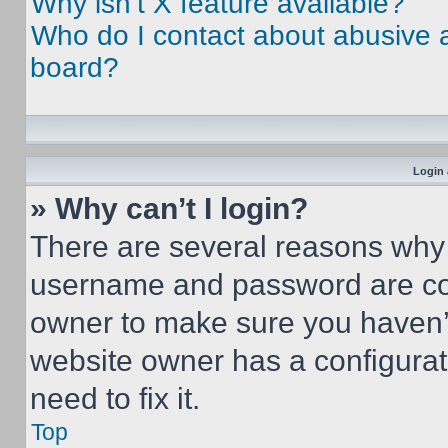
Why isn’t X feature available?
Who do I contact about abusive an
board?
Login 
» Why can’t I login?
There are several reasons why t
username and password are corr
owner to make sure you haven’t
website owner has a configurat
need to fix it.
Top