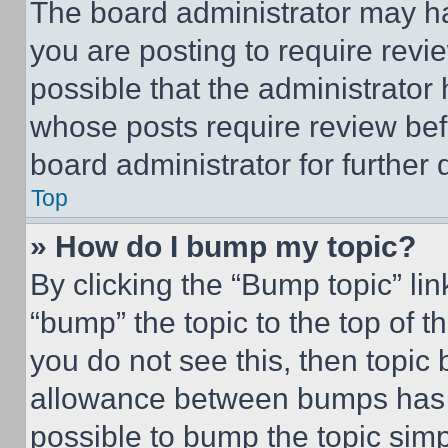
The board administrator may ha
you are posting to require revie
possible that the administrator
whose posts require review bef
board administrator for further d
Top
» How do I bump my topic?
By clicking the “Bump topic” li
“bump” the topic to the top of t
you do not see this, then topi
allowance between bumps has no
possible to bump the topic simp