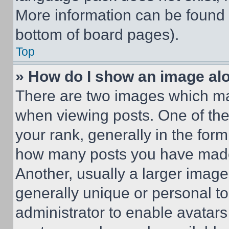
More information can be found 
bottom of board pages).
Top
» How do I show an image a
There are two images which m
when viewing posts. One of th
your rank, generally in the form 
how many posts you have made 
Another, usually a larger image
generally unique or personal to 
administrator to enable avatar