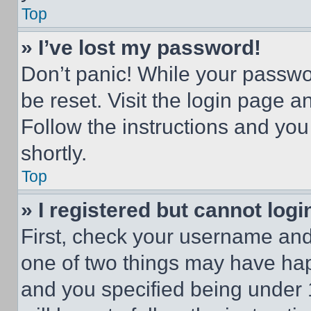
Top
» I’ve lost my password!
Don’t panic! While your passwor
be reset. Visit the login page a
Follow the instructions and you
shortly.
Top
» I registered but cannot logi
First, check your username and 
one of two things may have ha
and you specified being under 1