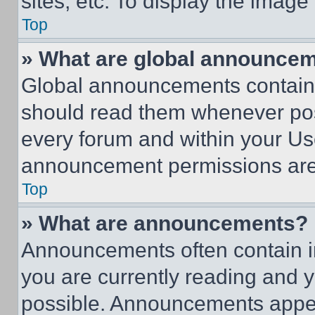
sites, etc. To display the imag
Top
» What are global announce
Global announcements contain 
should read them whenever poss
every forum and within your Us
announcement permissions are 
Top
» What are announcements?
Announcements often contain im
you are currently reading and
possible. Announcements appear