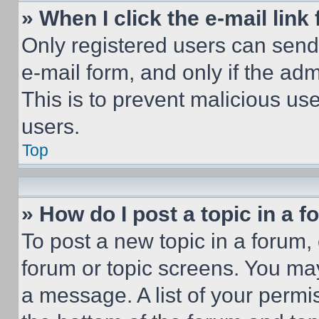
» When I click the e-mail link 
Only registered users can send e
e-mail form, and only if the adm
This is to prevent malicious u
users.
Top
» How do I post a topic in a 
To post a new topic in a forum, 
forum or topic screens. You ma
a message. A list of your permi