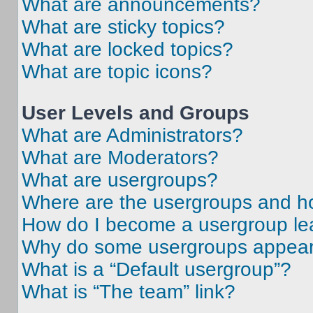
What are announcements?
What are sticky topics?
What are locked topics?
What are topic icons?
User Levels and Groups
What are Administrators?
What are Moderators?
What are usergroups?
Where are the usergroups and ho
How do I become a usergroup le
Why do some usergroups appear i
What is a “Default usergroup”?
What is “The team” link?