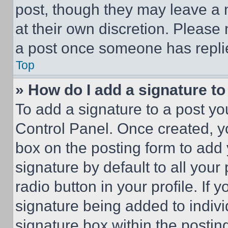
post, though they may leave a n
at their own discretion. Please
a post once someone has repli
Top
» How do I add a signature t
To add a signature to a post yo
Control Panel. Once created, 
box on the posting form to add
signature by default to all you
radio button in your profile. If 
signature being added to indiv
signature box within the postin