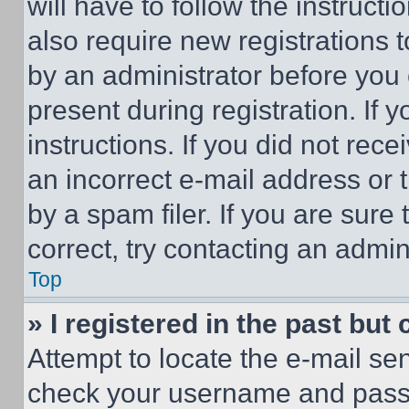
will have to follow the instruct
also require new registrations t
by an administrator before you 
present during registration. If 
instructions. If you did not re
an incorrect e-mail address or
by a spam filer. If you are sure
correct, try contacting an admini
Top
» I registered in the past but
Attempt to locate the e-mail sen
check your username and passwo