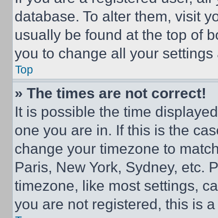
database. To alter them, visit y
usually be found at the top of 
you to change all your settings
Top
» The times are not correct!
It is possible the time displaye
one you are in. If this is the c
change your timezone to match 
Paris, New York, Sydney, etc. 
timezone, like most settings, ca
you are not registered, this is 