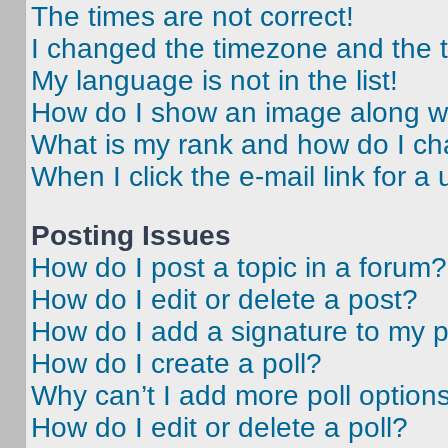
The times are not correct!
I changed the timezone and the ti
My language is not in the list!
How do I show an image along 
What is my rank and how do I ch
When I click the e-mail link for a 
Posting Issues
How do I post a topic in a forum?
How do I edit or delete a post?
How do I add a signature to my 
How do I create a poll?
Why can’t I add more poll option
How do I edit or delete a poll?