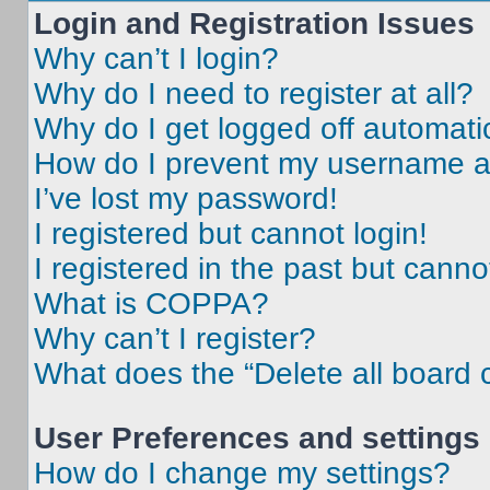
Login and Registration Issues
Why can’t I login?
Why do I need to register at all?
Why do I get logged off automati
How do I prevent my username app
I’ve lost my password!
I registered but cannot login!
I registered in the past but cann
What is COPPA?
Why can’t I register?
What does the “Delete all board 
User Preferences and settings
How do I change my settings?