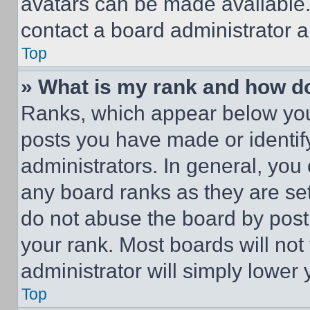
avatars can be made available. 
contact a board administrator a
Top
» What is my rank and how do
Ranks, which appear below you
posts you have made or identif
administrators. In general, you
any board ranks as they are set
do not abuse the board by posti
your rank. Most boards will not
administrator will simply lower 
Top