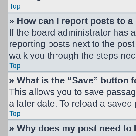
Top
» How can I report posts to 
If the board administrator has a
reporting posts next to the post 
walk you through the steps nece
Top
» What is the “Save” button f
This allows you to save passag
a later date. To reload a saved
Top
» Why does my post need to