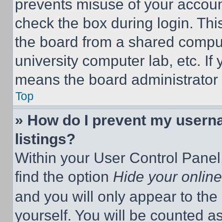
prevents misuse of your accoun
check the box during login. Th
the board from a shared computer
university computer lab, etc. If
means the board administrator h
Top
» How do I prevent my userna
listings?
Within your User Control Panel,
find the option
Hide your online
and you will only appear to the
yourself. You will be counted a