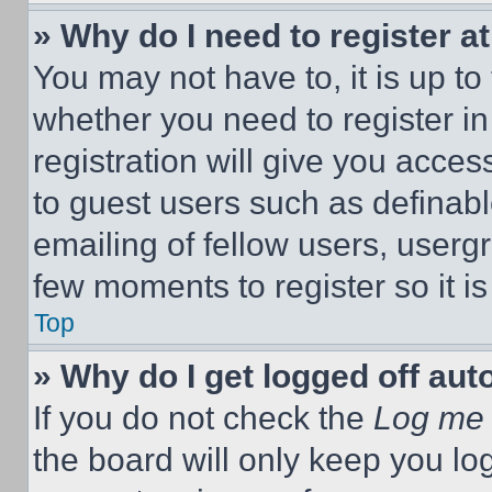
» Why do I need to register at
You may not have to, it is up to
whether you need to register i
registration will give you acces
to guest users such as definab
emailing of fellow users, usergr
few moments to register so it 
Top
» Why do I get logged off aut
If you do not check the
Log me 
the board will only keep you log