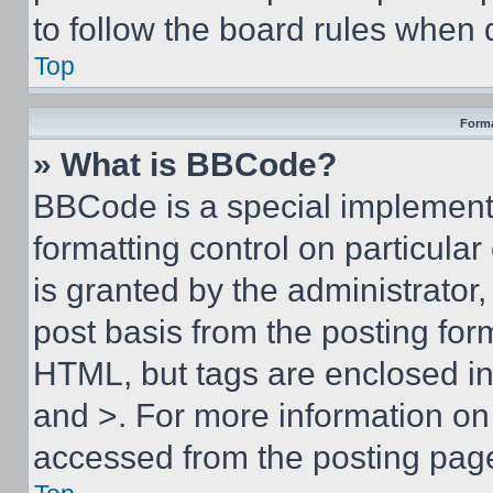
to follow the board rules when 
Top
Forma
» What is BBCode?
BBCode is a special implementa
formatting control on particula
is granted by the administrator,
post basis from the posting form
HTML, but tags are enclosed in 
and >. For more information o
accessed from the posting pag