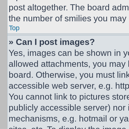
post altogether. The board admi
the number of smilies you may 
Top
» Can I post images?
Yes, images can be shown in you
allowed attachments, you may b
board. Otherwise, you must link
accessible web server, e.g. ht
You cannot link to pictures sto
publicly accessible server) nor
mechanisms, e.g. hotmail or y