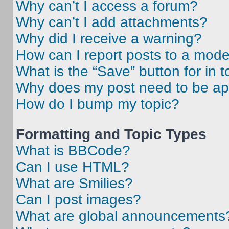
Why can’t I access a forum?
Why can’t I add attachments?
Why did I receive a warning?
How can I report posts to a mode
What is the “Save” button for in t
Why does my post need to be a
How do I bump my topic?
Formatting and Topic Types
What is BBCode?
Can I use HTML?
What are Smilies?
Can I post images?
What are global announcements