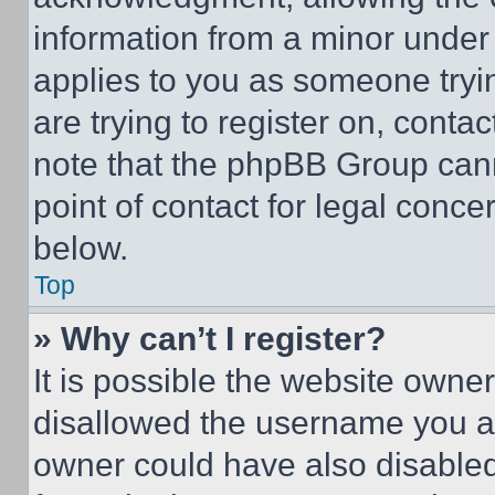
information from a minor under t
applies to you as someone tryin
are trying to register on, conta
note that the phpBB Group cann
point of contact for legal conce
below.
Top
» Why can’t I register?
It is possible the website own
disallowed the username you ar
owner could have also disabled 