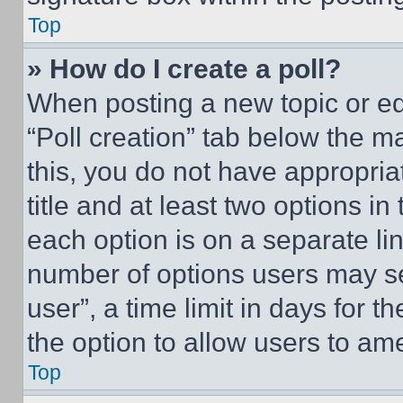
Top
» How do I create a poll?
When posting a new topic or editi
“Poll creation” tab below the m
this, you do not have appropria
title and at least two options i
each option is on a separate lin
number of options users may se
user”, a time limit in days for th
the option to allow users to am
Top