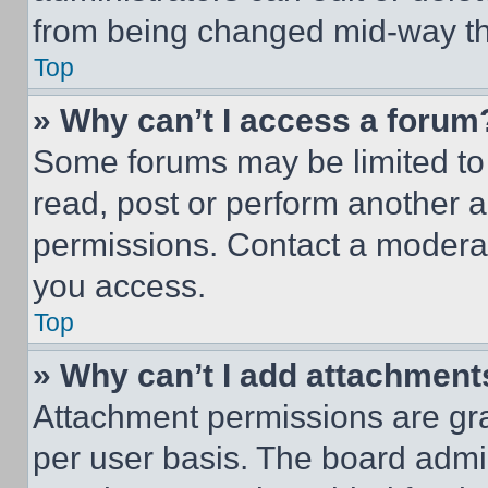
from being changed mid-way th
Top
» Why can’t I access a forum
Some forums may be limited to 
read, post or perform another 
permissions. Contact a moderat
you access.
Top
» Why can’t I add attachment
Attachment permissions are gra
per user basis. The board admi