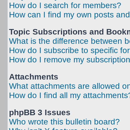
How do I search for members?
How can I find my own posts and
Topic Subscriptions and Book
What is the difference between 
How do I subscribe to specific fo
How do I remove my subscriptio
Attachments
What attachments are allowed on
How do I find all my attachments
phpBB 3 Issues
Who wrote this bulletin board?