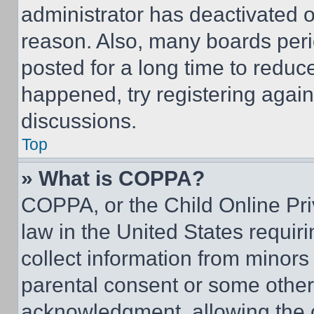
administrator has deactivated 
reason. Also, many boards per
posted for a long time to reduce
happened, try registering agai
discussions.
Top
» What is COPPA?
COPPA, or the Child Online Priv
law in the United States requir
collect information from minors
parental consent or some other
acknowledgment, allowing the co