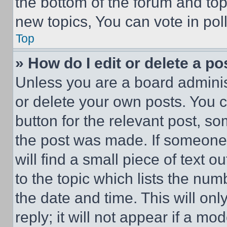
the bottom of the forum and to
new topics, You can vote in poll
Top
» How do I edit or delete a po
Unless you are a board adminis
or delete your own posts. You ca
button for the relevant post, so
the post was made. If someone 
will find a small piece of text 
to the topic which lists the num
the date and time. This will o
reply; it will not appear if a mo