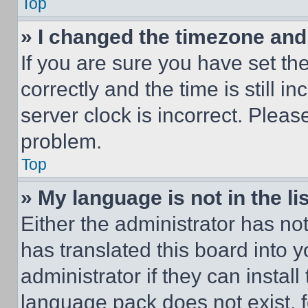
Top
» I changed the timezone and t
If you are sure you have set 
correctly and the time is still i
server clock is incorrect. Please
problem.
Top
» My language is not in the lis
Either the administrator has no
has translated this board into 
administrator if they can instal
language pack does not exist, fe