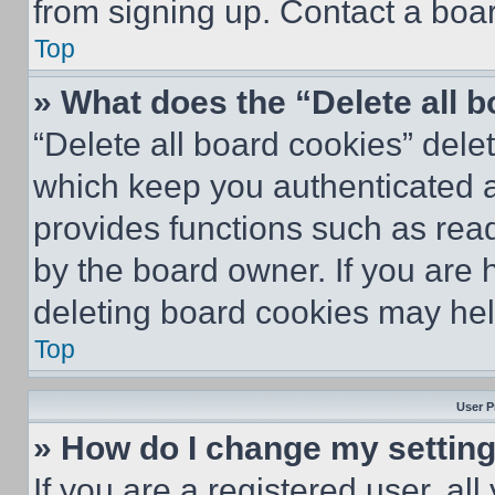
from signing up. Contact a boar
Top
» What does the “Delete all 
“Delete all board cookies” del
which keep you authenticated an
provides functions such as rea
by the board owner. If you are 
deleting board cookies may hel
Top
User P
» How do I change my settin
If you are a registered user, all