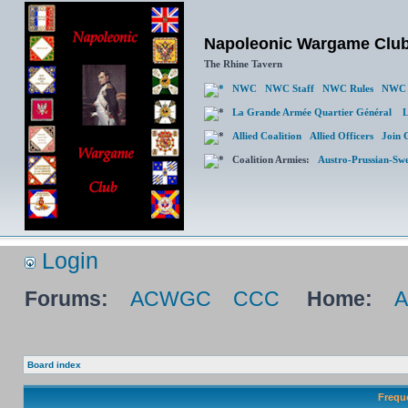
Napoleonic Wargame Clu
The Rhine Tavern
NWC
NWC Staff
NWC Rules
NWC 
La Grande Armée Quartier Général
L
Allied Coalition
Allied Officers
Join 
Coalition Armies:
Austro-Prussian-Sw
Login
Forums:
ACWGC
CCC
Home:
Board index
Frequ