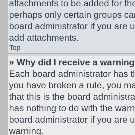
attachments to be added for the
perhaps only certain groups ca
board administrator if you are
add attachments.
Top
» Why did I receive a warnin
Each board administrator has thei
you have broken a rule, you m
that this is the board administ
has nothing to do with the warn
board administrator if you are
warning.