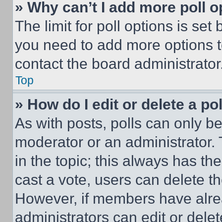
» Why can’t I add more poll o
The limit for poll options is set
you need to add more options t
contact the board administrator
Top
» How do I edit or delete a po
As with posts, polls can only be
moderator or an administrator. To 
in the topic; this always has the
cast a vote, users can delete the
However, if members have alre
administrators can edit or delete