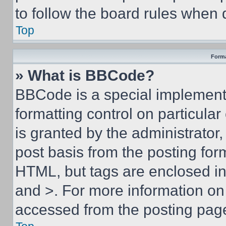
to follow the board rules when 
Top
Forma
» What is BBCode?
BBCode is a special implementa
formatting control on particula
is granted by the administrator,
post basis from the posting form
HTML, but tags are enclosed in 
and >. For more information o
accessed from the posting pag