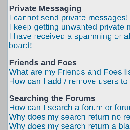
Private Messaging
I cannot send private messages!
I keep getting unwanted private
I have received a spamming or a
board!
Friends and Foes
What are my Friends and Foes li
How can I add / remove users to 
Searching the Forums
How can I search a forum or for
Why does my search return no re
Why does my search return a bl