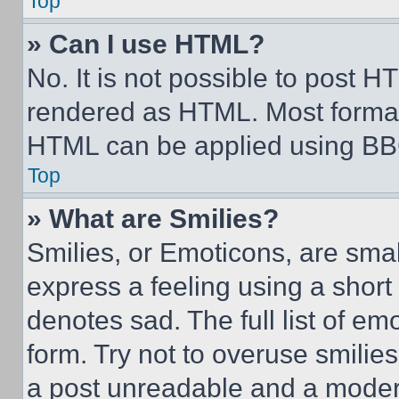
Top
» Can I use HTML?
No. It is not possible to post 
rendered as HTML. Most format
HTML can be applied using BB
Top
» What are Smilies?
Smilies, or Emoticons, are sma
express a feeling using a short 
denotes sad. The full list of e
form. Try not to overuse smilie
a post unreadable and a moder