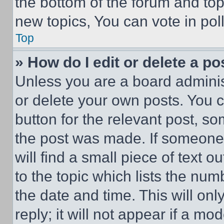
the bottom of the forum and to
new topics, You can vote in poll
Top
» How do I edit or delete a po
Unless you are a board adminis
or delete your own posts. You ca
button for the relevant post, so
the post was made. If someone 
will find a small piece of text 
to the topic which lists the num
the date and time. This will o
reply; it will not appear if a mo