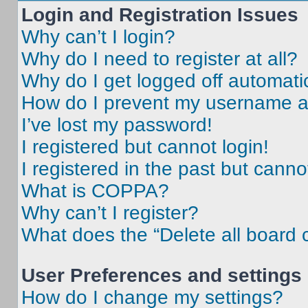
Login and Registration Issues
Why can’t I login?
Why do I need to register at all?
Why do I get logged off automati
How do I prevent my username app
I’ve lost my password!
I registered but cannot login!
I registered in the past but cann
What is COPPA?
Why can’t I register?
What does the “Delete all board 
User Preferences and settings
How do I change my settings?