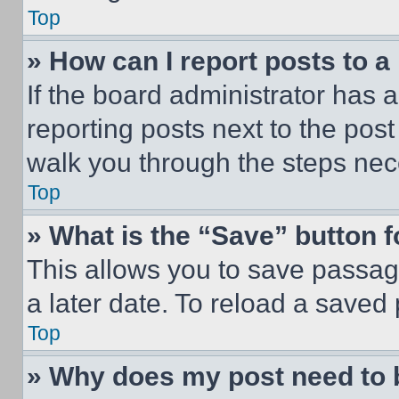
Top
» How can I report posts to 
If the board administrator has a
reporting posts next to the post 
walk you through the steps nece
Top
» What is the “Save” button f
This allows you to save passag
a later date. To reload a saved
Top
» Why does my post need to