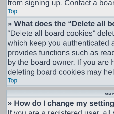
from signing up. Contact a boar
Top
» What does the “Delete all 
“Delete all board cookies” del
which keep you authenticated an
provides functions such as rea
by the board owner. If you are 
deleting board cookies may hel
Top
User P
» How do I change my settin
If you are a registered user, all