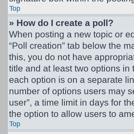
Top
» How do I create a poll?
When posting a new topic or editi
“Poll creation” tab below the m
this, you do not have appropria
title and at least two options i
each option is on a separate lin
number of options users may se
user”, a time limit in days for th
the option to allow users to am
Top