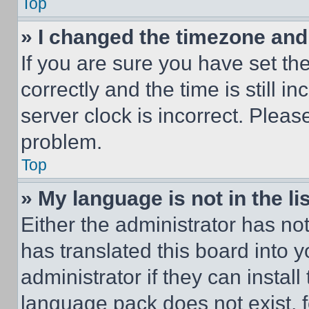
Top
» I changed the timezone and t
If you are sure you have set 
correctly and the time is still i
server clock is incorrect. Please
problem.
Top
» My language is not in the lis
Either the administrator has no
has translated this board into 
administrator if they can instal
language pack does not exist, fe