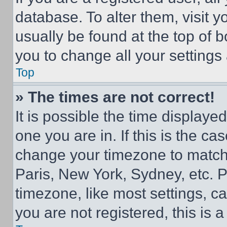
database. To alter them, visit y
usually be found at the top of 
you to change all your settings
Top
» The times are not correct!
It is possible the time displaye
one you are in. If this is the c
change your timezone to match 
Paris, New York, Sydney, etc. 
timezone, like most settings, ca
you are not registered, this is 