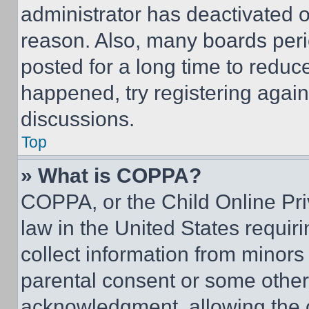
administrator has deactivated 
reason. Also, many boards per
posted for a long time to reduce
happened, try registering agai
discussions.
Top
» What is COPPA?
COPPA, or the Child Online Priv
law in the United States requir
collect information from minors
parental consent or some other
acknowledgment, allowing the co