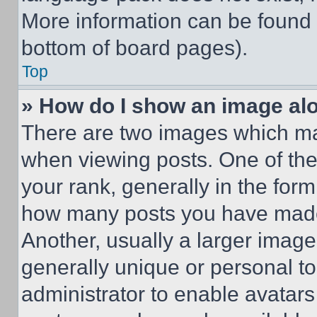
More information can be found 
bottom of board pages).
Top
» How do I show an image a
There are two images which m
when viewing posts. One of th
your rank, generally in the form 
how many posts you have made 
Another, usually a larger image
generally unique or personal to 
administrator to enable avatar