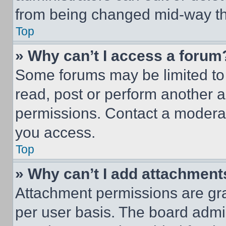
from being changed mid-way th
Top
» Why can’t I access a forum
Some forums may be limited to 
read, post or perform another 
permissions. Contact a moderat
you access.
Top
» Why can’t I add attachment
Attachment permissions are gra
per user basis. The board admi