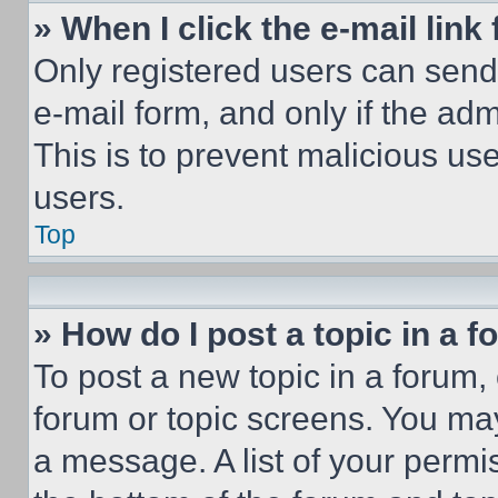
» When I click the e-mail link 
Only registered users can send e
e-mail form, and only if the adm
This is to prevent malicious u
users.
Top
» How do I post a topic in a 
To post a new topic in a forum, 
forum or topic screens. You ma
a message. A list of your permi