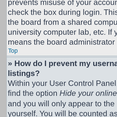
prevents misuse of your accoun
check the box during login. Th
the board from a shared computer
university computer lab, etc. If
means the board administrator h
Top
» How do I prevent my userna
listings?
Within your User Control Panel,
find the option
Hide your online
and you will only appear to the
yourself. You will be counted a