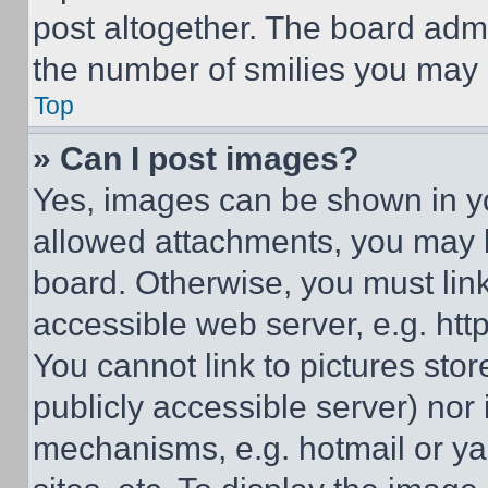
post altogether. The board admi
the number of smilies you may 
Top
» Can I post images?
Yes, images can be shown in you
allowed attachments, you may b
board. Otherwise, you must link
accessible web server, e.g. ht
You cannot link to pictures sto
publicly accessible server) nor
mechanisms, e.g. hotmail or y