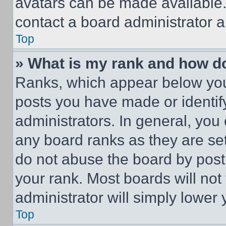
avatars can be made available. 
contact a board administrator a
Top
» What is my rank and how do
Ranks, which appear below you
posts you have made or identif
administrators. In general, you
any board ranks as they are set
do not abuse the board by posti
your rank. Most boards will not
administrator will simply lower 
Top