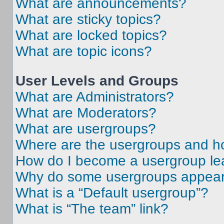
What are announcements?
What are sticky topics?
What are locked topics?
What are topic icons?
User Levels and Groups
What are Administrators?
What are Moderators?
What are usergroups?
Where are the usergroups and ho
How do I become a usergroup le
Why do some usergroups appear i
What is a “Default usergroup”?
What is “The team” link?