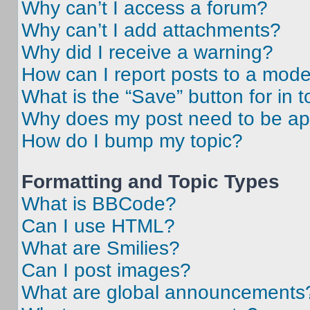
Why can’t I access a forum?
Why can’t I add attachments?
Why did I receive a warning?
How can I report posts to a mode
What is the “Save” button for in t
Why does my post need to be a
How do I bump my topic?
Formatting and Topic Types
What is BBCode?
Can I use HTML?
What are Smilies?
Can I post images?
What are global announcements