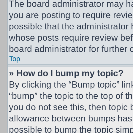
The board administrator may ha
you are posting to require revie
possible that the administrator
whose posts require review bef
board administrator for further d
Top
» How do I bump my topic?
By clicking the “Bump topic” li
“bump” the topic to the top of t
you do not see this, then topi
allowance between bumps has no
possible to bump the topic simp