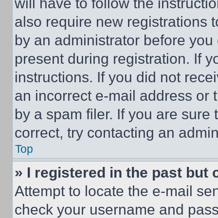
will have to follow the instruct
also require new registrations t
by an administrator before you 
present during registration. If 
instructions. If you did not re
an incorrect e-mail address or
by a spam filer. If you are sure
correct, try contacting an admini
Top
» I registered in the past but
Attempt to locate the e-mail sen
check your username and passwo