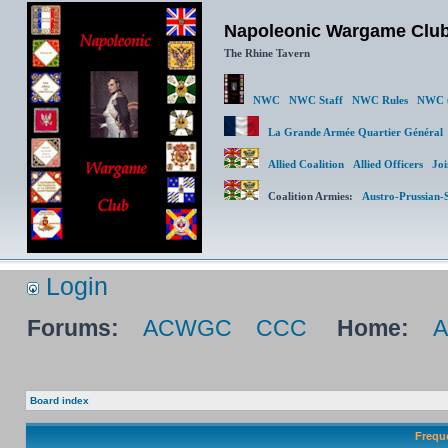
Napoleonic Wargame Clu
The Rhine Tavern
NWC
NWC Staff
NWC Rules
NWC (
La Grande Armée Quartier Génér
Allied Coalition
Allied Officers
Joi
Coalition Armies:
Austro-Prussian-
Login
Forums:
ACWGC
CCC
Home:
Board index
Frequ