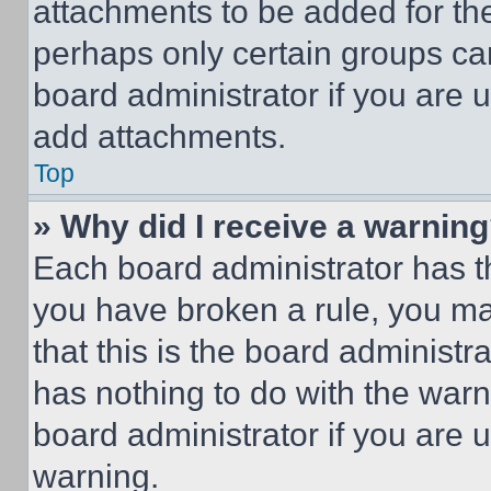
attachments to be added for the
perhaps only certain groups ca
board administrator if you are
add attachments.
Top
» Why did I receive a warnin
Each board administrator has thei
you have broken a rule, you m
that this is the board administ
has nothing to do with the warn
board administrator if you are
warning.