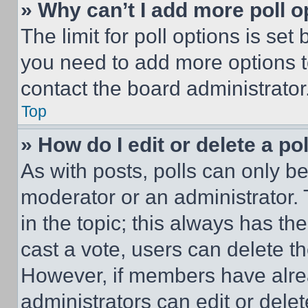
» Why can’t I add more poll o
The limit for poll options is set
you need to add more options t
contact the board administrator
Top
» How do I edit or delete a po
As with posts, polls can only be
moderator or an administrator. To 
in the topic; this always has the
cast a vote, users can delete the
However, if members have alre
administrators can edit or delete