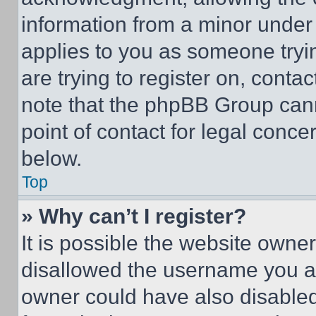
information from a minor under t
applies to you as someone tryin
are trying to register on, conta
note that the phpBB Group cann
point of contact for legal conce
below.
Top
» Why can’t I register?
It is possible the website own
disallowed the username you ar
owner could have also disabled 