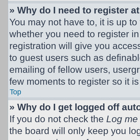
» Why do I need to register at
You may not have to, it is up to
whether you need to register i
registration will give you acces
to guest users such as definab
emailing of fellow users, usergr
few moments to register so it 
Top
» Why do I get logged off aut
If you do not check the
Log me 
the board will only keep you log