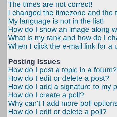
The times are not correct!
I changed the timezone and the ti
My language is not in the list!
How do I show an image along 
What is my rank and how do I ch
When I click the e-mail link for a 
Posting Issues
How do I post a topic in a forum?
How do I edit or delete a post?
How do I add a signature to my 
How do I create a poll?
Why can’t I add more poll option
How do I edit or delete a poll?