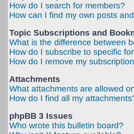
How do I search for members?
How can I find my own posts and
Topic Subscriptions and Book
What is the difference between 
How do I subscribe to specific fo
How do I remove my subscriptio
Attachments
What attachments are allowed on
How do I find all my attachments
phpBB 3 Issues
Who wrote this bulletin board?