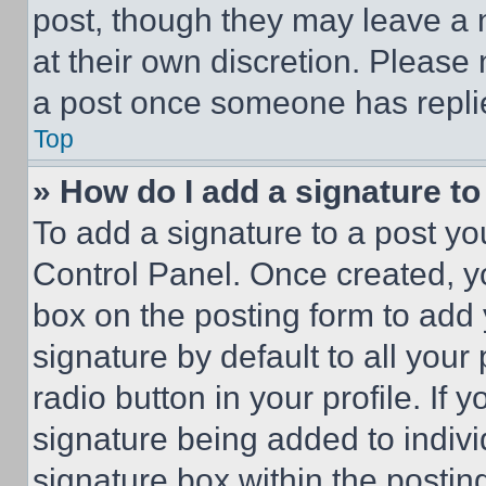
post, though they may leave a n
at their own discretion. Please
a post once someone has repli
Top
» How do I add a signature t
To add a signature to a post yo
Control Panel. Once created, 
box on the posting form to add
signature by default to all you
radio button in your profile. If 
signature being added to indiv
signature box within the postin