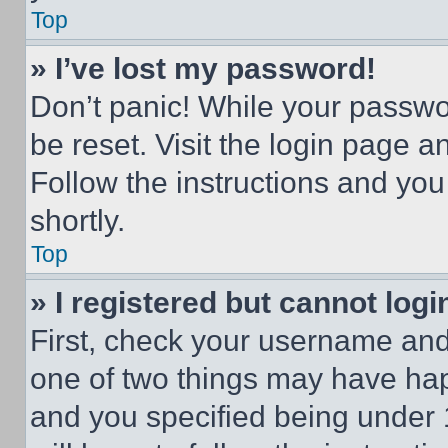
Top
» I’ve lost my password!
Don’t panic! While your passwor
be reset. Visit the login page a
Follow the instructions and you
shortly.
Top
» I registered but cannot logi
First, check your username and 
one of two things may have ha
and you specified being under 1