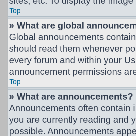
sites, etc. To display the imag
Top
» What are global announce
Global announcements contain 
should read them whenever poss
every forum and within your Us
announcement permissions are 
Top
» What are announcements?
Announcements often contain im
you are currently reading and
possible. Announcements appear