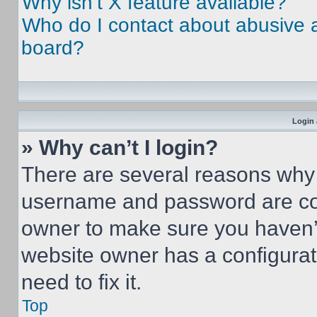
Why isn’t X feature available?
Who do I contact about abusive an
board?
Login 
» Why can’t I login?
There are several reasons why t
username and password are corr
owner to make sure you haven’t
website owner has a configurat
need to fix it.
Top