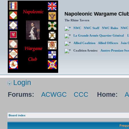
Napoleonic Wargame Clu
The Rhine Tavern
NWC
NWC Staff
NWC Rules
NWC 
La Grande Armée Quartier Général
L
Allied Coalition
Allied Officers
Join 
Coalition Armies:
Austro-Prussian-Sw
Login
Forums:
ACWGC
CCC
Home:
Board index
Frequ