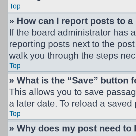
Top
» How can I report posts to 
If the board administrator has a
reporting posts next to the post 
walk you through the steps nece
Top
» What is the “Save” button f
This allows you to save passag
a later date. To reload a saved
Top
» Why does my post need to