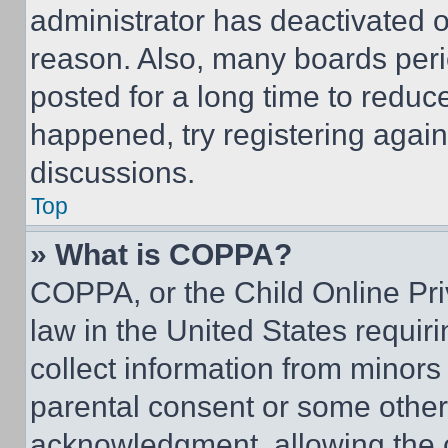
administrator has deactivated 
reason. Also, many boards per
posted for a long time to reduce
happened, try registering agai
discussions.
Top
» What is COPPA?
COPPA, or the Child Online Priv
law in the United States requir
collect information from minors
parental consent or some other
acknowledgment, allowing the co