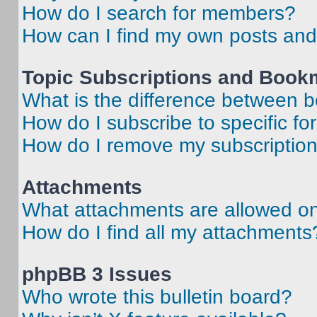
How do I search for members?
How can I find my own posts and
Topic Subscriptions and Book
What is the difference between 
How do I subscribe to specific fo
How do I remove my subscriptio
Attachments
What attachments are allowed on
How do I find all my attachments
phpBB 3 Issues
Who wrote this bulletin board?