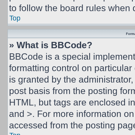
to follow the board rules when 
Top
Forma
» What is BBCode?
BBCode is a special implementa
formatting control on particula
is granted by the administrator,
post basis from the posting form
HTML, but tags are enclosed in 
and >. For more information o
accessed from the posting pag