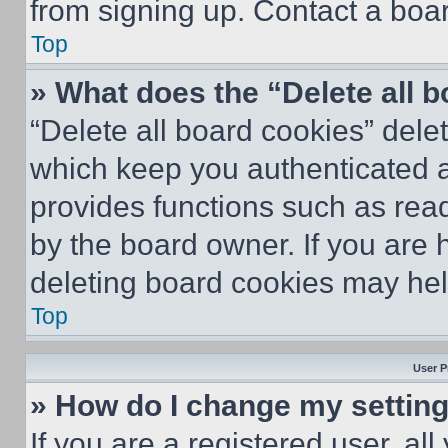
from signing up. Contact a boar
Top
» What does the “Delete all 
“Delete all board cookies” del
which keep you authenticated an
provides functions such as rea
by the board owner. If you are 
deleting board cookies may hel
Top
User P
» How do I change my settin
If you are a registered user, all