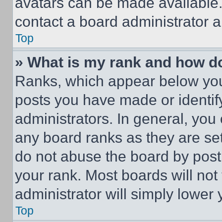
avatars can be made available. 
contact a board administrator a
Top
» What is my rank and how do
Ranks, which appear below you
posts you have made or identif
administrators. In general, you
any board ranks as they are set
do not abuse the board by posti
your rank. Most boards will not
administrator will simply lower 
Top