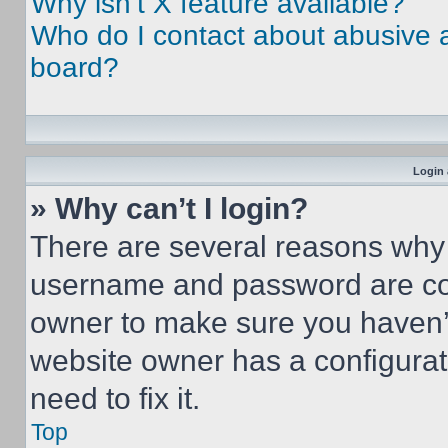
Why isn’t X feature available?
Who do I contact about abusive an
board?
Login 
» Why can’t I login?
There are several reasons why t
username and password are corr
owner to make sure you haven’t
website owner has a configurat
need to fix it.
Top