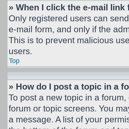
» When I click the e-mail link 
Only registered users can send e
e-mail form, and only if the adm
This is to prevent malicious u
users.
Top
» How do I post a topic in a 
To post a new topic in a forum, 
forum or topic screens. You ma
a message. A list of your permi