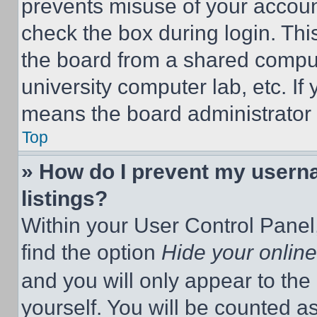
prevents misuse of your accoun
check the box during login. Th
the board from a shared computer
university computer lab, etc. If
means the board administrator h
Top
» How do I prevent my userna
listings?
Within your User Control Panel,
find the option
Hide your online
and you will only appear to the
yourself. You will be counted a