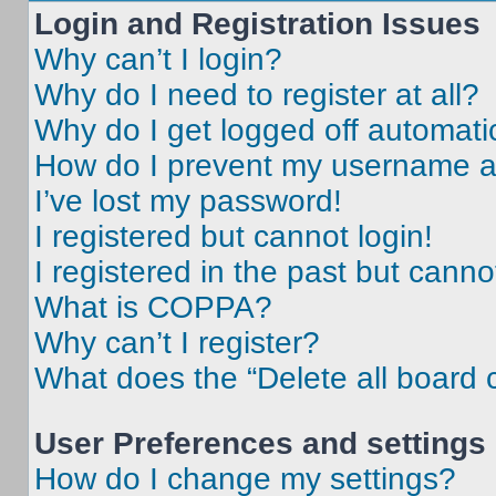
Login and Registration Issues
Why can’t I login?
Why do I need to register at all?
Why do I get logged off automati
How do I prevent my username app
I’ve lost my password!
I registered but cannot login!
I registered in the past but cann
What is COPPA?
Why can’t I register?
What does the “Delete all board 
User Preferences and settings
How do I change my settings?