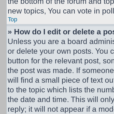
the bottom of the forum and to
new topics, You can vote in poll
Top
» How do I edit or delete a po
Unless you are a board adminis
or delete your own posts. You ca
button for the relevant post, so
the post was made. If someone 
will find a small piece of text 
to the topic which lists the num
the date and time. This will o
reply; it will not appear if a mo