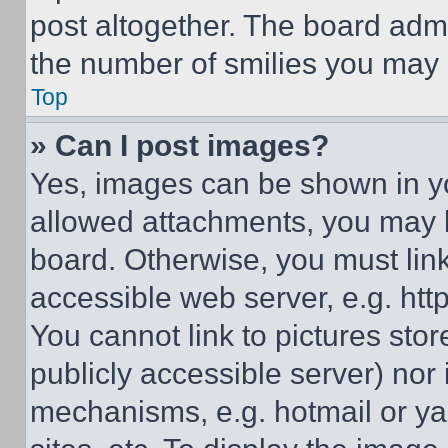
post altogether. The board admi
the number of smilies you may 
Top
» Can I post images?
Yes, images can be shown in you
allowed attachments, you may b
board. Otherwise, you must link
accessible web server, e.g. ht
You cannot link to pictures sto
publicly accessible server) nor
mechanisms, e.g. hotmail or y