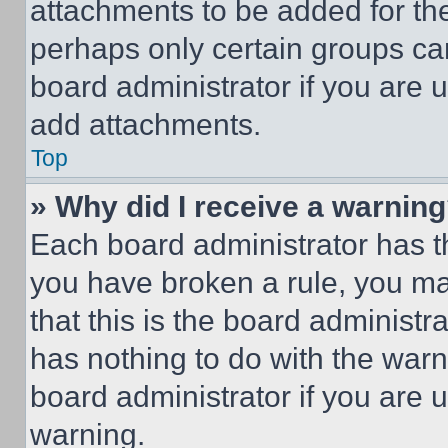
attachments to be added for the
perhaps only certain groups ca
board administrator if you are
add attachments.
Top
» Why did I receive a warnin
Each board administrator has thei
you have broken a rule, you m
that this is the board administ
has nothing to do with the warn
board administrator if you are
warning.