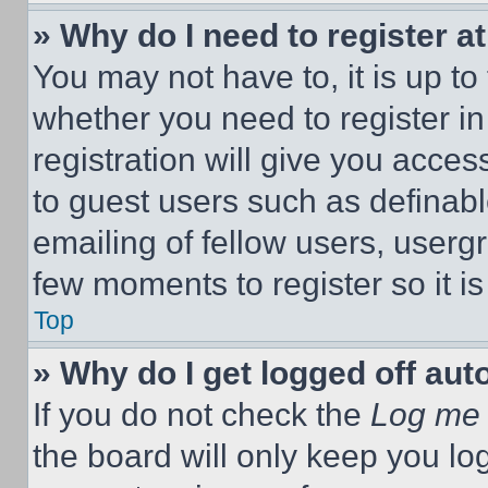
» Why do I need to register at
You may not have to, it is up to
whether you need to register i
registration will give you acces
to guest users such as definab
emailing of fellow users, usergr
few moments to register so it 
Top
» Why do I get logged off aut
If you do not check the
Log me 
the board will only keep you log