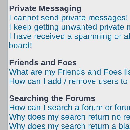
Private Messaging
I cannot send private messages!
I keep getting unwanted private
I have received a spamming or a
board!
Friends and Foes
What are my Friends and Foes li
How can I add / remove users to 
Searching the Forums
How can I search a forum or for
Why does my search return no re
Why does my search return a bl