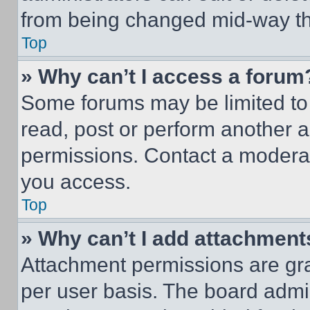
from being changed mid-way th
Top
» Why can’t I access a forum
Some forums may be limited to 
read, post or perform another 
permissions. Contact a moderat
you access.
Top
» Why can’t I add attachment
Attachment permissions are gra
per user basis. The board admi