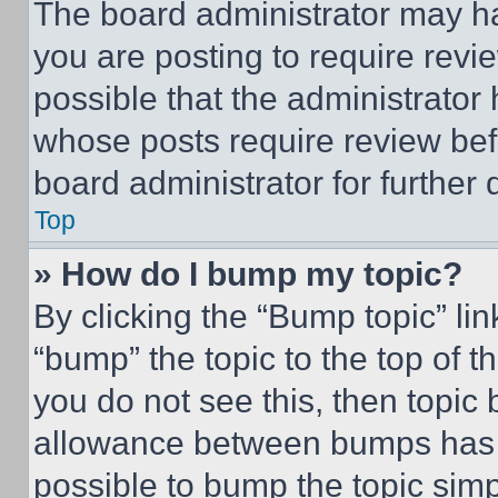
The board administrator may ha
you are posting to require revie
possible that the administrator
whose posts require review bef
board administrator for further d
Top
» How do I bump my topic?
By clicking the “Bump topic” li
“bump” the topic to the top of t
you do not see this, then topi
allowance between bumps has no
possible to bump the topic simp