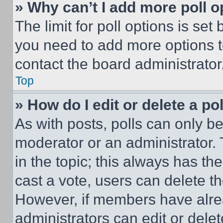
» Why can’t I add more poll o
The limit for poll options is set
you need to add more options t
contact the board administrator
Top
» How do I edit or delete a po
As with posts, polls can only be
moderator or an administrator. To 
in the topic; this always has the
cast a vote, users can delete the
However, if members have alre
administrators can edit or delete