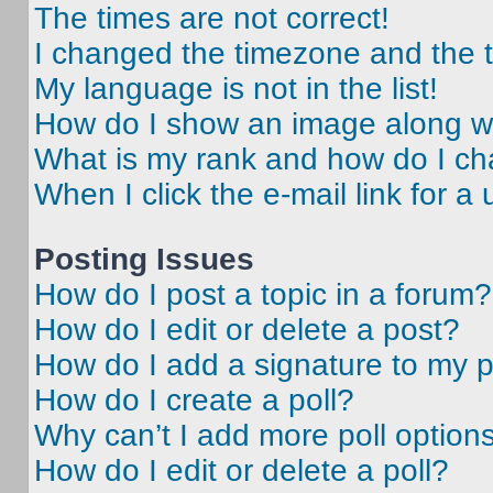
The times are not correct!
I changed the timezone and the ti
My language is not in the list!
How do I show an image along 
What is my rank and how do I ch
When I click the e-mail link for a 
Posting Issues
How do I post a topic in a forum?
How do I edit or delete a post?
How do I add a signature to my 
How do I create a poll?
Why can’t I add more poll option
How do I edit or delete a poll?