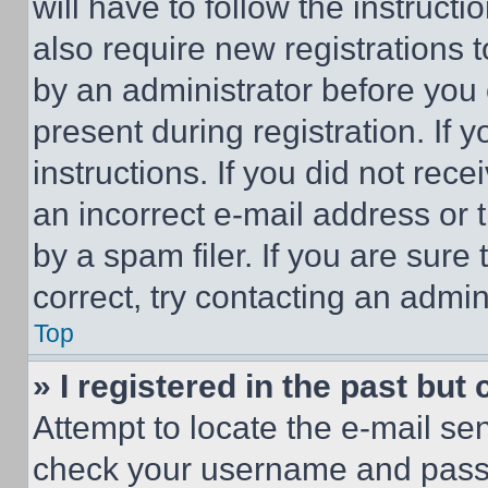
will have to follow the instruct
also require new registrations t
by an administrator before you 
present during registration. If 
instructions. If you did not re
an incorrect e-mail address or
by a spam filer. If you are sure
correct, try contacting an admini
Top
» I registered in the past but
Attempt to locate the e-mail sen
check your username and passwo