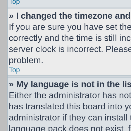
Top
» I changed the timezone and t
If you are sure you have set 
correctly and the time is still i
server clock is incorrect. Please
problem.
Top
» My language is not in the lis
Either the administrator has no
has translated this board into 
administrator if they can instal
language pack does not exist, fe