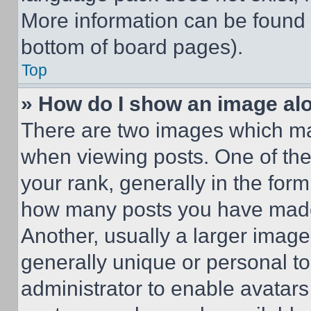
More information can be found 
bottom of board pages).
Top
» How do I show an image a
There are two images which m
when viewing posts. One of th
your rank, generally in the form 
how many posts you have made 
Another, usually a larger image
generally unique or personal to 
administrator to enable avatar