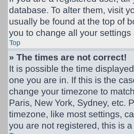
database. To alter them, visit y
usually be found at the top of 
you to change all your settings
Top
» The times are not correct!
It is possible the time displaye
one you are in. If this is the c
change your timezone to match 
Paris, New York, Sydney, etc. 
timezone, like most settings, ca
you are not registered, this is 