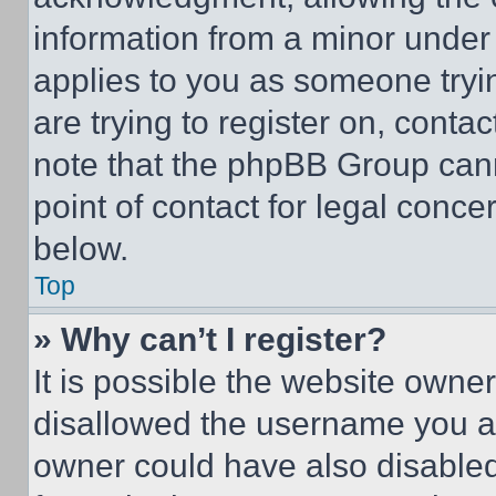
information from a minor under t
applies to you as someone tryin
are trying to register on, conta
note that the phpBB Group cann
point of contact for legal conce
below.
Top
» Why can’t I register?
It is possible the website own
disallowed the username you ar
owner could have also disabled 