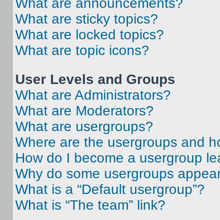
What are announcements?
What are sticky topics?
What are locked topics?
What are topic icons?
User Levels and Groups
What are Administrators?
What are Moderators?
What are usergroups?
Where are the usergroups and ho
How do I become a usergroup le
Why do some usergroups appear i
What is a “Default usergroup”?
What is “The team” link?