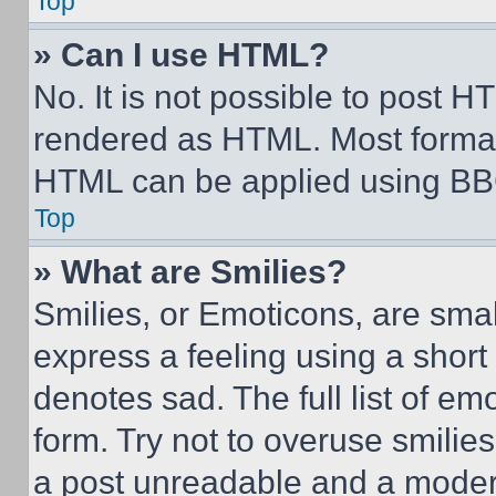
Top
» Can I use HTML?
No. It is not possible to post 
rendered as HTML. Most format
HTML can be applied using BB
Top
» What are Smilies?
Smilies, or Emoticons, are sma
express a feeling using a short 
denotes sad. The full list of e
form. Try not to overuse smilie
a post unreadable and a moder