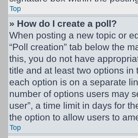
Top
» How do I create a poll?
When posting a new topic or editi
“Poll creation” tab below the m
this, you do not have appropria
title and at least two options i
each option is on a separate lin
number of options users may se
user”, a time limit in days for th
the option to allow users to am
Top