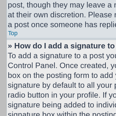
post, though they may leave a n
at their own discretion. Please
a post once someone has repli
Top
» How do I add a signature t
To add a signature to a post yo
Control Panel. Once created, 
box on the posting form to add
signature by default to all you
radio button in your profile. If 
signature being added to indiv
signature box within the postin