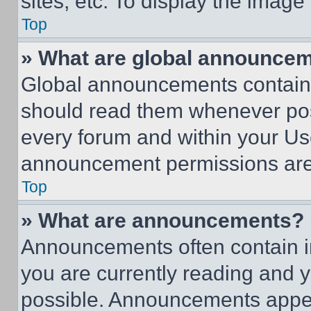
sites, etc. To display the imag
Top
» What are global announce
Global announcements contain 
should read them whenever poss
every forum and within your Us
announcement permissions are 
Top
» What are announcements?
Announcements often contain im
you are currently reading and
possible. Announcements appear