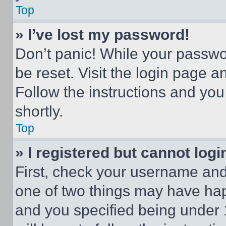
Top
» I’ve lost my password!
Don’t panic! While your passwor
be reset. Visit the login page a
Follow the instructions and you
shortly.
Top
» I registered but cannot logi
First, check your username and 
one of two things may have ha
and you specified being under 1