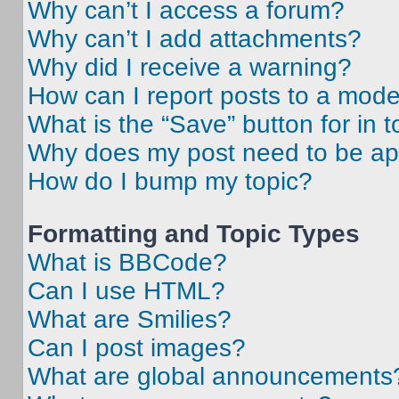
Why can’t I access a forum?
Why can’t I add attachments?
Why did I receive a warning?
How can I report posts to a mode
What is the “Save” button for in t
Why does my post need to be a
How do I bump my topic?
Formatting and Topic Types
What is BBCode?
Can I use HTML?
What are Smilies?
Can I post images?
What are global announcements