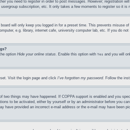
ther you need to register in order to post messages. However; registration wil
, usergroup subscription, etc. It only takes a few moments to register so it 
board will only keep you logged in for a preset time. This prevents misuse o
puter, e.g. library, internet cafe, university computer lab, etc. If you do no
ngs?
 the option
Hide your online status
. Enable this option with
and you will on
Yes
set. Visit the login page and click
I’ve forgotten my password
. Follow the ins
of two things may have happened. If COPPA support is enabled and you specifie
tions to be activated, either by yourself or by an administrator before you can 
u may have provided an incorrect e-mail address or the e-mail may have been pi