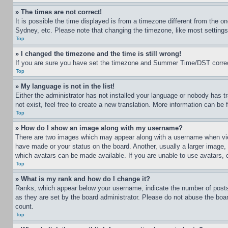
» The times are not correct!
It is possible the time displayed is from a timezone different from the o
Sydney, etc. Please note that changing the timezone, like most settings, 
Top
» I changed the timezone and the time is still wrong!
If you are sure you have set the timezone and Summer Time/DST correctly 
Top
» My language is not in the list!
Either the administrator has not installed your language or nobody has t
not exist, feel free to create a new translation. More information can be
Top
» How do I show an image along with my username?
There are two images which may appear along with a username when view
have made or your status on the board. Another, usually a larger image, 
which avatars can be made available. If you are unable to use avatars, 
Top
» What is my rank and how do I change it?
Ranks, which appear below your username, indicate the number of posts 
as they are set by the board administrator. Please do not abuse the board
count.
Top