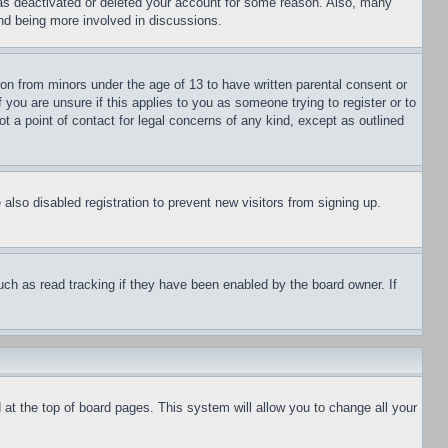
has deactivated or deleted your account for some reason. Also, many
and being more involved in discussions.
ion from minors under the age of 13 to have written parental consent or
 you are unsure if this applies to you as someone trying to register or to
t a point of contact for legal concerns of any kind, except as outlined
lso disabled registration to prevent new visitors from signing up.
uch as read tracking if they have been enabled by the board owner. If
nd at the top of board pages. This system will allow you to change all your