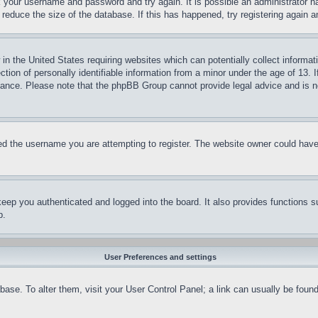
ck your username and password and try again. It is possible an administrator 
reduce the size of the database. If this has happened, try registering again 
in the United States requiring websites which can potentially collect informat
on of personally identifiable information from a minor under the age of 13. If
stance. Please note that the phpBB Group cannot provide legal advice and is no
d the username you are attempting to register. The website owner could have a
eep you authenticated and logged into the board. It also provides functions s
p.
User Preferences and settings
tabase. To alter them, visit your User Control Panel; a link can usually be fou