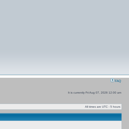
FAQ
It is currently Fri Aug 07, 2026 12:00 am
All times are UTC - 5 hours