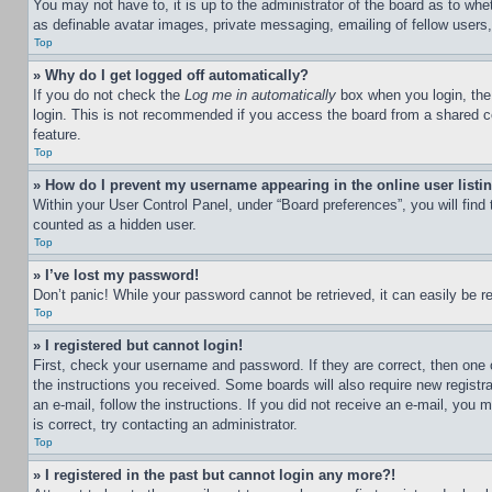
You may not have to, it is up to the administrator of the board as to whe
as definable avatar images, private messaging, emailing of fellow users
Top
» Why do I get logged off automatically?
If you do not check the
Log me in automatically
box when you login, the 
login. This is not recommended if you access the board from a shared com
feature.
Top
» How do I prevent my username appearing in the online user listi
Within your User Control Panel, under “Board preferences”, you will find
counted as a hidden user.
Top
» I’ve lost my password!
Don’t panic! While your password cannot be retrieved, it can easily be re
Top
» I registered but cannot login!
First, check your username and password. If they are correct, then one 
the instructions you received. Some boards will also require new registra
an e-mail, follow the instructions. If you did not receive an e-mail, yo
is correct, try contacting an administrator.
Top
» I registered in the past but cannot login any more?!