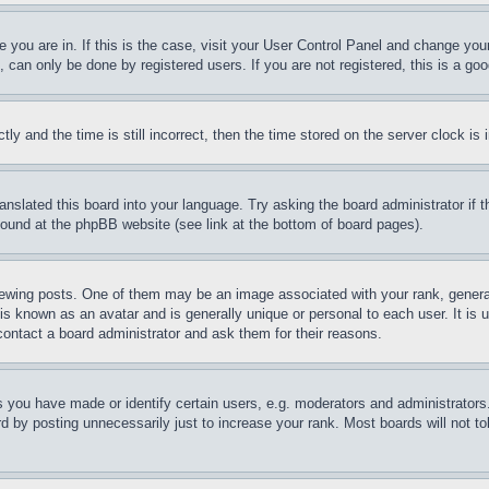
ne you are in. If this is the case, visit your User Control Panel and change yo
can only be done by registered users. If you are not registered, this is a goo
and the time is still incorrect, then the time stored on the server clock is i
ranslated this board into your language. Try asking the board administrator if
 found at the phpBB website (see link at the bottom of board pages).
ing posts. One of them may be an image associated with your rank, generally
is known as an avatar and is generally unique or personal to each user. It is 
contact a board administrator and ask them for their reasons.
you have made or identify certain users, e.g. moderators and administrators.
 by posting unnecessarily just to increase your rank. Most boards will not tol