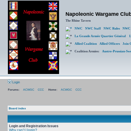
Napoleonic Wargame Clu
The Rhine Tavern
NWC
NWC Staff
NWC Rules
NWC 
La Grande Armée Quartier Général
L
Allied Coalition
Allied Officers
Join 
Coalition Armies:
Austro-Prussian-Sw
Login
Forums:
ACWGC
CCC
Home:
ACWGC
CCC
Board index
Login and Registration Issues
Why can’t I login?