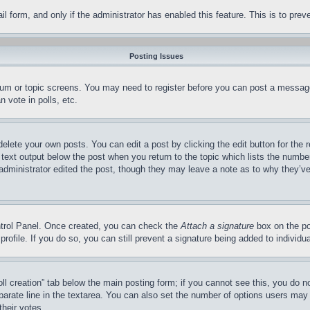
mail form, and only if the administrator has enabled this feature. This is to p
Posting Issues
forum or topic screens. You may need to register before you can post a message
 vote in polls, etc.
delete your own posts. You can edit a post by clicking the edit button for the 
 text output below the post when you return to the topic which lists the number
 administrator edited the post, though they may leave a note as to why they’ve
ontrol Panel. Once created, you can check the
Attach a signature
box on the po
 profile. If you do so, you can still prevent a signature being added to indivi
Poll creation” tab below the main posting form; if you cannot see this, you do n
parate line in the textarea. You can also set the number of options users may s
their votes.