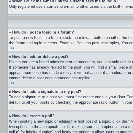
» When I click the e-mail link for a user it asks me to login?
Only registered users can send e-mail to other users via the built-in e-
Top
» How do I post a topic in a forum?
To post a new topic in a forum, click the relevant button on either the 
the forum and topic screens. Example: You can post new topics, You can
Top
» How do I edit or delete a post?
Unless you are a board administrator or moderator, you can only edit or 
If someone has already replied to the post, you will find a small piece of
appear if someone has made a reply; it will not appear if a moderator or
cannot delete a post once someone has replied.
Top
» How do I add a signature to my post?
To add a signature to a post you must first create one via your User C
default to all your posts by checking the appropriate radio button in your
Top
» How do I create a poll?
When posting a new topic or editing the first post of a topic, click the “
two options in the appropriate fields, making sure each option is on a se
poll (0 for infinite duration) and lastly the option to allow users to amend 