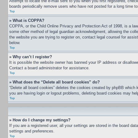
Attempt to locate the e-mail sent to you when you first registered, che
boards periodically remove users who have not posted for a long time to 
Top
» What is COPPA?
COPPA, or the Child Online Privacy and Protection Act of 1998, is a law 
some other method of legal guardian acknowledgment, allowing the collecti
the website you are trying to register on, contact legal counsel for assi
below.
Top
» Why can’t I register?
It is possible the website owner has banned your IP address or disallowe
Contact a board administrator for assistance.
Top
» What does the “Delete all board cookies” do?
“Delete all board cookies” deletes the cookies created by phpBB which k
you are having login or logout problems, deleting board cookies may hel
Top
» How do I change my settings?
If you are a registered user, all your settings are stored in the board da
settings and preferences.
Top