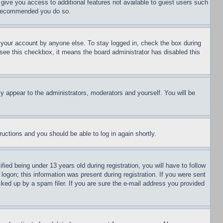
l give you access to additional features not available to guest users such
is recommended you do so.
f your account by anyone else. To stay logged in, check the box during
t see this checkbox, it means the board administrator has disabled this
ly appear to the administrators, moderators and yourself. You will be
tructions and you should be able to log in again shortly.
d being under 13 years old during registration, you will have to follow
logon; this information was present during registration. If you were sent
cked up by a spam filer. If you are sure the e-mail address you provided