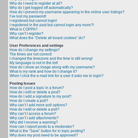
Why do I need to register at all?
Why do I get logged off automatically?
How do I prevent my username appearing in the online user listings?
I’ve lost my password!
I registered but cannot login!
I registered in the past but cannot login any more?!
What is COPPA?
Why can’t I register?
What does the “Delete all board cookies” do?
User Preferences and settings
How do I change my settings?
The times are not correct!
I changed the timezone and the time is still wrong!
My language is not in the list!
How do I show an image along with my username?
What is my rank and how do I change it?
When I click the e-mail link for a user it asks me to login?
Posting Issues
How do I post a topic in a forum?
How do I edit or delete a post?
How do I add a signature to my post?
How do I create a poll?
Why can’t I add more poll options?
How do I edit or delete a poll?
Why can’t I access a forum?
Why can’t I add attachments?
Why did I receive a warning?
How can I report posts to a moderator?
What is the “Save” button for in topic posting?
Why does my post need to be approved?