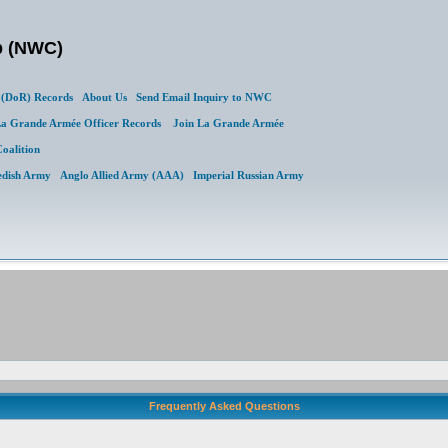
b (NWC)
(DoR) Records
About Us
Send Email Inquiry to NWC
a Grande Armée Officer Records
Join La Grande Armée
Coalition
edish Army
Anglo Allied Army (AAA)
Imperial Russian Army
Frequently Asked Questions