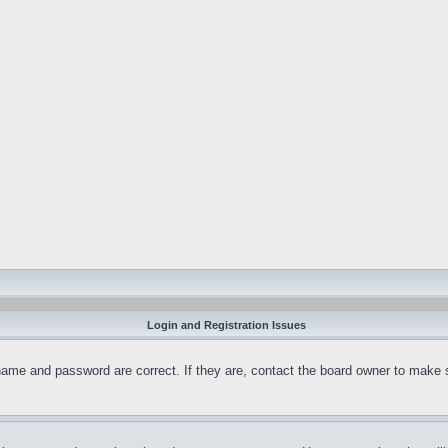
Login and Registration Issues
name and password are correct. If they are, contact the board owner to make 