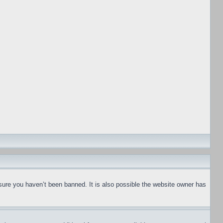
sure you haven’t been banned. It is also possible the website owner has