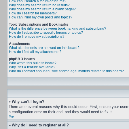
How can I search a forum or forums?
Why does my search return no results?
Why does my search return a blank page!?
How do I search for members?
How can I find my own posts and topics?
Topic Subscriptions and Bookmarks
What is the difference between bookmarking and subscribing?
How do I subscribe to specific forums or topics?
How do I remove my subscriptions?
Attachments
What attachments are allowed on this board?
How do I find all my attachments?
phpBB 3 Issues
Who wrote this bulletin board?
Why isn’t X feature available?
Who do I contact about abusive and/or legal matters related to this board?
» Why can’t I login?
There are several reasons why this could occur. First, ensure your user
a configuration error on their end, and they would need to fix it.
Top
» Why do I need to register at all?