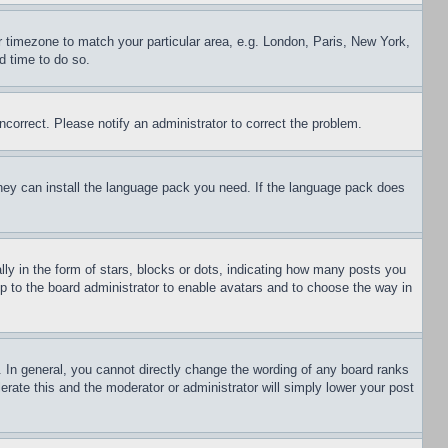
ur timezone to match your particular area, e.g. London, Paris, New York,
d time to do so.
ncorrect. Please notify an administrator to correct the problem.
 they can install the language pack you need. If the language pack does
 in the form of stars, blocks or dots, indicating how many posts you
up to the board administrator to enable avatars and to choose the way in
 In general, you cannot directly change the wording of any board ranks
erate this and the moderator or administrator will simply lower your post