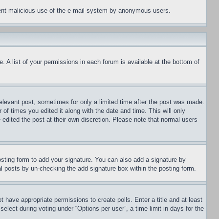
revent malicious use of the e-mail system by anonymous users.
. A list of your permissions in each forum is available at the bottom of
relevant post, sometimes for only a limited time after the post was made.
 of times you edited it along with the date and time. This will only
 edited the post at their own discretion. Please note that normal users
sting form to add your signature. You can also add a signature by
dual posts by un-checking the add signature box within the posting form.
ot have appropriate permissions to create polls. Enter a title and at least
elect during voting under “Options per user”, a time limit in days for the