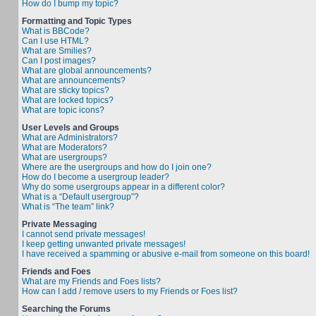
How do I bump my topic?
Formatting and Topic Types
What is BBCode?
Can I use HTML?
What are Smilies?
Can I post images?
What are global announcements?
What are announcements?
What are sticky topics?
What are locked topics?
What are topic icons?
User Levels and Groups
What are Administrators?
What are Moderators?
What are usergroups?
Where are the usergroups and how do I join one?
How do I become a usergroup leader?
Why do some usergroups appear in a different color?
What is a “Default usergroup”?
What is “The team” link?
Private Messaging
I cannot send private messages!
I keep getting unwanted private messages!
I have received a spamming or abusive e-mail from someone on this board!
Friends and Foes
What are my Friends and Foes lists?
How can I add / remove users to my Friends or Foes list?
Searching the Forums