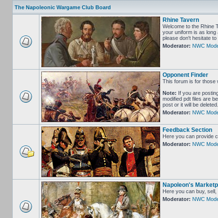
The Napoleonic Wargame Club Board
Rhine Tavern
Welcome to the Rhine Ta
your uniform is as long 
please don't hesitate 
Moderator:
NWC Mode
Opponent Finder
This forum is for those 
Note:
If you are postin
modified pdt files are b
post or it will be delet
Moderator:
NWC Mode
Feedback Section
Here you can provide c
Moderator:
NWC Mode
Napoleon's Marketp
Here you can buy, sell,
Moderator:
NWC Mode