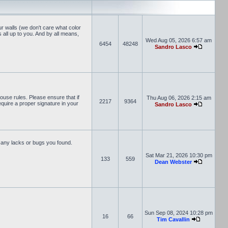
r walls (we don't care what color
s all up to you. And by all means,
Wed Aug 05, 2026 6:57 am
6454
48248
Sandro Lasco
ouse rules. Please ensure that if
Thu Aug 06, 2026 2:15 am
2217
9364
equire a proper signature in your
Sandro Lasco
 any lacks or bugs you found.
Sat Mar 21, 2026 10:30 pm
133
559
Dean Webster
Sun Sep 08, 2024 10:28 pm
16
66
Tim Cavallin