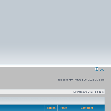
FAQ
It is currently Thu Aug 06, 2026 2:33 pm
All times are UTC - 5 hours
Topics
Posts
Last post