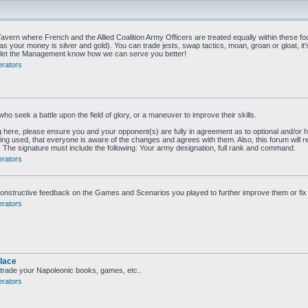
vern where French and the Allied Coalition Army Officers are treated equally within these fou
as your money is silver and gold). You can trade jests, swap tactics, moan, groan or gloat, it'
to let the Management know how we can serve you better!
rators
who seek a battle upon the field of glory, or a maneuver to improve their skills.
g here, please ensure you and your opponent(s) are fully in agreement as to optional and/or h
eing used, that everyone is aware of the changes and agrees with them. Also, this forum will r
ed. The signature must include the following: Your army designation, full rank and command.
rators
onstructive feedback on the Games and Scenarios you played to further improve them or fix
rators
lace
 trade your Napoleonic books, games, etc..
rators