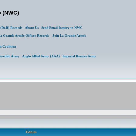
b (NWC)
(DoR) Records
About Us
Send Email Inquiry to NWC
a Grande Armée Officer Records
Join La Grande Armée
n Coalition
Swedish Army
Anglo Allied Army (AAA)
Imperial Russian Army
Forum