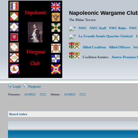
Napoleonic Wargame Clu
The Rhine Tavern
NWC
NWC Staff
NWC Rules
NWC 
La Grande Armée Quartier Général
L
Allied Coalition
Allied Officers
Joi
Coalition Armies:
Austro-Prussian-
Login
Register
Forums:
ACWGC
CCC
Home:
ACWGC
CCC
Board index