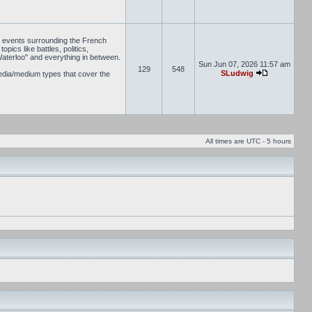
he events surrounding the French
pics like battles, politics,
Waterloo" and everything in between.
Sun Jun 07, 2026 11:57 am
129
548
SLudwig
media/medium types that cover the
All times are UTC - 5 hours