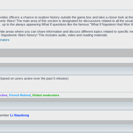
vides officers a chance to explore history outside the game box and take a closer look at t
ic Wars! The main area of this section is designated for discussions related to all the usual to
tc. up to the always appearing What If questions like the famous "What If Napoleon Had Won 
de areas where you can share information and discuss different topics related to specific 
Napoleonic Wars history! This includes audio, video and reading materials.
rators
 (based on users active over the past 5 minutes)
ctive
,
French Retired
,
Global moderators
member
Li Xiaodong