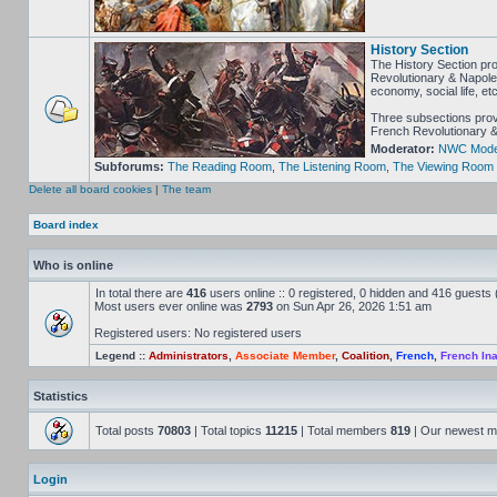
History Section
The History Section pro
Revolutionary & Napoleon
economy, social life, e
Three subsections provi
French Revolutionary & 
Moderator:
NWC Mode
Subforums:
The Reading Room
,
The Listening Room
,
The Viewing Room
Delete all board cookies
|
The team
Board index
Who is online
In total there are
416
users online :: 0 registered, 0 hidden and 416 guests
Most users ever online was
2793
on Sun Apr 26, 2026 1:51 am
Registered users: No registered users
Legend ::
Administrators
,
Associate Member
,
Coalition
,
French
,
French Ina
Statistics
Total posts
70803
| Total topics
11215
| Total members
819
| Our newest 
Login