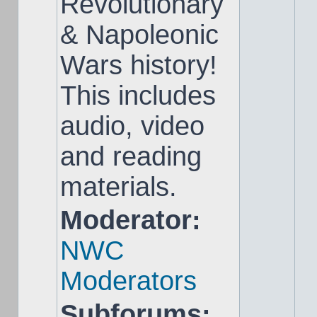
Revolutionary
& Napoleonic
Wars history!
This includes
audio, video
and reading
materials.
Moderator:
NWC
Moderators
Subforums: