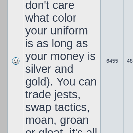
don't care
what color
your uniform
is as long as
your money is
6455
48
silver and
gold). You can
trade jests,
swap tactics,
moan, groan
or gloat, it's all