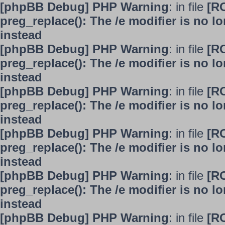
[phpBB Debug] PHP Warning
: in file
[R
preg_replace(): The /e modifier is no 
instead
[phpBB Debug] PHP Warning
: in file
[R
preg_replace(): The /e modifier is no 
instead
[phpBB Debug] PHP Warning
: in file
[R
preg_replace(): The /e modifier is no 
instead
[phpBB Debug] PHP Warning
: in file
[R
preg_replace(): The /e modifier is no 
instead
[phpBB Debug] PHP Warning
: in file
[R
preg_replace(): The /e modifier is no 
instead
[phpBB Debug] PHP Warning
: in file
[R