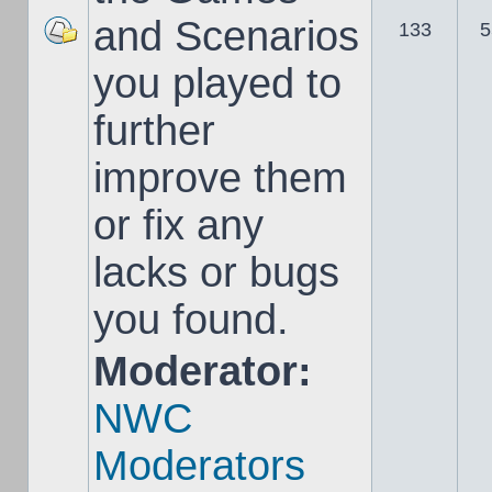
and Scenarios
133
5
you played to
further
improve them
or fix any
lacks or bugs
you found.
Moderator:
NWC
Moderators