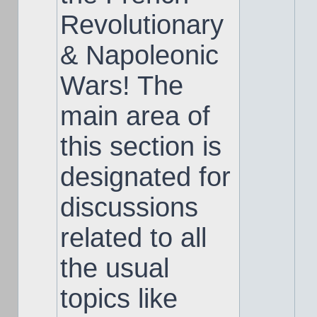
Revolutionary
& Napoleonic
Wars! The
main area of
this section is
designated for
discussions
related to all
the usual
topics like