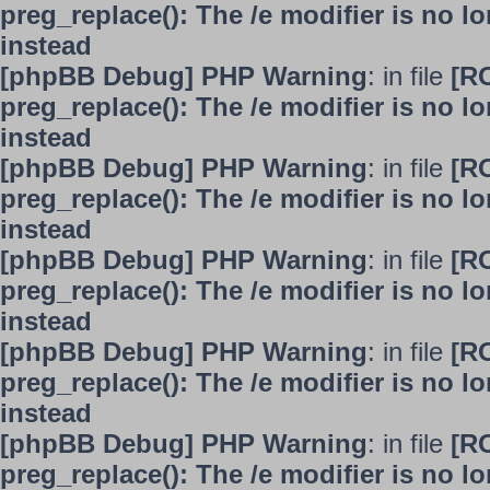
preg_replace(): The /e modifier is no 
instead
[phpBB Debug] PHP Warning
: in file
[R
preg_replace(): The /e modifier is no 
instead
[phpBB Debug] PHP Warning
: in file
[R
preg_replace(): The /e modifier is no 
instead
[phpBB Debug] PHP Warning
: in file
[R
preg_replace(): The /e modifier is no 
instead
[phpBB Debug] PHP Warning
: in file
[R
preg_replace(): The /e modifier is no 
instead
[phpBB Debug] PHP Warning
: in file
[R
preg_replace(): The /e modifier is no 