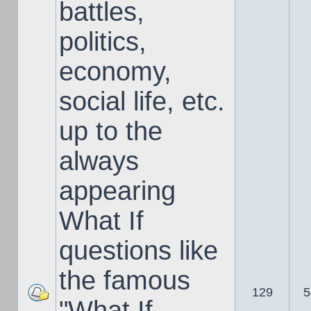
battles,
politics,
economy,
social life, etc.
up to the
always
appearing
What If
questions like
the famous
129
5
"What If