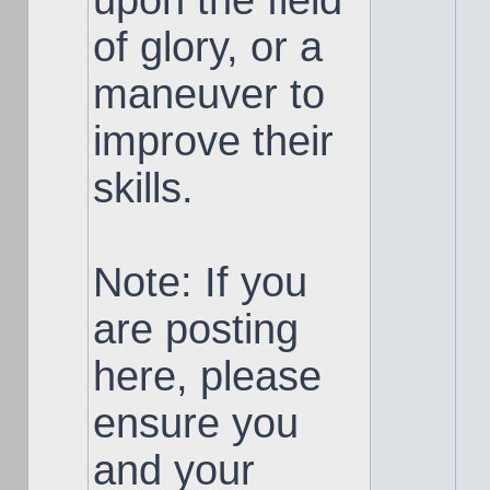
upon the field
of glory, or a
maneuver to
improve their
skills.
Note: If you
are posting
here, please
ensure you
and your