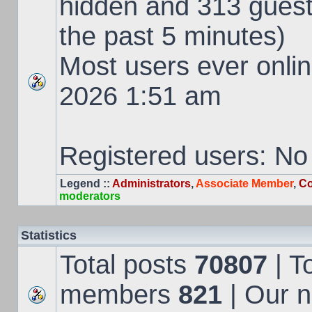
hidden and 313 guest
the past 5 minutes)
Most users ever onl
2026 1:51 am
Registered users: No
Legend ::
Administrators
,
Associate Member
,
Co
moderators
Statistics
Total posts
70807
| T
members
821
| Our 