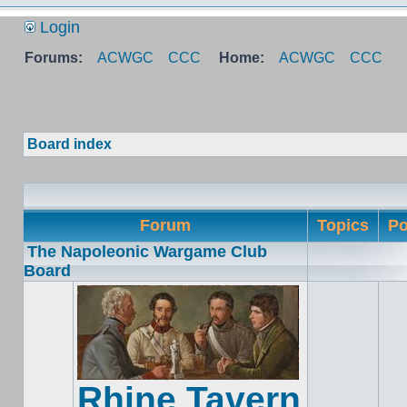
Login
Forums:
ACWGC
CCC
Home:
ACWGC
CCC
Board index
Forum
Topics
Po
The Napoleonic Wargame Club
Board
Rhine Tavern