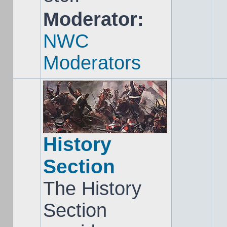
Moderator:
NWC
Moderators
History
Section
The History
Section