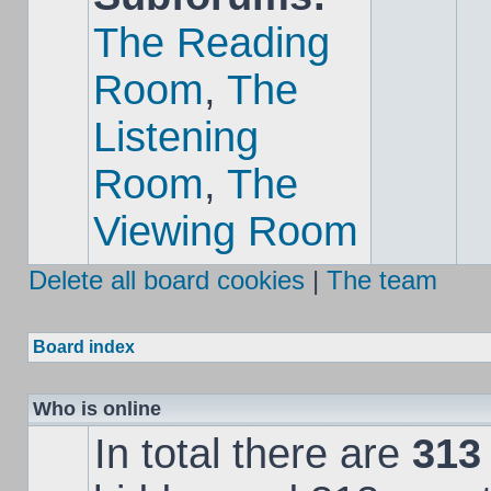
The Reading
Room
,
The
Listening
Room
,
The
Viewing Room
Delete all board cookies
|
The team
Board index
Who is online
In total there are
313