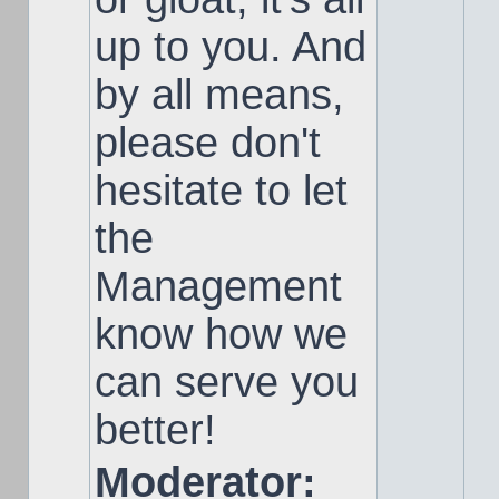
up to you. And
by all means,
please don't
hesitate to let
the
Management
know how we
can serve you
better!
Moderator: