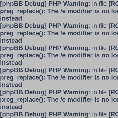
[phpBB Debug] PHP Warning
: in file
[R
preg_replace(): The /e modifier is no 
instead
[phpBB Debug] PHP Warning
: in file
[R
preg_replace(): The /e modifier is no 
instead
[phpBB Debug] PHP Warning
: in file
[R
preg_replace(): The /e modifier is no 
instead
[phpBB Debug] PHP Warning
: in file
[R
preg_replace(): The /e modifier is no 
instead
[phpBB Debug] PHP Warning
: in file
[R
preg_replace(): The /e modifier is no 
instead
[phpBB Debug] PHP Warning
: in file
[R