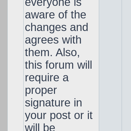
everyone is
aware of the
changes and
agrees with
them. Also,
this forum will
require a
proper
signature in
your post or it
will be