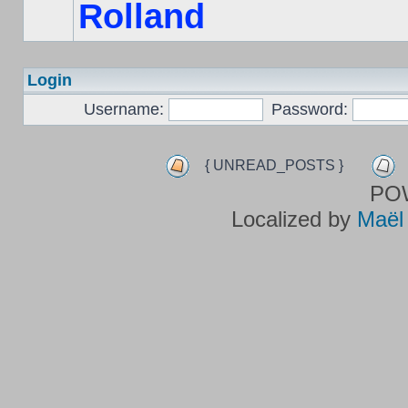
Rolland
Login
Username:
Password:
{ UNREAD_POSTS }
PO
Localized by
Maël