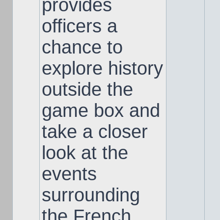
provides
officers a
chance to
explore history
outside the
game box and
take a closer
look at the
events
surrounding
the French