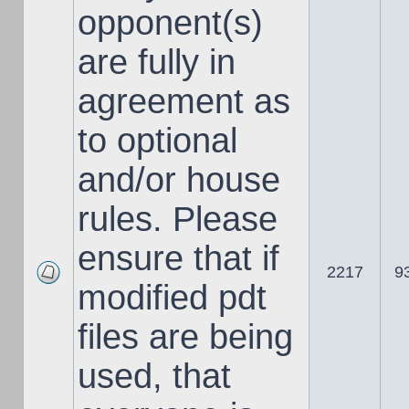
opponent(s)
are fully in
agreement as
to optional
and/or house
rules. Please
ensure that if
2217
9
modified pdt
files are being
used, that