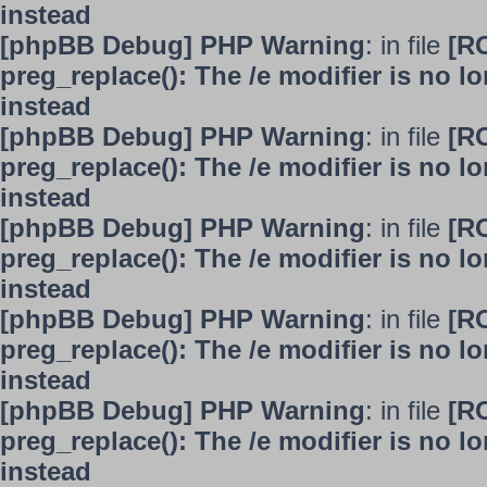
instead
[phpBB Debug] PHP Warning
: in file
[R
preg_replace(): The /e modifier is no 
instead
[phpBB Debug] PHP Warning
: in file
[R
preg_replace(): The /e modifier is no 
instead
[phpBB Debug] PHP Warning
: in file
[R
preg_replace(): The /e modifier is no 
instead
[phpBB Debug] PHP Warning
: in file
[R
preg_replace(): The /e modifier is no 
instead
[phpBB Debug] PHP Warning
: in file
[R
preg_replace(): The /e modifier is no 
instead