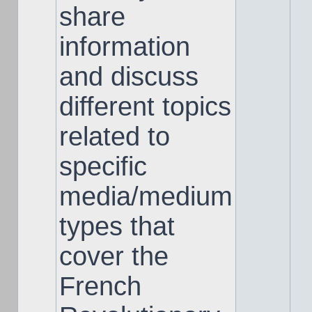
share
information
and discuss
different topics
related to
specific
media/medium
types that
cover the
French