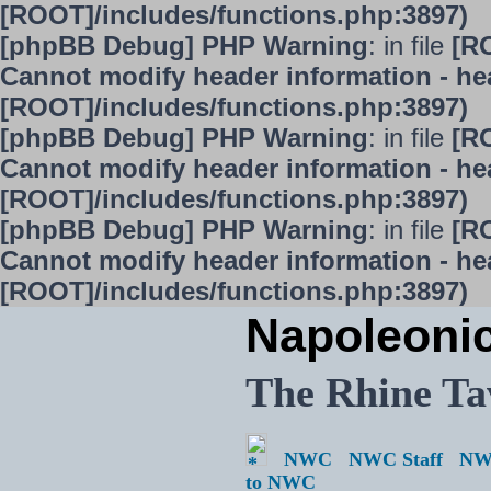
[ROOT]/includes/functions.php:3897)
[phpBB Debug] PHP Warning
: in file
[R
Cannot modify header information - hea
[ROOT]/includes/functions.php:3897)
[phpBB Debug] PHP Warning
: in file
[R
Cannot modify header information - hea
[ROOT]/includes/functions.php:3897)
[phpBB Debug] PHP Warning
: in file
[R
Cannot modify header information - hea
[ROOT]/includes/functions.php:3897)
Napoleoni
The Rhine Ta
NWC
NWC Staff
NW
to NWC