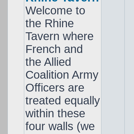
Welcome to
the Rhine
Tavern where
French and
the Allied
Coalition Army
Officers are
treated equally
within these
four walls (we