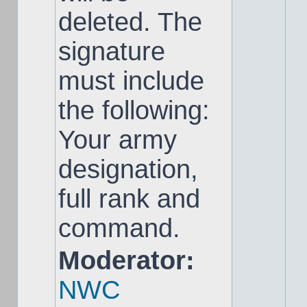
deleted. The
signature
must include
the following:
Your army
designation,
full rank and
command.
Moderator:
NWC