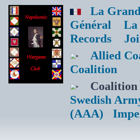
La Grand
Général
La
Records
Jo
Allied C
Coalition
Coalition
Swedish Arm
(AAA)
Impe