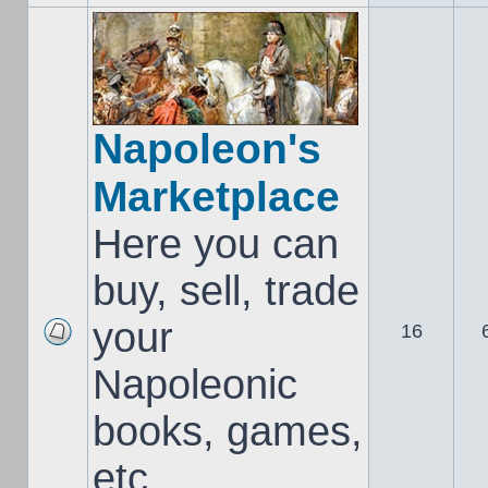
Napoleon's
Marketplace
Here you can
buy, sell, trade
your
16
Napoleonic
books, games,
etc..