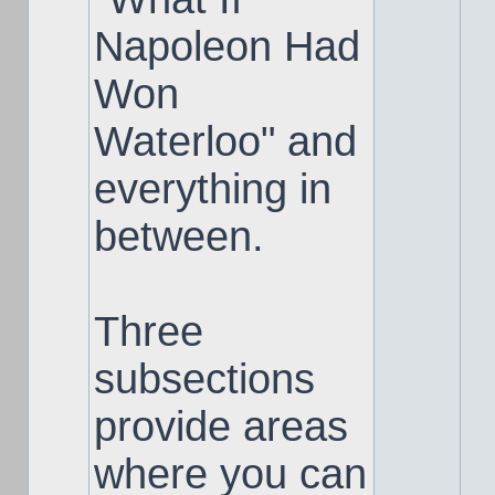
Napoleon Had
Won
Waterloo" and
everything in
between.
Three
subsections
provide areas
where you can