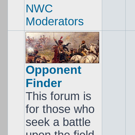
NWC
Moderators
Opponent
Finder
This forum is
for those who
seek a battle