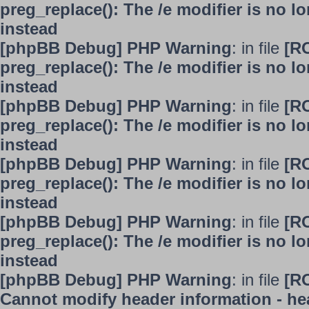
preg_replace(): The /e modifier is no 
instead
[phpBB Debug] PHP Warning
: in file
[R
preg_replace(): The /e modifier is no 
instead
[phpBB Debug] PHP Warning
: in file
[R
preg_replace(): The /e modifier is no 
instead
[phpBB Debug] PHP Warning
: in file
[R
preg_replace(): The /e modifier is no 
instead
[phpBB Debug] PHP Warning
: in file
[R
preg_replace(): The /e modifier is no 
instead
[phpBB Debug] PHP Warning
: in file
[R
Cannot modify header information - hea