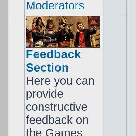
Moderators
Feedback
Section
Here you can
provide
constructive
feedback on
the Games