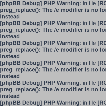
[phpBB Debug] PHP Warning
: in file
[R
preg_replace(): The /e modifier is no 
instead
[phpBB Debug] PHP Warning
: in file
[R
preg_replace(): The /e modifier is no 
instead
[phpBB Debug] PHP Warning
: in file
[R
preg_replace(): The /e modifier is no 
instead
[phpBB Debug] PHP Warning
: in file
[R
preg_replace(): The /e modifier is no 
instead
[phpBB Debug] PHP Warning
: in file
[R
preg_replace(): The /e modifier is no 
instead
[phpBB Debug] PHP Warning
: in file
[R