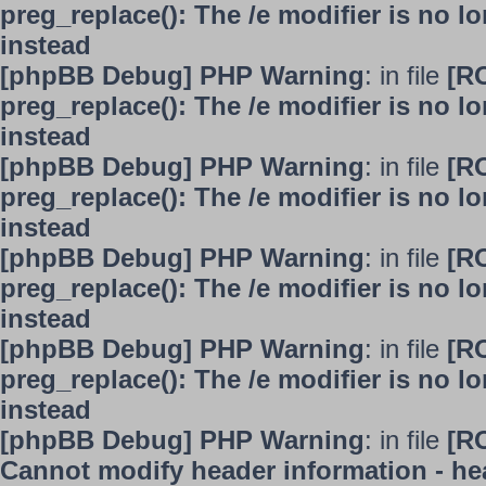
preg_replace(): The /e modifier is no 
instead
[phpBB Debug] PHP Warning
: in file
[R
preg_replace(): The /e modifier is no 
instead
[phpBB Debug] PHP Warning
: in file
[R
preg_replace(): The /e modifier is no 
instead
[phpBB Debug] PHP Warning
: in file
[R
preg_replace(): The /e modifier is no 
instead
[phpBB Debug] PHP Warning
: in file
[R
preg_replace(): The /e modifier is no 
instead
[phpBB Debug] PHP Warning
: in file
[R
Cannot modify header information - hea