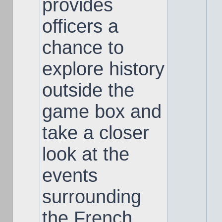
provides
officers a
chance to
explore history
outside the
game box and
take a closer
look at the
events
surrounding
the French