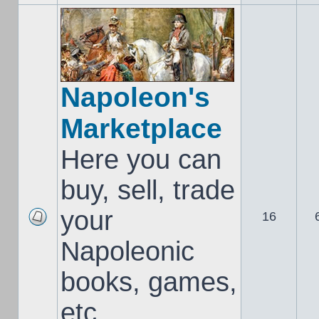
Napoleon's
Marketplace
Here you can
buy, sell, trade
your
16
Napoleonic
books, games,
etc..