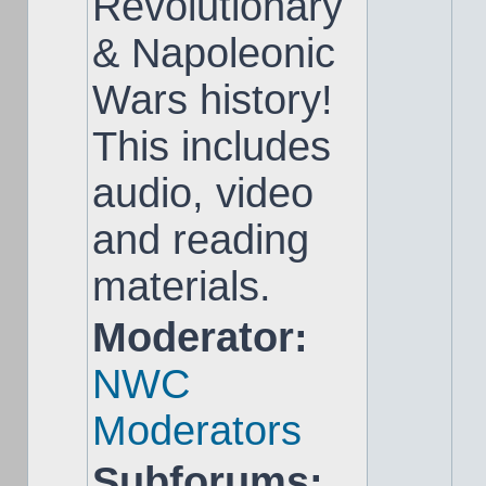
Revolutionary
& Napoleonic
Wars history!
This includes
audio, video
and reading
materials.
Moderator:
NWC
Moderators
Subforums: