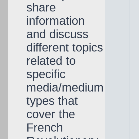
share
information
and discuss
different topics
related to
specific
media/medium
types that
cover the
French