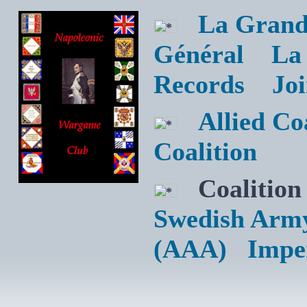
La Grand
Général
La
Records
Jo
Allied C
Coalition
Coalition
Swedish Arm
(AAA)
Impe