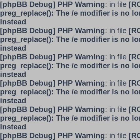
[phpBB Debug] PHP Warning
: in file
[R
preg_replace(): The /e modifier is no 
instead
[phpBB Debug] PHP Warning
: in file
[R
preg_replace(): The /e modifier is no 
instead
[phpBB Debug] PHP Warning
: in file
[R
preg_replace(): The /e modifier is no 
instead
[phpBB Debug] PHP Warning
: in file
[R
preg_replace(): The /e modifier is no 
instead
[phpBB Debug] PHP Warning
: in file
[R
preg_replace(): The /e modifier is no 
instead
[phpBB Debug] PHP Warning
: in file
[R