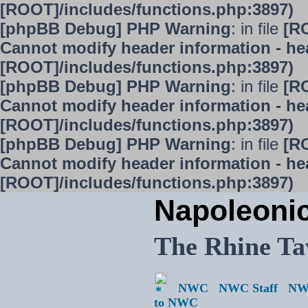
[ROOT]/includes/functions.php:3897)
[phpBB Debug] PHP Warning
: in file
[R
Cannot modify header information - hea
[ROOT]/includes/functions.php:3897)
[phpBB Debug] PHP Warning
: in file
[R
Cannot modify header information - hea
[ROOT]/includes/functions.php:3897)
[phpBB Debug] PHP Warning
: in file
[R
Cannot modify header information - hea
[ROOT]/includes/functions.php:3897)
Napoleoni
The Rhine Ta
NWC
NWC Staff
NW
to NWC