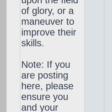
upon the field
of glory, or a
maneuver to
improve their
skills.
Note: If you
are posting
here, please
ensure you
and your