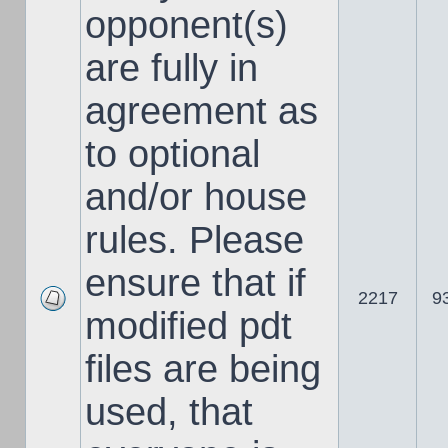
opponent(s)
are fully in
agreement as
to optional
and/or house
rules. Please
ensure that if
2217
9
modified pdt
files are being
used, that