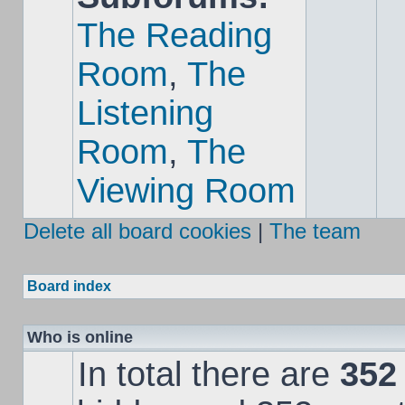
The Reading
Room
,
The
Listening
Room
,
The
Viewing Room
Delete all board cookies
|
The team
Board index
Who is online
In total there are
352