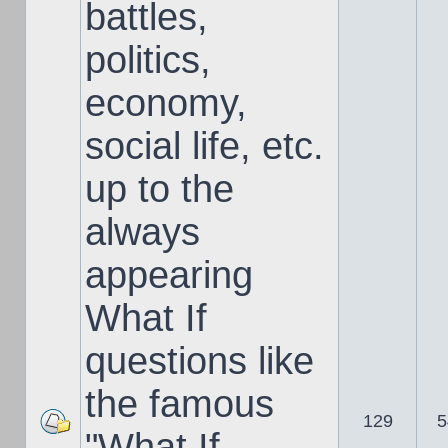
battles,
politics,
economy,
social life, etc.
up to the
always
appearing
What If
questions like
the famous
129
5
"What If