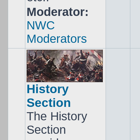
Moderator:
NWC
Moderators
History
Section
The History
Section