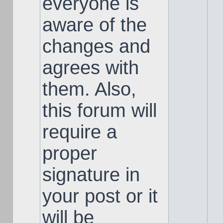
everyone is
aware of the
changes and
agrees with
them. Also,
this forum will
require a
proper
signature in
your post or it
will be