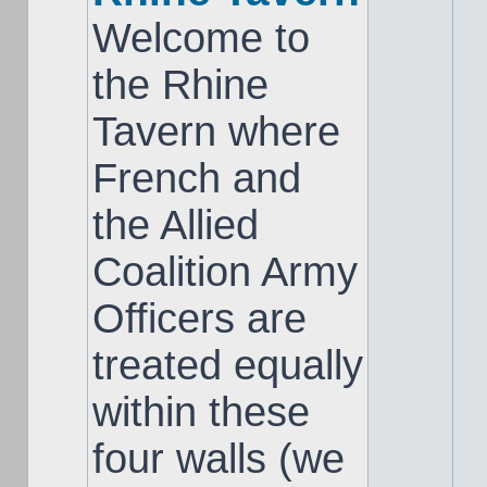
Welcome to
the Rhine
Tavern where
French and
the Allied
Coalition Army
Officers are
treated equally
within these
four walls (we