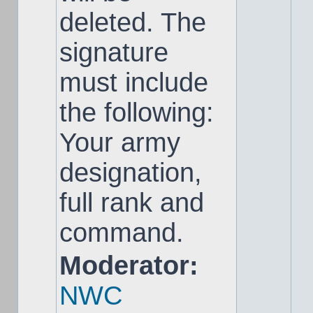
deleted. The
signature
must include
the following:
Your army
designation,
full rank and
command.
Moderator:
NWC