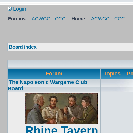
Login
Forums:
ACWGC
CCC
Home:
ACWGC
CCC
Board index
Forum
Topics
Po
The Napoleonic Wargame Club
Board
Rhine Tavern