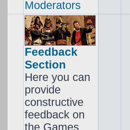
Moderators
Feedback
Section
Here you can
provide
constructive
feedback on
the Games