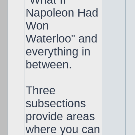
Napoleon Had
Won
Waterloo" and
everything in
between.
Three
subsections
provide areas
where you can