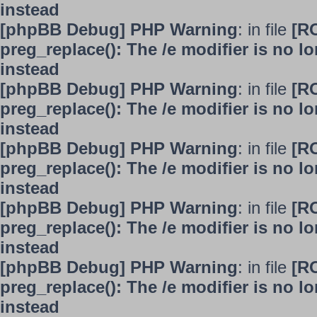
instead
[phpBB Debug] PHP Warning
: in file
[R
preg_replace(): The /e modifier is no 
instead
[phpBB Debug] PHP Warning
: in file
[R
preg_replace(): The /e modifier is no 
instead
[phpBB Debug] PHP Warning
: in file
[R
preg_replace(): The /e modifier is no 
instead
[phpBB Debug] PHP Warning
: in file
[R
preg_replace(): The /e modifier is no 
instead
[phpBB Debug] PHP Warning
: in file
[R
preg_replace(): The /e modifier is no 
instead