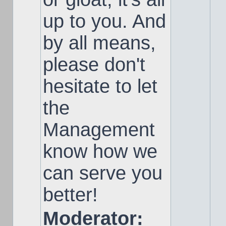
up to you. And
by all means,
please don't
hesitate to let
the
Management
know how we
can serve you
better!
Moderator: