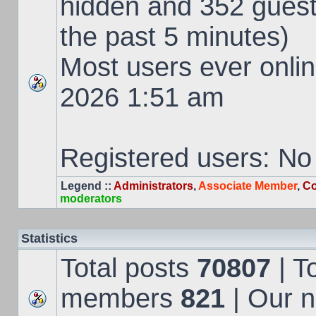
hidden and 352 guest
the past 5 minutes)
Most users ever onl
2026 1:51 am
Registered users: No
Legend ::
Administrators
,
Associate Member
,
Co
moderators
Statistics
Total posts
70807
| T
members
821
| Our 