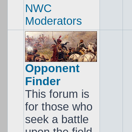
NWC
Moderators
Opponent
Finder
This forum is
for those who
seek a battle