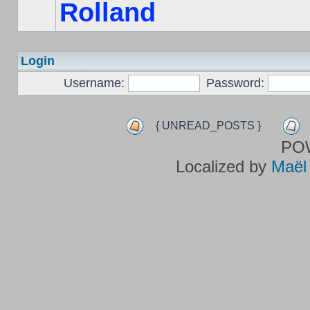
Rolland
Login
Username:
Password:
{ UNREAD_POSTS }
PO
Localized by
Maël