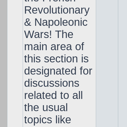
Revolutionary
& Napoleonic
Wars! The
main area of
this section is
designated for
discussions
related to all
the usual
topics like