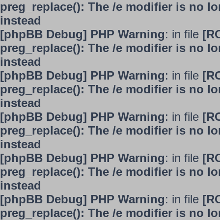
preg_replace(): The /e modifier is no 
instead
[phpBB Debug] PHP Warning
: in file
[R
preg_replace(): The /e modifier is no 
instead
[phpBB Debug] PHP Warning
: in file
[R
preg_replace(): The /e modifier is no 
instead
[phpBB Debug] PHP Warning
: in file
[R
preg_replace(): The /e modifier is no 
instead
[phpBB Debug] PHP Warning
: in file
[R
preg_replace(): The /e modifier is no 
instead
[phpBB Debug] PHP Warning
: in file
[R
preg_replace(): The /e modifier is no 