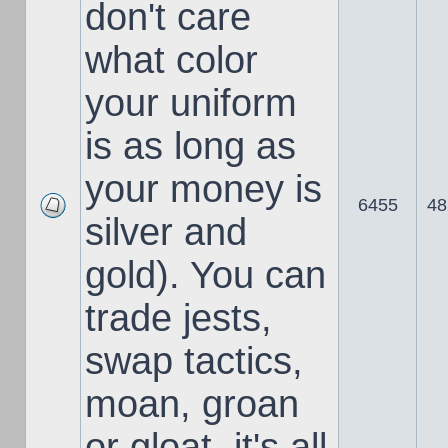
don't care
what color
your uniform
is as long as
your money is
6455
48
silver and
gold). You can
trade jests,
swap tactics,
moan, groan
or gloat, it's all