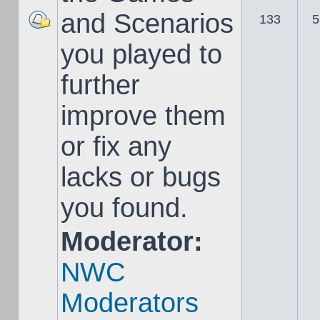
and Scenarios
133
5
you played to
further
improve them
or fix any
lacks or bugs
you found.
Moderator:
NWC
Moderators