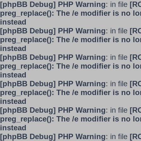
[phpBB Debug] PHP Warning
: in file
[R
preg_replace(): The /e modifier is no 
instead
[phpBB Debug] PHP Warning
: in file
[R
preg_replace(): The /e modifier is no 
instead
[phpBB Debug] PHP Warning
: in file
[R
preg_replace(): The /e modifier is no 
instead
[phpBB Debug] PHP Warning
: in file
[R
preg_replace(): The /e modifier is no 
instead
[phpBB Debug] PHP Warning
: in file
[R
preg_replace(): The /e modifier is no 
instead
[phpBB Debug] PHP Warning
: in file
[R