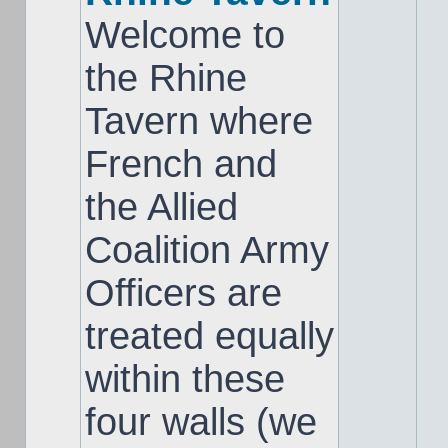
Welcome to
the Rhine
Tavern where
French and
the Allied
Coalition Army
Officers are
treated equally
within these
four walls (we