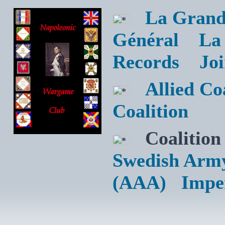
La Grand
Général
La
Records
Jo
Allied C
Coalition
Coalition
Swedish Arm
(AAA)
Impe