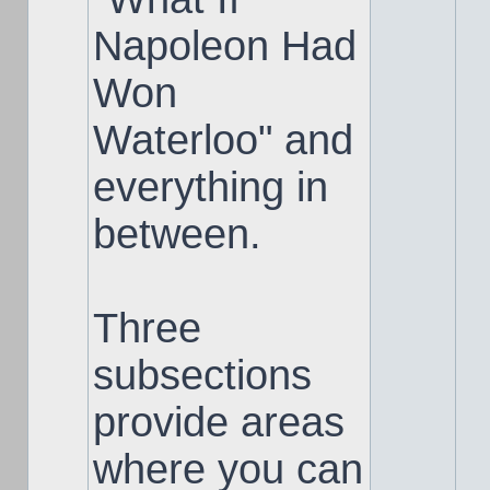
Napoleon Had
Won
Waterloo" and
everything in
between.
Three
subsections
provide areas
where you can