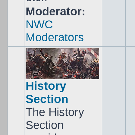
Moderator:
NWC
Moderators
History
Section
The History
Section