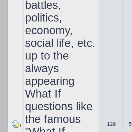
battles,
politics,
economy,
social life, etc.
up to the
always
appearing
What If
questions like
the famous
129
5
"What If