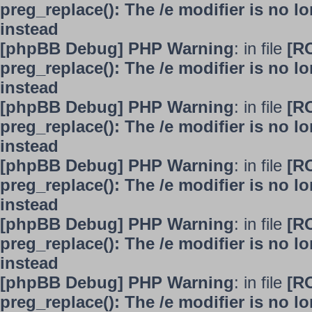
preg_replace(): The /e modifier is no 
instead
[phpBB Debug] PHP Warning
: in file
[R
preg_replace(): The /e modifier is no 
instead
[phpBB Debug] PHP Warning
: in file
[R
preg_replace(): The /e modifier is no 
instead
[phpBB Debug] PHP Warning
: in file
[R
preg_replace(): The /e modifier is no 
instead
[phpBB Debug] PHP Warning
: in file
[R
preg_replace(): The /e modifier is no 
instead
[phpBB Debug] PHP Warning
: in file
[R
preg_replace(): The /e modifier is no 