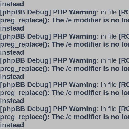
instead
[phpBB Debug] PHP Warning
: in file
[R
preg_replace(): The /e modifier is no 
instead
[phpBB Debug] PHP Warning
: in file
[R
preg_replace(): The /e modifier is no 
instead
[phpBB Debug] PHP Warning
: in file
[R
preg_replace(): The /e modifier is no 
instead
[phpBB Debug] PHP Warning
: in file
[R
preg_replace(): The /e modifier is no 
instead
[phpBB Debug] PHP Warning
: in file
[R
preg_replace(): The /e modifier is no 
instead