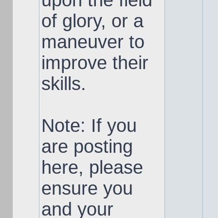
upon the field
of glory, or a
maneuver to
improve their
skills.
Note: If you
are posting
here, please
ensure you
and your