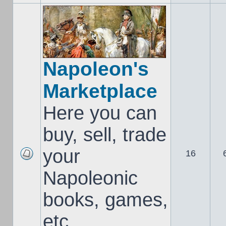
Napoleon's
Marketplace
Here you can
buy, sell, trade
your
16
Napoleonic
books, games,
etc..