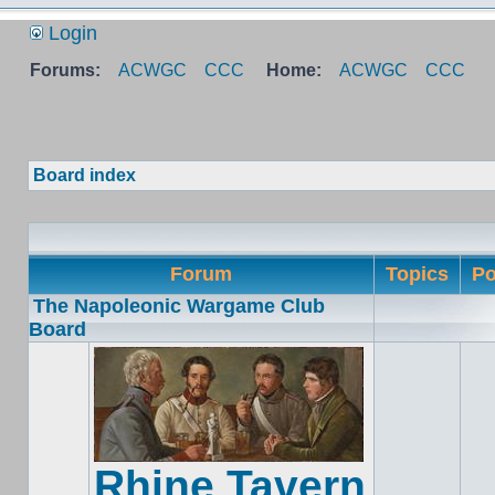
Login
Forums:
ACWGC
CCC
Home:
ACWGC
CCC
Board index
Forum
Topics
Po
The Napoleonic Wargame Club
Board
Rhine Tavern