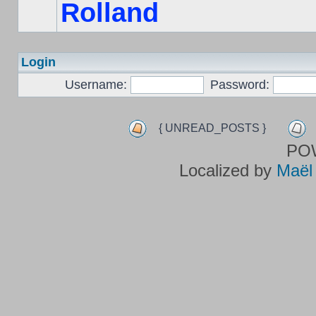
Rolland
Login
Username:
Password:
{ UNREAD_POSTS }
PO
Localized by
Maël