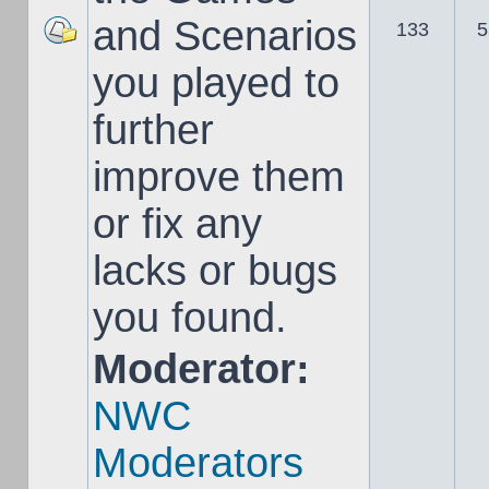
and Scenarios
133
5
you played to
further
improve them
or fix any
lacks or bugs
you found.
Moderator:
NWC
Moderators