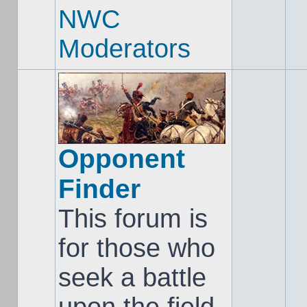
NWC
Moderators
Opponent
Finder
This forum is
for those who
seek a battle