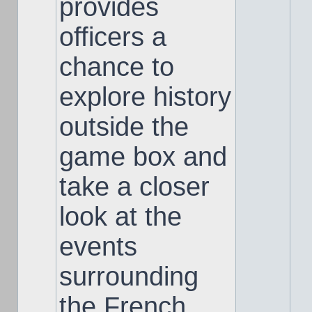
provides
officers a
chance to
explore history
outside the
game box and
take a closer
look at the
events
surrounding
the French