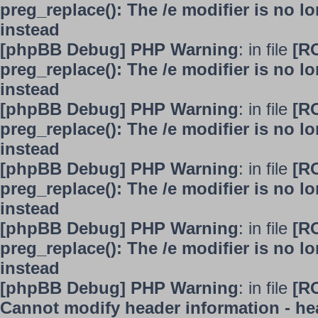
preg_replace(): The /e modifier is no 
instead
[phpBB Debug] PHP Warning
: in file
[R
preg_replace(): The /e modifier is no 
instead
[phpBB Debug] PHP Warning
: in file
[R
preg_replace(): The /e modifier is no 
instead
[phpBB Debug] PHP Warning
: in file
[R
preg_replace(): The /e modifier is no 
instead
[phpBB Debug] PHP Warning
: in file
[R
preg_replace(): The /e modifier is no 
instead
[phpBB Debug] PHP Warning
: in file
[R
Cannot modify header information - hea