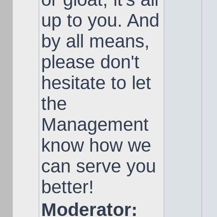
up to you. And
by all means,
please don't
hesitate to let
the
Management
know how we
can serve you
better!
Moderator: