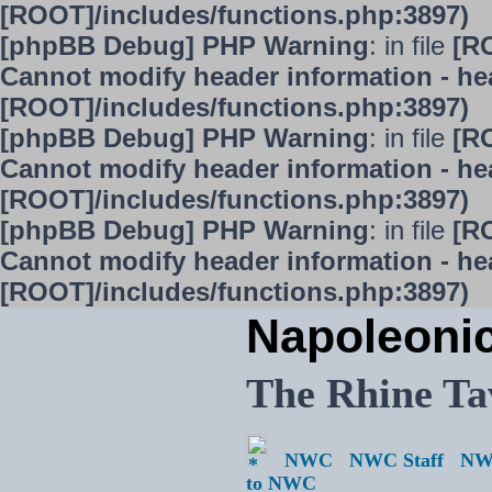
[ROOT]/includes/functions.php:3897)
[phpBB Debug] PHP Warning
: in file
[R
Cannot modify header information - hea
[ROOT]/includes/functions.php:3897)
[phpBB Debug] PHP Warning
: in file
[R
Cannot modify header information - hea
[ROOT]/includes/functions.php:3897)
[phpBB Debug] PHP Warning
: in file
[R
Cannot modify header information - hea
[ROOT]/includes/functions.php:3897)
Napoleoni
The Rhine Ta
NWC
NWC Staff
NW
to NWC