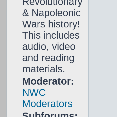
Revolutionary
& Napoleonic
Wars history!
This includes
audio, video
and reading
materials.
Moderator:
NWC
Moderators
Subforums: