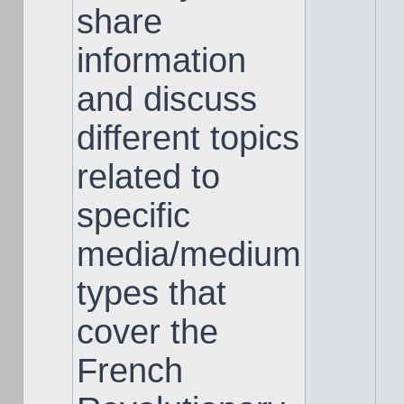
share
information
and discuss
different topics
related to
specific
media/medium
types that
cover the
French