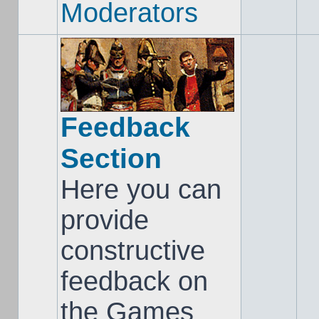
Moderators
Feedback
Section
Here you can
provide
constructive
feedback on
the Games