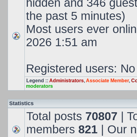
hidden and 346 guest
the past 5 minutes)
Most users ever onl
2026 1:51 am
Registered users: No
Legend ::
Administrators
,
Associate Member
,
Co
moderators
Statistics
Total posts
70807
| T
members
821
| Our 