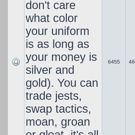
don't care
what color
your uniform
is as long as
your money is
6455
48
silver and
gold). You can
trade jests,
swap tactics,
moan, groan
or gloat, it's all