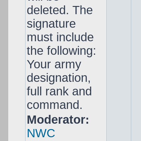
deleted. The
signature
must include
the following:
Your army
designation,
full rank and
command.
Moderator:
NWC