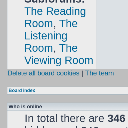
The Reading
Room
,
The
Listening
Room
,
The
Viewing Room
Delete all board cookies
|
The team
Board index
Who is online
In total there are
346