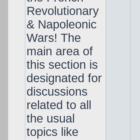
Revolutionary
& Napoleonic
Wars! The
main area of
this section is
designated for
discussions
related to all
the usual
topics like