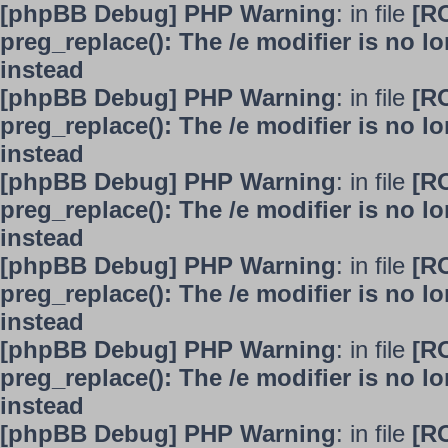
[phpBB Debug] PHP Warning
: in file
[R
preg_replace(): The /e modifier is no 
instead
[phpBB Debug] PHP Warning
: in file
[R
preg_replace(): The /e modifier is no 
instead
[phpBB Debug] PHP Warning
: in file
[R
preg_replace(): The /e modifier is no 
instead
[phpBB Debug] PHP Warning
: in file
[R
preg_replace(): The /e modifier is no 
instead
[phpBB Debug] PHP Warning
: in file
[R
preg_replace(): The /e modifier is no 
instead
[phpBB Debug] PHP Warning
: in file
[R