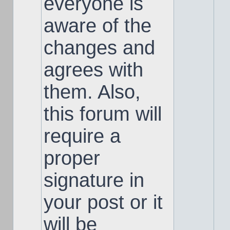
everyone is
aware of the
changes and
agrees with
them. Also,
this forum will
require a
proper
signature in
your post or it
will be