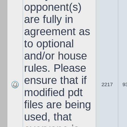
opponent(s)
are fully in
agreement as
to optional
and/or house
rules. Please
ensure that if
2217
9
modified pdt
files are being
used, that