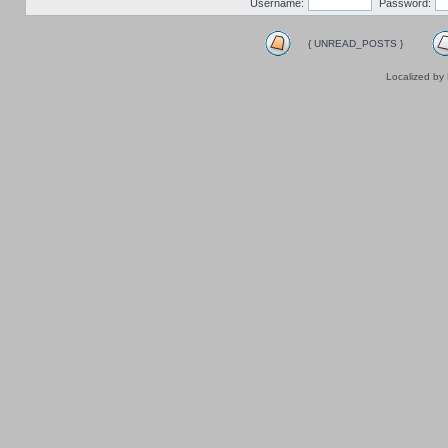
Username:
Password:
{ UNREAD_POSTS }
Localized by