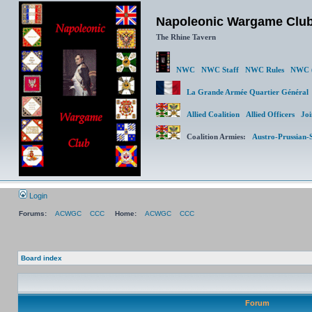
Napoleonic Wargame Clu
The Rhine Tavern
NWC
NWC Staff
NWC Rules
NWC (
La Grande Armée Quartier Génér
Allied Coalition
Allied Officers
Joi
Coalition Armies:
Austro-Prussian-
Login
Forums:
ACWGC
CCC
Home:
ACWGC
CCC
Board index
Forum