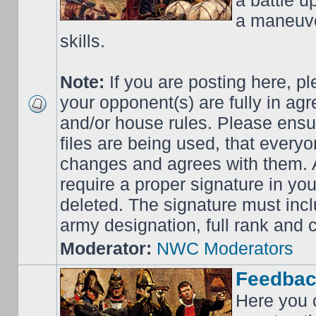
a battle up
a maneuve
skills.
Note:
If you are posting here, p
your opponent(s) are fully in ag
and/or house rules. Please ensur
files are being used, that everyo
changes and agrees with them. Al
require a proper signature in your
deleted. The signature must incl
army designation, full rank an
Moderator:
NWC Moderators
Feedbac
Here you 