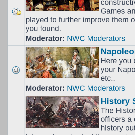
construct
Games an
played to further improve them o
you found.
Moderator:
NWC Moderators
Napoleo
Here you c
your Napo
etc..
Moderator:
NWC Moderators
History 
The Histo
officers a
history o