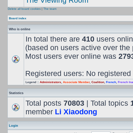
The Viewing Room
Delete all board cookies
|
The team
Board index
Who is online
In total there are
410
users onlin
(based on users active over the 
Most users ever online was
279
Registered users: No registered
Legend ::
Administrators
,
Associate Member
,
Coalition
,
French
,
French Ina
Statistics
Total posts
70803
| Total topics
member
Li Xiaodong
Login