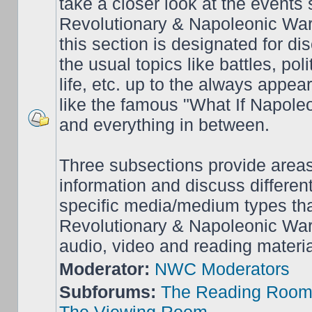
take a closer look at the events
Revolutionary & Napoleonic War
this section is designated for dis
the usual topics like battles, pol
life, etc. up to the always appea
like the famous "What If Napol
and everything in between.
Three subsections provide area
information and discuss different
specific media/medium types tha
Revolutionary & Napoleonic Wars
audio, video and reading materia
Moderator:
NWC Moderators
Subforums:
The Reading Roo