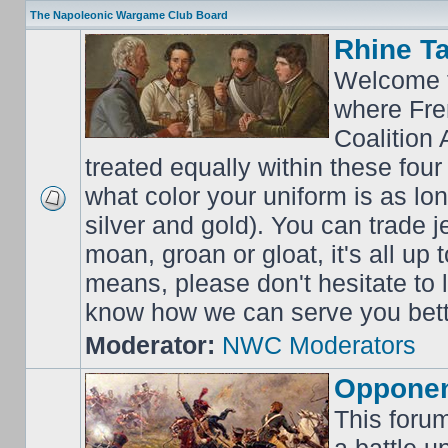
The Napoleonic Wargame Club Board
Rhine T
Welcome t
where Fre
Coalition 
treated equally within these four
what color your uniform is as lo
silver and gold). You can trade j
moan, groan or gloat, it's all up 
means, please don't hesitate to
know how we can serve you bett
Moderator:
NWC Moderators
Opponen
This forum