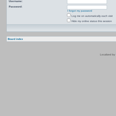
Username:
Password:
I forgot my password
Log me on automatically each visit
Hide my online status this session
Board index
Localized by