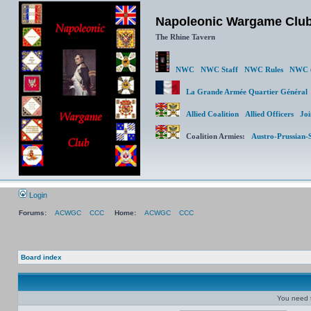
Napoleonic Wargame Clu
The Rhine Tavern
NWC
NWC Staff
NWC Rules
NWC (
La Grande Armée Quartier Génér
Allied Coalition
Allied Officers
Joi
Coalition Armies:
Austro-Prussian-
Login
Forums:
ACWGC
CCC
Home:
ACWGC
CCC
Board index
You need t