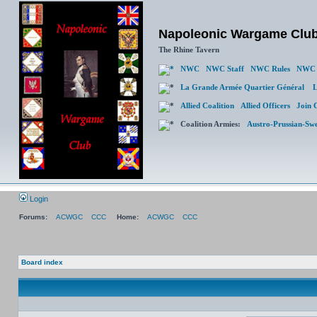
Napoleonic Wargame Clu
The Rhine Tavern
NWC
NWC Staff
NWC Rules
NWC 
La Grande Armée Quartier Général
L
Allied Coalition
Allied Officers
Join 
Coalition Armies:
Austro-Prussian-Sw
Login
Forums:
ACWGC
CCC
Home:
ACWGC
CCC
Board index