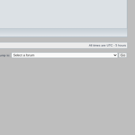
All times are UTC - 5 hours
ump to: