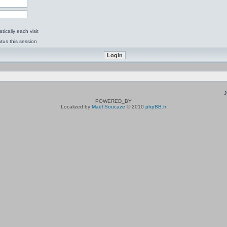
ically each visit
tus this session
J
POWERED_BY
Localized by
Maël Soucaze
© 2010
phpBB.fr