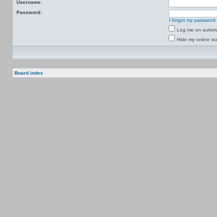
Username:
Password:
I forgot my password
Log me on automat
Hide my online sta
Board index