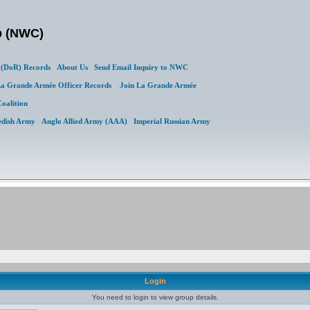
b (NWC)
(DoR) Records
About Us
Send Email Inquiry to NWC
a Grande Armée Officer Records
Join La Grande Armée
Coalition
edish Army
Anglo Allied Army (AAA)
Imperial Russian Army
Login
You need to login to view group details.