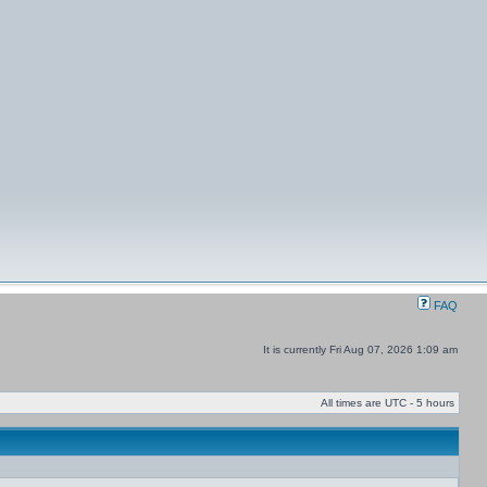
FAQ
It is currently Fri Aug 07, 2026 1:09 am
All times are UTC - 5 hours