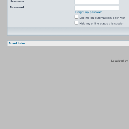
Username:
Password:
I forgot my password
Log me on automatically each visit
Hide my online status this session
Board index
Localized by