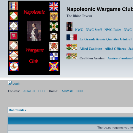
Napoleonic Wargame Clu
The Rhine Tavern
NWC
NWC Staff
NWC Rules
NWC (
La Grande Armée Quartier Génér
Allied Coalition
Allied Officers
Joi
Coalition Armies:
Austro-Prussian-
Login
Forums:
ACWGC
CCC
Home:
ACWGC
CCC
Board index
The board requires you to 