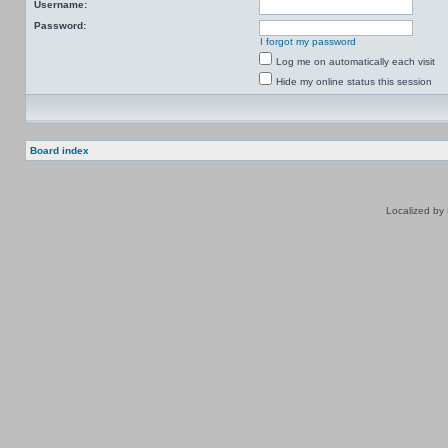
Username:
Password:
I forgot my password
Log me on automatically each visit
Hide my online status this session
Board index
Localized by