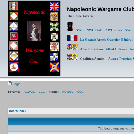
Napoleonic Wargame Clu
The Rhine Tavern
NWC
NWC Staff
NWC Rules
NWC (
La Grande Armée Quartier Génér
Allied Coalition
Allied Officers
Joi
Coalition Armies:
Austro-Prussian-
Login
Forums:
ACWGC
CCC
Home:
ACWGC
CCC
Board index
The board requires you to 