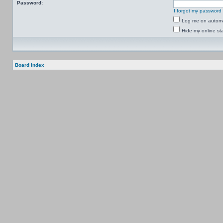
Password:
I forgot my password
Log me on automat
Hide my online sta
Board index