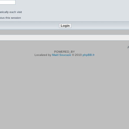
ically each visit
tus this session
J
POWERED_BY
Localized by
Maël Soucaze
© 2010
phpBB.fr