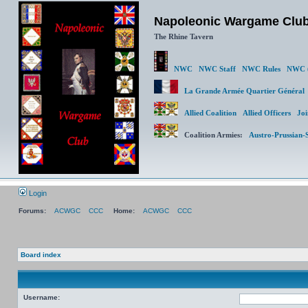
Napoleonic Wargame Clu
The Rhine Tavern
NWC
NWC Staff
NWC Rules
NWC (
La Grande Armée Quartier Génér
Allied Coalition
Allied Officers
Joi
Coalition Armies:
Austro-Prussian-
Login
Forums:
ACWGC
CCC
Home:
ACWGC
CCC
Board index
Username: