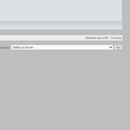
All times are UTC - 5 hours
ump to: