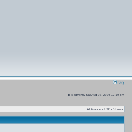
FAQ
It is currently Sat Aug 08, 2026 12:19 pm
All times are UTC - 5 hours