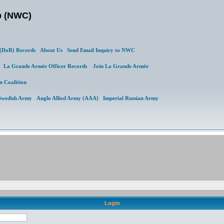
b (NWC)
DoR) Records
About Us
Send Email Inquiry to NWC
al
La Grande Armée Officer Records
Join La Grande Armée
n Coalition
Swedish Army
Anglo Allied Army (AAA)
Imperial Russian Army
Login