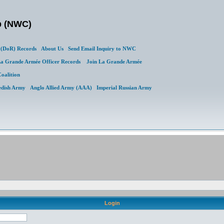
b (NWC)
(DoR) Records
About Us
Send Email Inquiry to NWC
a Grande Armée Officer Records
Join La Grande Armée
Coalition
edish Army
Anglo Allied Army (AAA)
Imperial Russian Army
Login