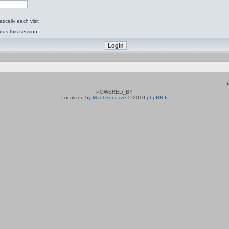
ically each visit
tus this session
J
POWERED_BY
Localized by
Maël Soucaze
© 2010
phpBB.fr