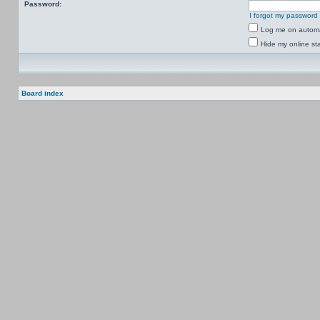
Password:
I forgot my password
Log me on automat
Hide my online sta
Board index