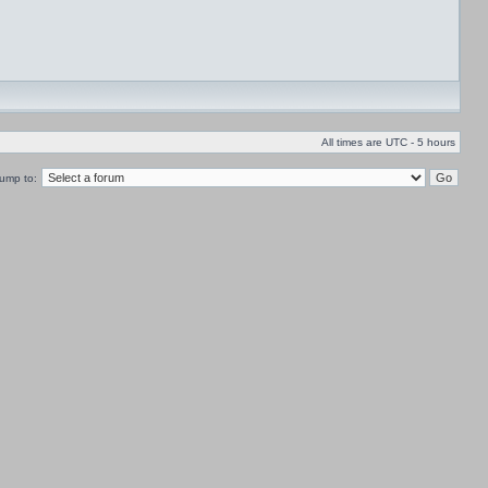
All times are UTC - 5 hours
ump to: