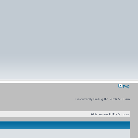
FAQ
It is currently Fri Aug 07, 2026 5:30 am
All times are UTC - 5 hours