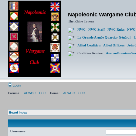
Napoleonic Wargame Clu
The Rhine Tavern
NWC
NWC Staff
NWC Rules
NWC 
La Grande Armée Quartier Général
L
Allied Coalition
Allied Officers
Join 
Coalition Armies:
Austro-Prussian-Sw
Login
Forums:
ACWGC
CCC
Home:
ACWGC
CCC
Board index
Username: