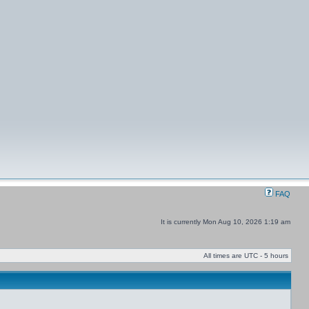
FAQ
It is currently Mon Aug 10, 2026 1:19 am
All times are UTC - 5 hours