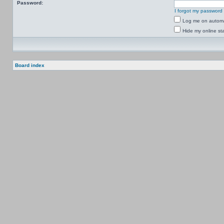
Password:
I forgot my password
Log me on automat
Hide my online sta
Board index