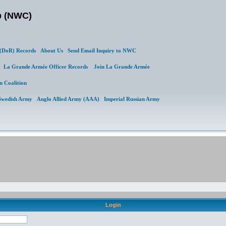
b (NWC)
DoR) Records
About Us
Send Email Inquiry to NWC
al
La Grande Armée Officer Records
Join La Grande Armée
n Coalition
Swedish Army
Anglo Allied Army (AAA)
Imperial Russian Army
Login