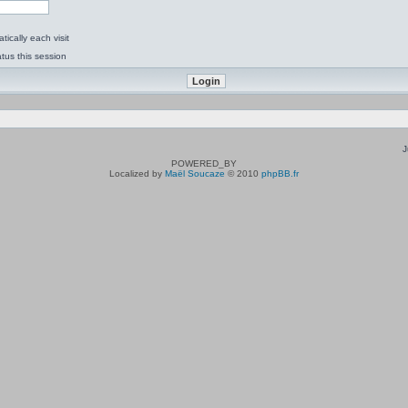
ically each visit
tus this session
J
POWERED_BY
Localized by
Maël Soucaze
© 2010
phpBB.fr