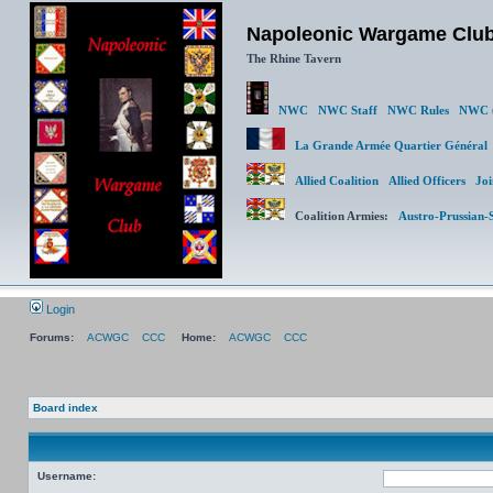
Napoleonic Wargame Clu
The Rhine Tavern
NWC
NWC Staff
NWC Rules
NWC (
La Grande Armée Quartier Génér
Allied Coalition
Allied Officers
Joi
Coalition Armies:
Austro-Prussian-
Login
Forums:
ACWGC
CCC
Home:
ACWGC
CCC
Board index
Username: