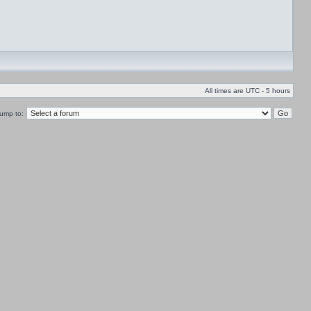
All times are UTC - 5 hours
ump to: