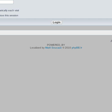
ically each visit
tus this session
J
POWERED_BY
Localized by
Maël Soucaze
© 2010
phpBB.fr