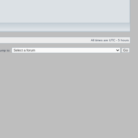
All times are UTC - 5 hours
ump to: