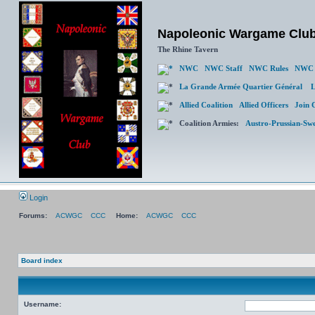
Napoleonic Wargame Clu
The Rhine Tavern
NWC
NWC Staff
NWC Rules
NWC 
La Grande Armée Quartier Général
L
Allied Coalition
Allied Officers
Join 
Coalition Armies:
Austro-Prussian-Sw
Login
Forums:
ACWGC
CCC
Home:
ACWGC
CCC
Board index
Username: