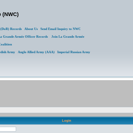
b (NWC)
(DoR) Records
About Us
Send Email Inquiry to NWC
a Grande Armée Officer Records
Join La Grande Armée
Coalition
edish Army
Anglo Allied Army (AAA)
Imperial Russian Army
Login