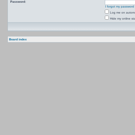
Password:
I forgot my password
Log me on automat
Hide my online sta
Board index