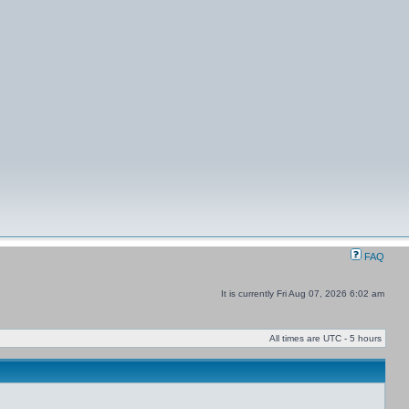
FAQ
It is currently Fri Aug 07, 2026 6:02 am
All times are UTC - 5 hours