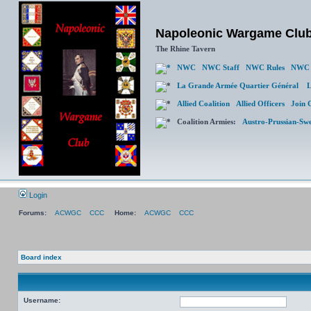
Napoleonic Wargame Clu
The Rhine Tavern
NWC
NWC Staff
NWC Rules
NWC 
La Grande Armée Quartier Général
L
Allied Coalition
Allied Officers
Join 
Coalition Armies:
Austro-Prussian-Sw
Login
Forums:
ACWGC
CCC
Home:
ACWGC
CCC
Board index
Username: