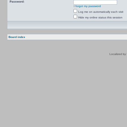
Password:
I forgot my password
Log me on automatically each visit
Hide my online status this session
Board index
Localized by