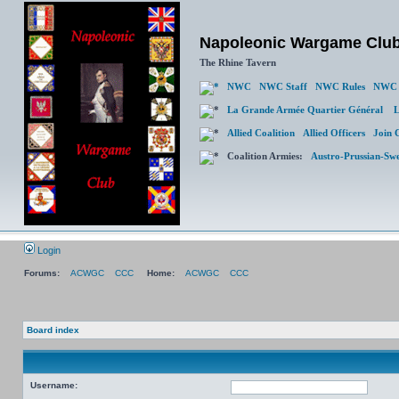
Napoleonic Wargame Clu
The Rhine Tavern
NWC
NWC Staff
NWC Rules
NWC 
La Grande Armée Quartier Général
L
Allied Coalition
Allied Officers
Join 
Coalition Armies:
Austro-Prussian-Sw
Login
Forums:
ACWGC
CCC
Home:
ACWGC
CCC
Board index
Username: