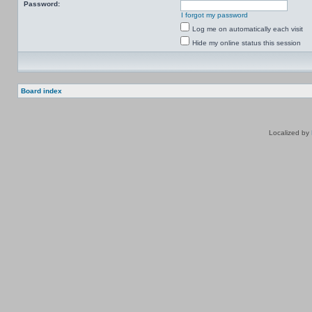
Password:
I forgot my password
Log me on automatically each visit
Hide my online status this session
Board index
Localized by