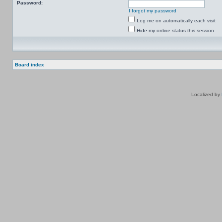
Password:
I forgot my password
Log me on automatically each visit
Hide my online status this session
Board index
Localized by