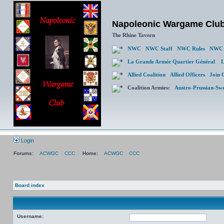
Napoleonic Wargame Clu
The Rhine Tavern
NWC
NWC Staff
NWC Rules
NWC 
La Grande Armée Quartier Général
L
Allied Coalition
Allied Officers
Join 
Coalition Armies:
Austro-Prussian-Sw
Login
Forums:
ACWGC
CCC
Home:
ACWGC
CCC
Board index
Username: