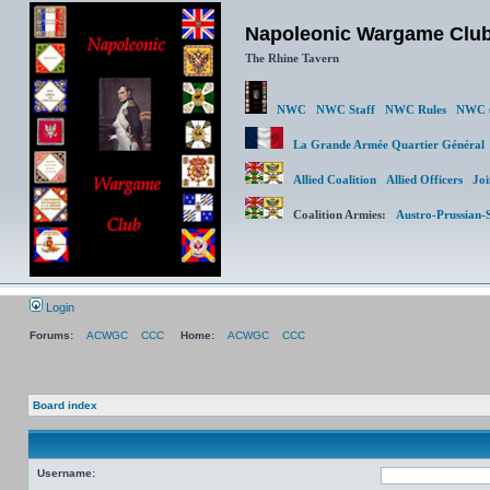
Napoleonic Wargame Clu
The Rhine Tavern
NWC
NWC Staff
NWC Rules
NWC (
La Grande Armée Quartier Génér
Allied Coalition
Allied Officers
Joi
Coalition Armies:
Austro-Prussian-
Login
Forums:
ACWGC
CCC
Home:
ACWGC
CCC
Board index
Username: