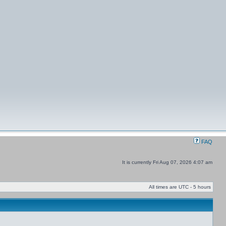
FAQ
It is currently Fri Aug 07, 2026 4:07 am
All times are UTC - 5 hours