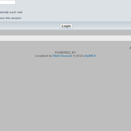
ically each visit
tus this session
J
POWERED_BY
Localized by
Maël Soucaze
© 2010
phpBB.fr