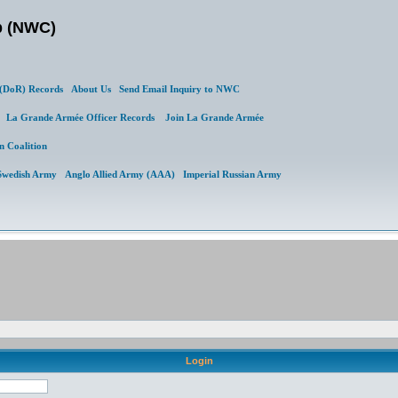
b (NWC)
DoR) Records
About Us
Send Email Inquiry to NWC
al
La Grande Armée Officer Records
Join La Grande Armée
n Coalition
Swedish Army
Anglo Allied Army (AAA)
Imperial Russian Army
Login