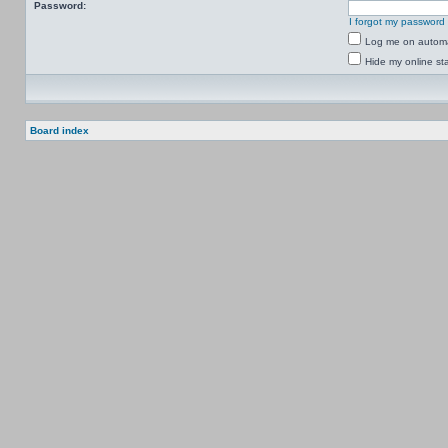
Password:
I forgot my password
Log me on automat
Hide my online sta
Board index