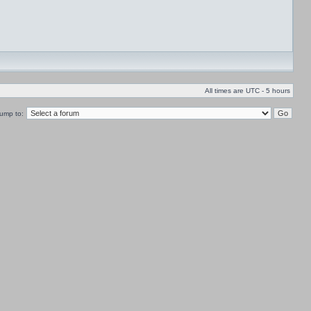
All times are UTC - 5 hours
ump to: