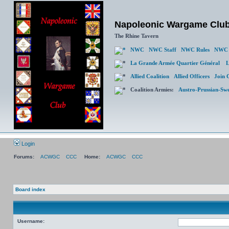
Napoleonic Wargame Clu
The Rhine Tavern
NWC
NWC Staff
NWC Rules
NWC 
La Grande Armée Quartier Général
L
Allied Coalition
Allied Officers
Join 
Coalition Armies:
Austro-Prussian-Sw
Login
Forums:
ACWGC
CCC
Home:
ACWGC
CCC
Board index
Username: