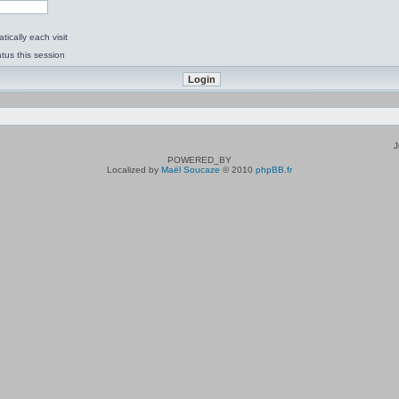
ically each visit
tus this session
J
POWERED_BY
Localized by
Maël Soucaze
© 2010
phpBB.fr