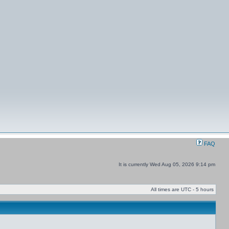
FAQ
It is currently Wed Aug 05, 2026 9:14 pm
All times are UTC - 5 hours