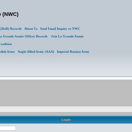
b (NWC)
(DoR) Records
About Us
Send Email Inquiry to NWC
a Grande Armée Officer Records
Join La Grande Armée
Coalition
edish Army
Anglo Allied Army (AAA)
Imperial Russian Army
Login