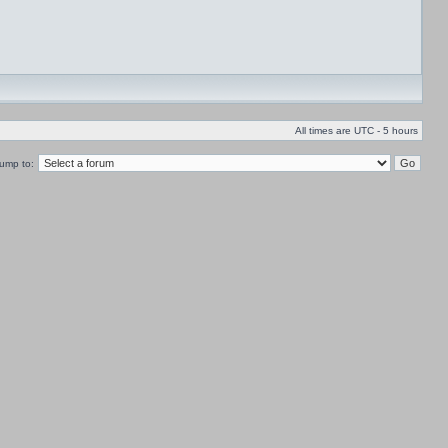
All times are UTC - 5 hours
ump to: