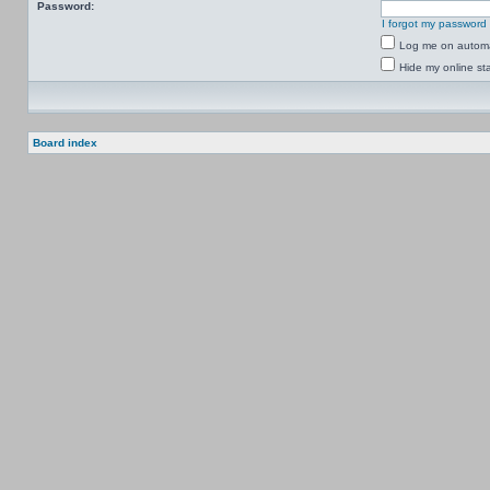
Password:
I forgot my password
Log me on automat
Hide my online sta
Board index