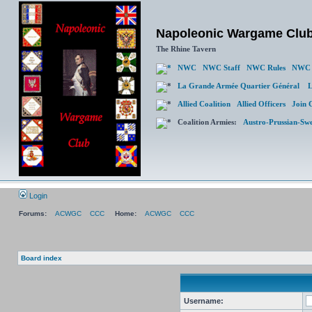
Napoleonic Wargame Clu
The Rhine Tavern
NWC
NWC Staff
NWC Rules
NWC 
La Grande Armée Quartier Général
L
Allied Coalition
Allied Officers
Join 
Coalition Armies:
Austro-Prussian-Sw
Login
Forums:
ACWGC
CCC
Home:
ACWGC
CCC
Board index
Username: