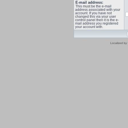
E-mail address:
This must be the e-mail
address associated with your
account. If you have not
changed this via your user
control panel then it is the e-
mail address you registered
your account with.
Localized by