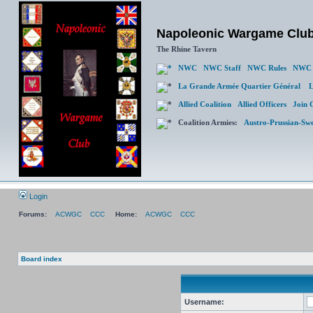
Napoleonic Wargame Clu
The Rhine Tavern
NWC
NWC Staff
NWC Rules
NWC 
La Grande Armée Quartier Général
L
Allied Coalition
Allied Officers
Join 
Coalition Armies:
Austro-Prussian-Sw
Login
Forums:
ACWGC
CCC
Home:
ACWGC
CCC
Board index
Username: