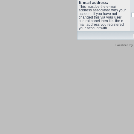
E-mail address:
This must be the e-mail
address associated with your
account. If you have not
changed this via your user
control panel then it is the e-
mail address you registered
your account with.
Localized by